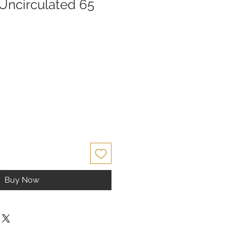
ncirculated 65
e
Buy Now