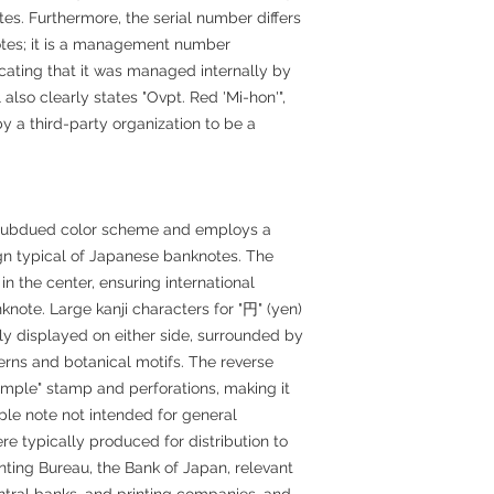
tes. Furthermore, the serial number differs
notes; it is a management number
icating that it was managed internally by
lso clearly states "Ovpt. Red 'Mi-hon'",
y a third-party organization to be a
y subdued color scheme and employs a
n typical of Japanese banknotes. The
in the center, ensuring international
knote. Large kanji characters for "円" (yen)
ly displayed on either side, surrounded by
terns and botanical motifs. The reverse
"sample" stamp and perforations, making it
mple note not intended for general
re typically produced for distribution to
rinting Bureau, the Bank of Japan, relevant
ntral banks, and printing companies, and