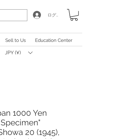
ログイン
Sell to Us
Education Center
JPY (¥)
pan 1000 Yen
 Specimen"
Showa 20 (1945),