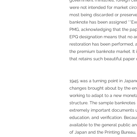
were not intended for market circu
most being discarded or preserved 
banknote has been assigned **Exc
PMG, acknowledging that the pape
EPQ designation means that no art
restoration has been performed, a 
the premium banknote market. It i
that retains such beautiful paper q
1945 was a turning point in Japan
changes brought about by the end
working to adapt to a new monet
structure. The sample banknotes
extremely important documents us
education, and verification. Bec
available to the general public a
of Japan and the Printing Bureau