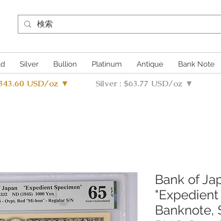
ld
Silver
Bullion
Platinum
Antique
Bank Note
4343.60 USD/oz ▼
Silver : $63.77 USD/oz ▼
Bank of Ja
"Expedient
Banknote, 