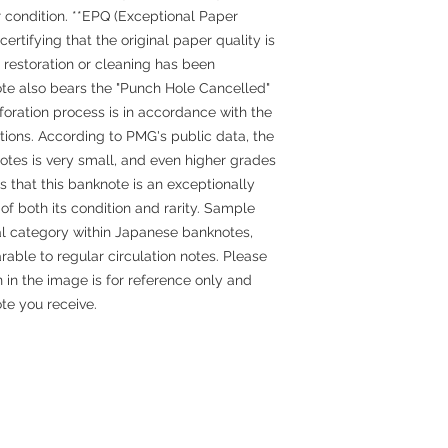
 condition. **EPQ (Exceptional Paper
certifying that the original paper quality is
o restoration or cleaning has been
ote also bears the "Punch Hole Cancelled"
oration process is in accordance with the
ations. According to PMG's public data, the
otes is very small, and even higher grades
s that this banknote is an exceptionally
 of both its condition and rarity. Sample
al category within Japanese banknotes,
rable to regular circulation notes. Please
 in the image is for reference only and
te you receive.