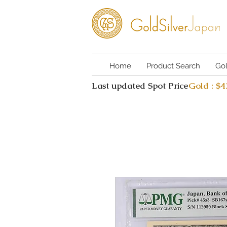
Home
Product Search
Go
Last updated Spot Price
Gold : $