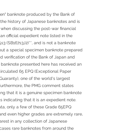
en" banknote produced by the Bank of
n the history of Japanese banknotes and is
 when discussing the post-war financial
an official expedient note listed in the
5s3 (SB167s3J2)**, and is not a banknote
, but a special specimen banknote prepared
 verification of the Bank of Japan and
lar banknote presented here has received an
irculated 65 EPQ (Exceptional Paper
uaranty), one of the world's largest
 Furthermore, the PMG comment states
ing that it is a genuine specimen banknote
s indicating that it is an expedient note.
ta, only a few of these Grade 65EPQ
nd even higher grades are extremely rare,
arest in any collection of Japanese
cases rare banknotes from around the