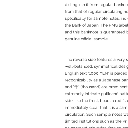
distinguish it from regular bankno
from that of regular circulating 
specifically for sample notes, ind
the Bank of Japan. The PMG label a
and this banknote is guaranteed b
genuine official sample.
The reverse side features a ver
well-balanced, symmetrical desig
English text "1000 YEN" is placed 
recognizability as a Japanese ban
and "千" (thousand) are prominent
extremely intricate guilloché pat
side, like the front, bears a red 
immediately clear that it is a sa
circulation. Such sample notes we
limited institutions such as the P
government ministries, foreign ce