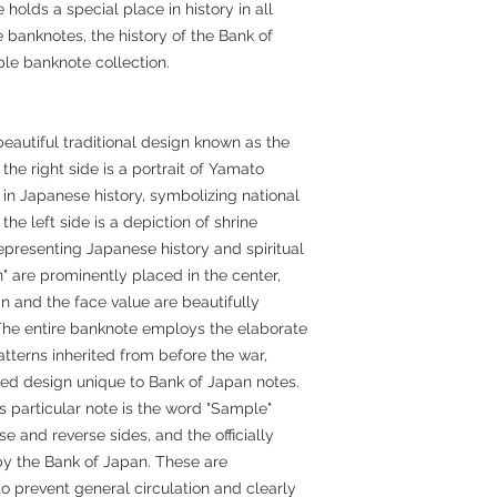
 holds a special place in history in all
 banknotes, the history of the Bank of
le banknote collection.
eautiful traditional design known as the
he right side is a portrait of Yamato
 in Japanese history, symbolizing national
the left side is a depiction of shrine
representing Japanese history and spiritual
" are prominently placed in the center,
 and the face value are beautifully
. The entire banknote employs the elaborate
atterns inherited from before the war,
ied design unique to Bank of Japan notes.
is particular note is the word "Sample"
 and reverse sides, and the officially
by the Bank of Japan. These are
prevent general circulation and clearly