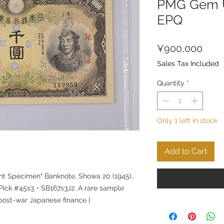
PMG Gem U
EPQ
Pric
¥900,000
Sales Tax Included
Quantity
*
Only 1 left in stock
Add to Cart
nt Specimen" Banknote, Showa 20 (1945),
Pick #45s3・SB167s3J2. A rare sample
 post-war Japanese finance |