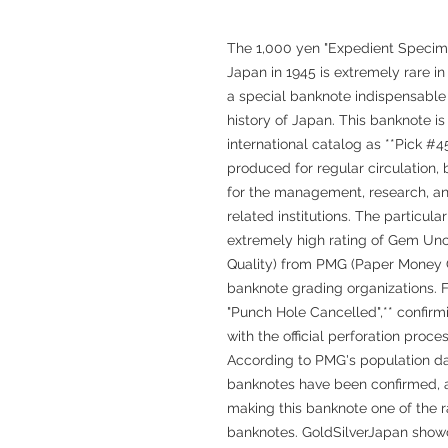
The 1,000 yen "Expedient Specim
Japan in 1945 is extremely rare i
a special banknote indispensable
history of Japan. This banknote is 
international catalog as **Pick #4
produced for regular circulation
for the management, research, and
related institutions. The particu
extremely high rating of Gem Unc
Quality) from PMG (Paper Money G
banknote grading organizations.
"Punch Hole Cancelled",** confirm
with the official perforation proces
According to PMG's population da
banknotes have been confirmed, a
making this banknote one of the r
banknotes. GoldSilverJapan show