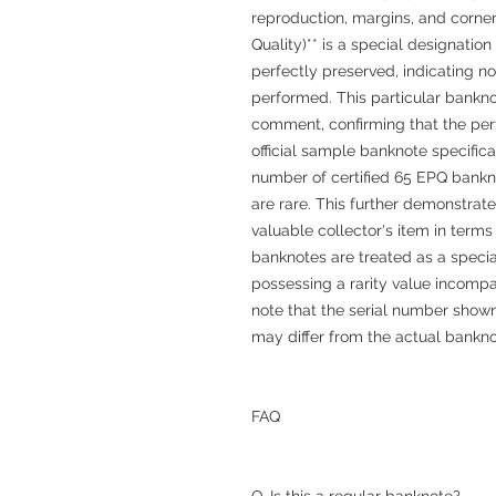
reproduction, margins, and corner
Quality)** is a special designation 
perfectly preserved, indicating n
performed. This particular bankn
comment, confirming that the perf
official sample banknote specific
number of certified 65 EPQ bankn
are rare. This further demonstrate
valuable collector's item in terms
banknotes are treated as a speci
possessing a rarity value incompa
note that the serial number shown
may differ from the actual bankno
FAQ
Q. Is this a regular banknote?