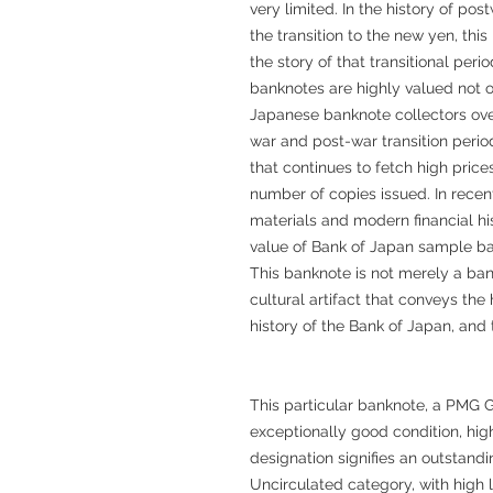
very limited. In the history of po
the transition to the new yen, thi
the story of that transitional per
banknotes are highly valued not o
Japanese banknote collectors ov
war and post-war transition period
that continues to fetch high price
number of copies issued. In recent
materials and modern financial hi
value of Bank of Japan sample ba
This banknote is not merely a ban
cultural artifact that conveys th
history of the Bank of Japan, and 
This particular banknote, a PMG 
exceptionally good condition, high
designation signifies an outstandi
Uncirculated category, with high le