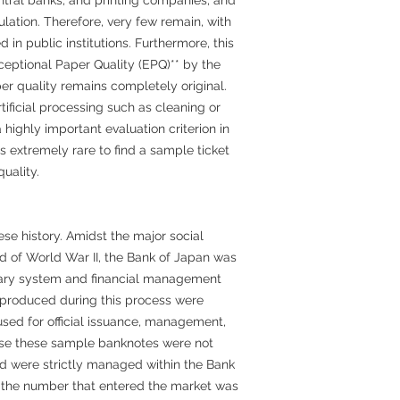
lation. Therefore, very few remain, with
in public institutions. Furthermore, this
eptional Paper Quality (EPQ)** by the
r quality remains completely original.
ificial processing such as cleaning or
highly important evaluation criterion in
s extremely rare to find a sample ticket
uality.
ese history. Amidst the major social
 of World War II, the Bank of Japan was
ary system and financial management
 produced during this process were
ed for official issuance, management,
ause these sample banknotes were not
nd were strictly managed within the Bank
, the number that entered the market was