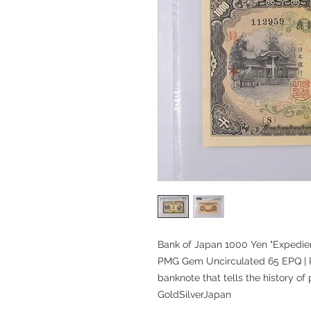
Bank of Japan 1000 Yen "Expedie
PMG Gem Uncirculated 65 EPQ | 
banknote that tells the history of
GoldSilverJapan