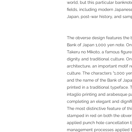
world, but this particular banknote
fields, including modern Japanese
Japan, post-war history, and samp
The obverse design features the b
Bank of Japan 1,000 yen note. On t
Takeru no Mikoto, a famous figure
dignity and traditional culture. On 
architecture, an important motif 
culture. The characters "1,000 yen
and the name of the Bank of Japan
printed in a traditional typeface
intaglio printing and arabesque p
completing an elegant and dignif
The most distinctive feature of th
stamped in red on both the obverse
applied punch hole cancellation 
management processes applied to 