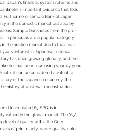
stwar Japan's financial system reforms and
s banknote is important evidence that tells
iod. Furthermore, sample Bank of Japan
nly in the domestic market but also by
erseas. Sample banknotes from the pre-
s, in particular, are a popular category
s in the auction market due to the small
 years, interest in Japanese historical
story has been growing globally, and the
nknotes has been increasing year by year.
knote; it can be considered a valuable
e history of the Japanese economy, the
the history of post-war reconstruction.
Gem Uncirculated 65 EPQ, is in
ly valued in the global market. The "65"
ng level of quality within the Gem
vels of print clarity, paper quality, color