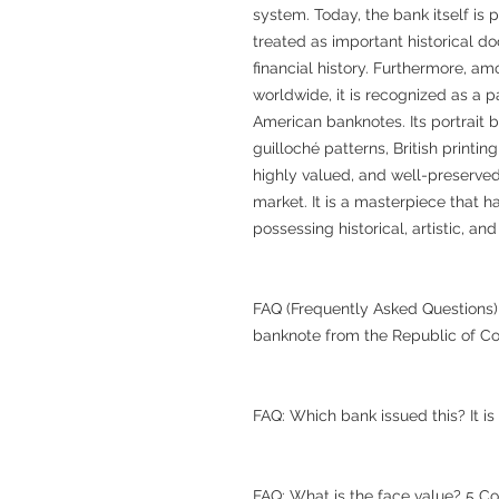
system. Today, the bank itself is p
treated as important historical 
financial history. Furthermore, a
worldwide, it is recognized as a pa
American banknotes. Its portrait 
guilloché patterns, British printin
highly valued, and well-preserved
market. It is a masterpiece that 
possessing historical, artistic, and
FAQ (Frequently Asked Questions) 
banknote from the Republic of Co
FAQ: Which bank issued this? It i
FAQ: What is the face value? 5 Co