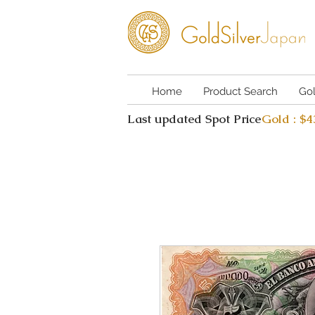
Home
Product Search
Go
Last updated Spot Price
Gold : $