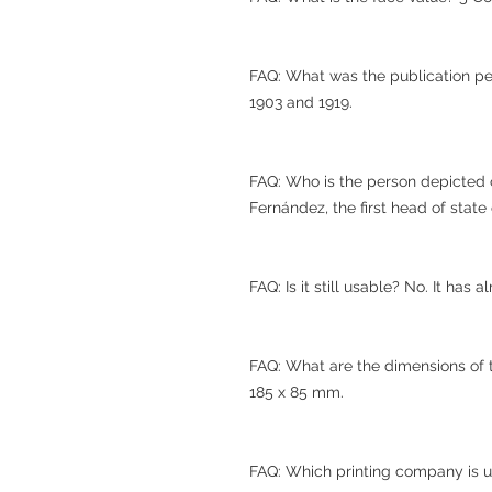
FAQ: What was the publication pe
1903 and 1919.
FAQ: Who is the person depicted 
Fernández, the first head of state
FAQ: Is it still usable? No. It has 
FAQ: What are the dimensions of
185 x 85 mm.
FAQ: Which printing company is 