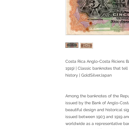
Costa Rica Anglo-Costa Riciens B
1919) | Classic banknotes that tell
history | GoldSilverJapan
Among the banknotes of the Repub
issued by the Bank of Anglo-Costar
beautiful design and historical si
issued between 1903 and 1919 and
worldwide as a representative b