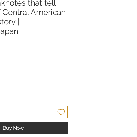
knotes that tell
f Central American
story |
Japan
Buy Now