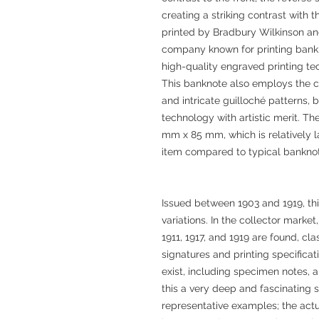
creating a striking contrast with 
printed by Bradbury Wilkinson and
company known for printing bankn
high-quality engraved printing tec
This banknote also employs the c
and intricate guilloché patterns, b
technology with artistic merit. 
mm x 85 mm, which is relatively la
item compared to typical banknot
Issued between 1903 and 1919, thi
variations. In the collector market
1911, 1917, and 1919 are found, cl
signatures and printing specificat
exist, including specimen notes, 
this a very deep and fascinating 
representative examples; the actu