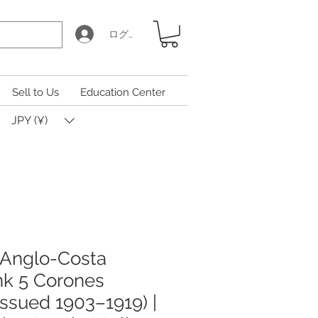
ログイン
Sell to Us
Education Center
JPY (¥)
 Anglo-Costa
nk 5 Corones
issued 1903–1919) |