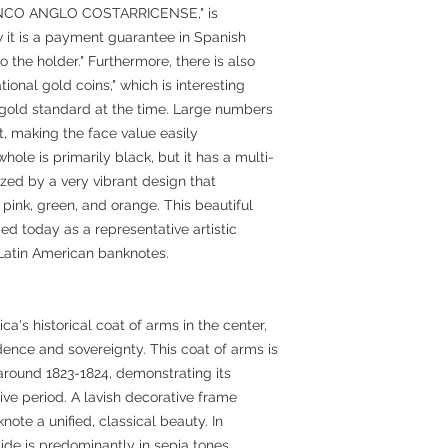
BANCO ANGLO COSTARRICENSE," is
 it is a payment guarantee in Spanish
 the holder." Furthermore, there is also
ional gold coins," which is interesting
e gold standard at the time. Large numbers
ht, making the face value easily
ole is primarily black, but it has a multi-
ized by a very vibrant design that
pink, green, and orange. This beautiful
ded today as a representative artistic
 Latin American banknotes.
ca's historical coat of arms in the center,
ence and sovereignty. This coat of arms is
round 1823-1824, demonstrating its
ive period. A lavish decorative frame
knote a unified, classical beauty. In
side is predominantly in sepia tones,