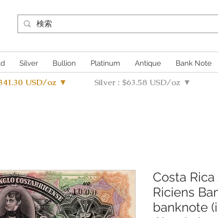
ld
Silver
Bullion
Platinum
Antique
Bank Note
4341.30 USD/oz ▼
Silver : $63.58 USD/oz ▼
Costa Rica
Riciens Ba
banknote (