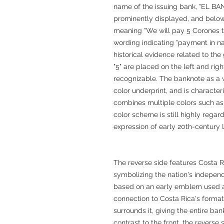
name of the issuing bank, "EL 
prominently displayed, and below
meaning "We will pay 5 Corones to
wording indicating "payment in nat
historical evidence related to th
"5" are placed on the left and rig
recognizable. The banknote as a wh
color underprint, and is character
combines multiple colors such as 
color scheme is still highly regar
expression of early 20th-century
The reverse side features Costa Ri
symbolizing the nation's independ
based on an early emblem used a
connection to Costa Rica's format
surrounds it, giving the entire ban
contrast to the front, the reverse 