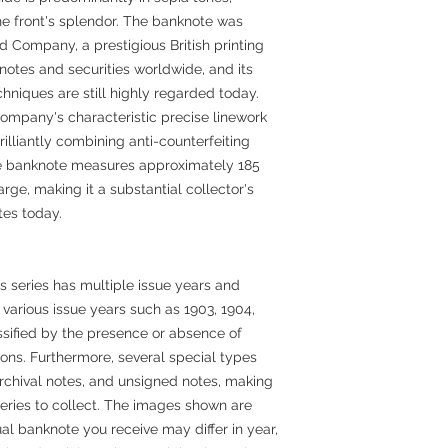
the front's splendor. The banknote was
 Company, a prestigious British printing
otes and securities worldwide, and its
hniques are still highly regarded today.
ompany's characteristic precise linework
rilliantly combining anti-counterfeiting
The banknote measures approximately 185
rge, making it a substantial collector's
es today.
s series has multiple issue years and
, various issue years such as 1903, 1904,
assified by the presence or absence of
ions. Furthermore, several special types
archival notes, and unsigned notes, making
series to collect. The images shown are
al banknote you receive may differ in year,