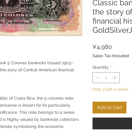
Classic ban
the story o
financial hi
GoldSilver
Price
¥4,980
Sales Tax Included
ank 5 Corones banknote (issued 1903–
Quantity
*
 the story of Central American financial
Only 2 left in stock
lic of Costa Rica, the 5-corones note
ricense is known for its particularly
Add to Cart
gnificance. This note belongs to a series
 is highly valued by banknote collectors
anknote symbolizing the economic