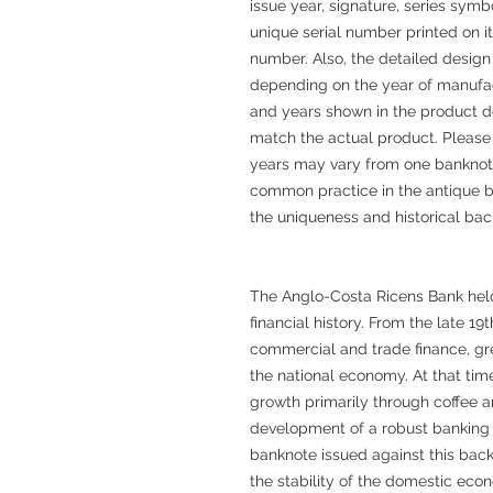
issue year, signature, series sym
unique serial number printed on 
number. Also, the detailed design
depending on the year of manufac
and years shown in the product d
match the actual product. Please
years may vary from one banknote
common practice in the antique b
the uniqueness and historical ba
The Anglo-Costa Ricens Bank held 
financial history. From the late 19
commercial and trade finance, gr
the national economy. At that ti
growth primarily through coffee a
development of a robust banking
banknote issued against this back
the stability of the domestic eco