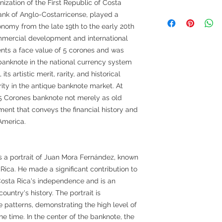
zation of the First Republic of Costa
 Bank of Anglo-Costarricense, played a
onomy from the late 19th to the early 20th
mmercial development and international
sents a face value of 5 corones and was
banknote in the national currency system
ts artistic merit, rarity, and historical
rity in the antique banknote market. At
 5 Corones banknote not merely as old
ment that conveys the financial history and
America.
s a portrait of Juan Mora Fernández, known
 Rica. He made a significant contribution to
 Costa Rica's independence and is an
ountry's history. The portrait is
e patterns, demonstrating the high level of
e time. In the center of the banknote, the