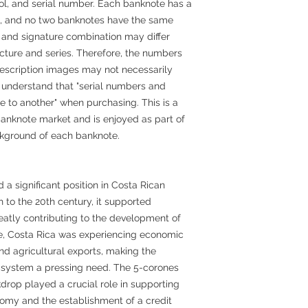
bol, and serial number. Each banknote has a
it, and no two banknotes have the same
 and signature combination may differ
ture and series. Therefore, the numbers
escription images may not necessarily
 understand that "serial numbers and
 to another" when purchasing. This is a
anknote market and is enjoyed as part of
ckground of each banknote.
a significant position in Costa Rican
th to the 20th century, it supported
eatly contributing to the development of
me, Costa Rica was experiencing economic
nd agricultural exports, making the
 system a pressing need. The 5-corones
drop played a crucial role in supporting
nomy and the establishment of a credit