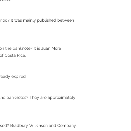
riod? It was mainly published between
on the banknote? It is Juan Mora
 of Costa Rica.
already expired.
 the banknotes? They are approximately
used? Bradbury Wilkinson and Company,