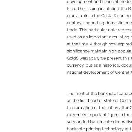
development and financial moderni
Rica. The issuing institution, the
crucial role in the Costa Rican ec
century, supporting domestic co
trade. This particular note repre
used as an important circulating 
at the time. Although now expired, i
significance maintain high popula
GoldSilverJapan, we present this
currency, but as a historical docu
national development of Central 
The front of the banknote feature
as the first head of state of Costa
the formation of the nation after
extremely important figure in the c
surrounded by intricate decorativ
banknote printing technology at th