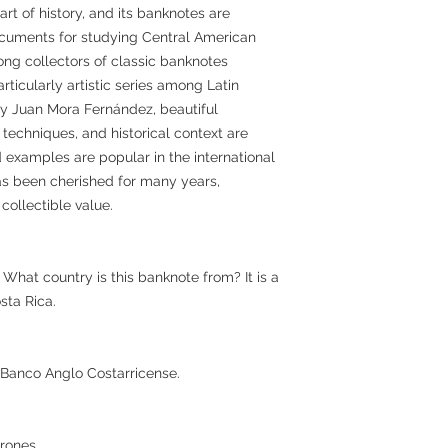
art of history, and its banknotes are
documents for studying Central American
mong collectors of classic banknotes
rticularly artistic series among Latin
by Juan Mora Fernández, beautiful
g techniques, and historical context are
 examples are popular in the international
has been cherished for many years,
 collectible value.
What country is this banknote from? It is a
sta Rica.
s Banco Anglo Costarricense.
rones.