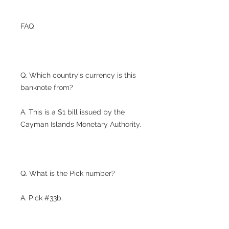
FAQ
Q. Which country's currency is this
banknote from?
A. This is a $1 bill issued by the
Cayman Islands Monetary Authority.
Q. What is the Pick number?
A. Pick #33b.