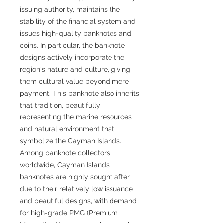
issuing authority, maintains the
stability of the financial system and
issues high-quality banknotes and
coins. In particular, the banknote
designs actively incorporate the
region's nature and culture, giving
them cultural value beyond mere
payment. This banknote also inherits
that tradition, beautifully
representing the marine resources
and natural environment that
symbolize the Cayman Islands.
Among banknote collectors
worldwide, Cayman Islands
banknotes are highly sought after
due to their relatively low issuance
and beautiful designs, with demand
for high-grade PMG (Premium