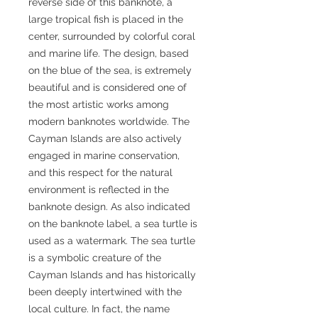
reverse side of this banknote, a
large tropical fish is placed in the
center, surrounded by colorful coral
and marine life. The design, based
on the blue of the sea, is extremely
beautiful and is considered one of
the most artistic works among
modern banknotes worldwide. The
Cayman Islands are also actively
engaged in marine conservation,
and this respect for the natural
environment is reflected in the
banknote design. As also indicated
on the banknote label, a sea turtle is
used as a watermark. The sea turtle
is a symbolic creature of the
Cayman Islands and has historically
been deeply intertwined with the
local culture. In fact, the name