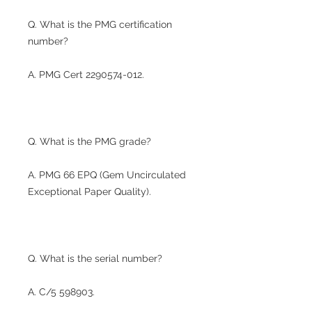
Q. What is the PMG certification
number?
A. PMG Cert 2290574-012.
Q. What is the PMG grade?
A. PMG 66 EPQ (Gem Uncirculated
Exceptional Paper Quality).
Q. What is the serial number?
A. C/5 598903.