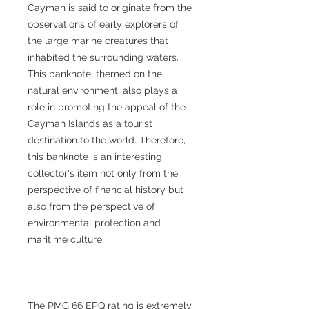
Cayman is said to originate from the
observations of early explorers of
the large marine creatures that
inhabited the surrounding waters.
This banknote, themed on the
natural environment, also plays a
role in promoting the appeal of the
Cayman Islands as a tourist
destination to the world. Therefore,
this banknote is an interesting
collector's item not only from the
perspective of financial history but
also from the perspective of
environmental protection and
maritime culture.
The PMG 66 EPQ rating is extremely