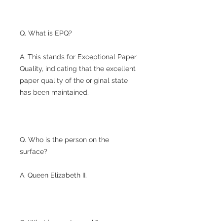
Q. What is EPQ?
A. This stands for Exceptional Paper
Quality, indicating that the excellent
paper quality of the original state
has been maintained.
Q. Who is the person on the
surface?
A. Queen Elizabeth II.