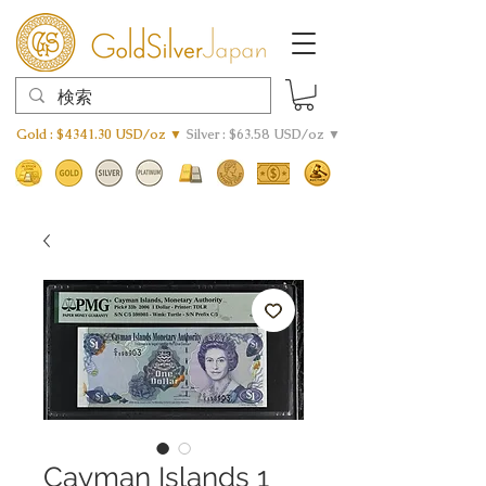
Gold : $4341.30 USD/oz ▼
Silver : $63.58 USD/oz ▼
Cayman Islands 1