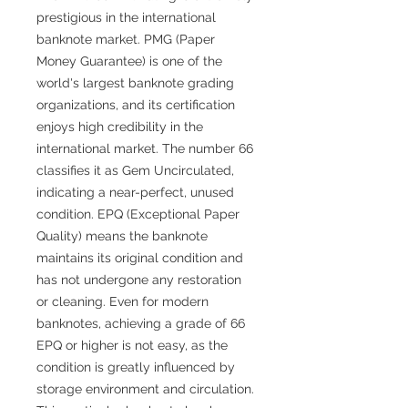
prestigious in the international
banknote market. PMG (Paper
Money Guarantee) is one of the
world's largest banknote grading
organizations, and its certification
enjoys high credibility in the
international market. The number 66
classifies it as Gem Uncirculated,
indicating a near-perfect, unused
condition. EPQ (Exceptional Paper
Quality) means the banknote
maintains its original condition and
has not undergone any restoration
or cleaning. Even for modern
banknotes, achieving a grade of 66
EPQ or higher is not easy, as the
condition is greatly influenced by
storage environment and circulation.