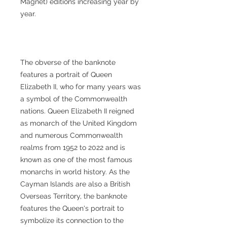
Magnet) editions increasing year by
year.
The obverse of the banknote
features a portrait of Queen
Elizabeth II, who for many years was
a symbol of the Commonwealth
nations. Queen Elizabeth II reigned
as monarch of the United Kingdom
and numerous Commonwealth
realms from 1952 to 2022 and is
known as one of the most famous
monarchs in world history. As the
Cayman Islands are also a British
Overseas Territory, the banknote
features the Queen's portrait to
symbolize its connection to the