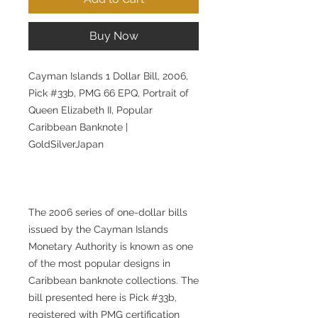
Buy Now
Cayman Islands 1 Dollar Bill, 2006,
Pick #33b, PMG 66 EPQ, Portrait of
Queen Elizabeth II, Popular
Caribbean Banknote |
GoldSilverJapan
The 2006 series of one-dollar bills
issued by the Cayman Islands
Monetary Authority is known as one
of the most popular designs in
Caribbean banknote collections. The
bill presented here is Pick #33b,
registered with PMG certification