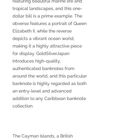
featuring beautiful marine life and
tropical landscapes, and this one-
dollar bill is a prime example. The
obverse features a portrait of Queen
Elizabeth II, while the reverse
depicts a vibrant ocean world,
making it a highly attractive piece
for display. GoldSilverJapan
introduces high-quality,
authenticated banknotes from
around the world, and this particular
banknote is highly regarded as both
an entry-level and advanced
addition to any Caribbean banknote
collection.
The Cayman Islands, a British