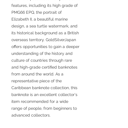
features, including its high grade of
PMG66 EPQ, the portrait of
Elizabeth II, a beautiful marine
design, a sea turtle watermark, and
its historical background as a British
overseas territory. GoldSilverJapan
offers opportunities to gain a deeper
understanding of the history and
culture of countries through rare
and high-grade certified banknotes
from around the world. As a
representative piece of the
Caribbean banknote collection, this
banknote is an excellent collector's
item recommended for a wide
range of people, from beginners to
advanced collectors.