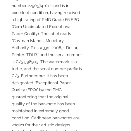
number 2290574-012, and is in
excellent condition, having received
a high rating of PMG Grade 66 EPQ
(Gem Uncirculated Exceptional
Paper Quality). The label reads
"Cayman Islands, Monetary
Authority, Pick #33b, 2006, 1 Dollar,
Printer: TDLR," and the serial number
is C/5 598903. The watermark is a
turtle, and the serial number prefix is
C/5. Furthermore, it has been
designated "Exceptional Paper
Quality (EPQ)" by the PMG,
guaranteeing that the original
quality of the banknote has been
maintained in extremely good
condition. Caribbean banknotes are
known for their artistic designs