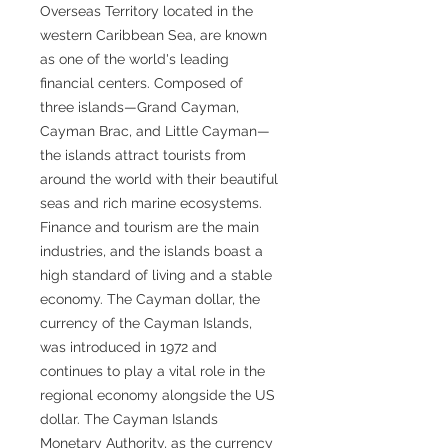
Overseas Territory located in the
western Caribbean Sea, are known
as one of the world's leading
financial centers. Composed of
three islands—Grand Cayman,
Cayman Brac, and Little Cayman—
the islands attract tourists from
around the world with their beautiful
seas and rich marine ecosystems.
Finance and tourism are the main
industries, and the islands boast a
high standard of living and a stable
economy. The Cayman dollar, the
currency of the Cayman Islands,
was introduced in 1972 and
continues to play a vital role in the
regional economy alongside the US
dollar. The Cayman Islands
Monetary Authority, as the currency