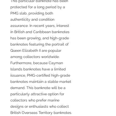
This particular banknote has been
protected for a long period by a
PMG slab, providing both
authenticity and condition
assurance. In recent years, interest
in British and Caribbean banknotes
has been growing, and high-grade
banknotes featuring the portrait of
Queen Elizabeth II are popular
among collectors worldwide.
Furthermore, because Cayman
Islands banknotes have a limited
issuance, PMG-certified high-grade
banknotes maintain a stable market
demand. This banknote will be a
particularly attractive option for
collectors who prefer marine
designs or enthusiasts who collect
British Overseas Territory banknotes.