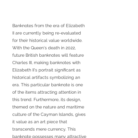
Banknotes from the era of Elizabeth
II are currently being re-evaluated
for their historical value worldwide.
With the Queen's death in 2022,
future British banknotes will feature
Charles III, making banknotes with
Elizabeth II's portrait significant as
historical artifacts symbolizing an
era. This particular banknote is one
of the items attracting attention in
this trend. Furthermore, its design,
themed on the nature and maritime
culture of the Cayman Islands, gives
it value as an art piece that
transcends mere currency. This
banknote possesses many attractive