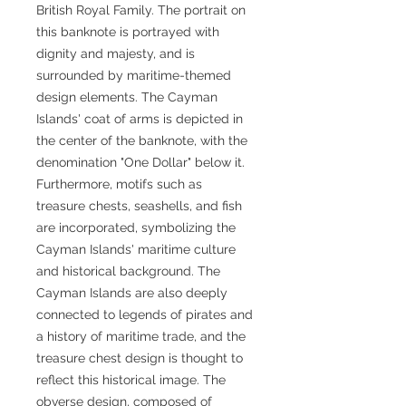
British Royal Family. The portrait on
this banknote is portrayed with
dignity and majesty, and is
surrounded by maritime-themed
design elements. The Cayman
Islands' coat of arms is depicted in
the center of the banknote, with the
denomination "One Dollar" below it.
Furthermore, motifs such as
treasure chests, seashells, and fish
are incorporated, symbolizing the
Cayman Islands' maritime culture
and historical background. The
Cayman Islands are also deeply
connected to legends of pirates and
a history of maritime trade, and the
treasure chest design is thought to
reflect this historical image. The
obverse design, composed of