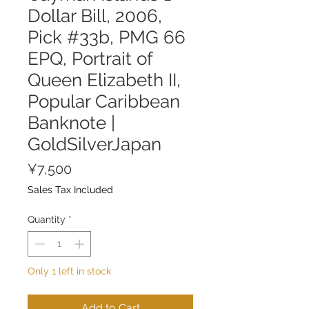
Dollar Bill, 2006,
Pick #33b, PMG 66
EPQ, Portrait of
Queen Elizabeth II,
Popular Caribbean
Banknote |
GoldSilverJapan
Price
¥7,500
Sales Tax Included
Quantity
*
Only 1 left in stock
Add to Cart