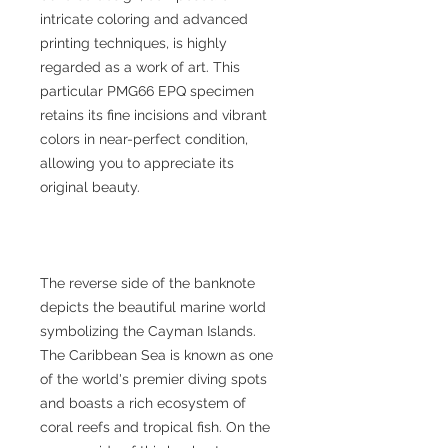
intricate coloring and advanced
printing techniques, is highly
regarded as a work of art. This
particular PMG66 EPQ specimen
retains its fine incisions and vibrant
colors in near-perfect condition,
allowing you to appreciate its
original beauty.
The reverse side of the banknote
depicts the beautiful marine world
symbolizing the Cayman Islands.
The Caribbean Sea is known as one
of the world's premier diving spots
and boasts a rich ecosystem of
coral reefs and tropical fish. On the