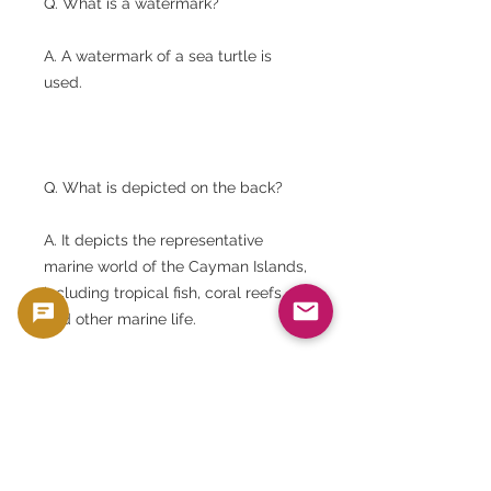
Q. What is a watermark?
A. A watermark of a sea turtle is
used.
Q. What is depicted on the back?
A. It depicts the representative
marine world of the Cayman Islands,
including tropical fish, coral reefs,
and other marine life.
Q. Which printing company do you
use?