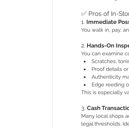
✅ Pros of In-St
1. 
Immediate Pos
You walk in, pay, an
2. 
Hands-On Insp
You can examine coi
Scratches, toni
Proof details or
Authenticity m
Edge reeding o
This is especially v
3. 
Cash Transacti
Many local shops a
legal thresholds. Id