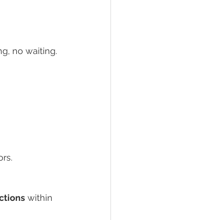
g, no waiting.
ors.
ctions
 within 