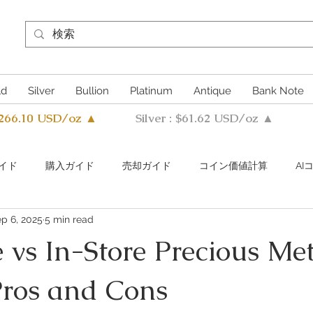
ld
Silver
Bullion
Platinum
Antique
Bank Note
4266.10 USD/oz ▲
Silver : $61.62 USD/oz ▲
イド
購入ガイド
売却ガイド
​コイン価値計算
A
p 6, 2025
5 min read
s Metals Guide Q&A
Buying Guide Q&A
Selling guide Q&A
 vs In-Store Precious Me
Pros and Cons
uthentication Guide