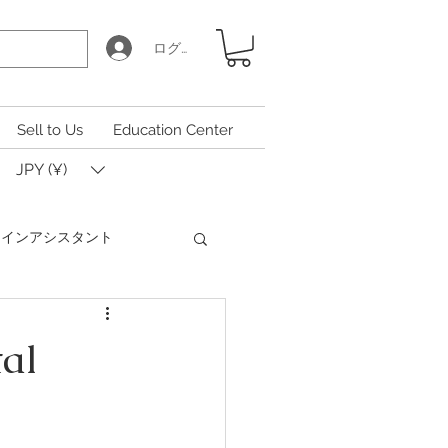
ログイン
Sell to Us
Education Center
JPY (¥)
Iコインアシスタント
Coin Calculator Q&A
tal