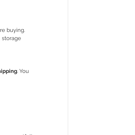
re buying. 
d storage 
hipping
. You 