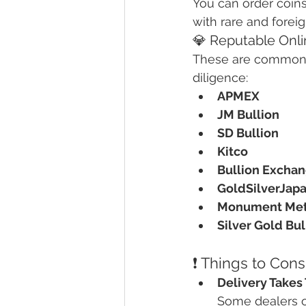
You can order coins
with rare and forei
💎 Reputable Onlin
These are commonl
diligence:
APMEX
JM Bullion
SD Bullion
Kitco
Bullion Excha
GoldSilverJap
Monument Met
Silver Gold Bul
❗ Things to Con
Delivery Takes
Some dealers of