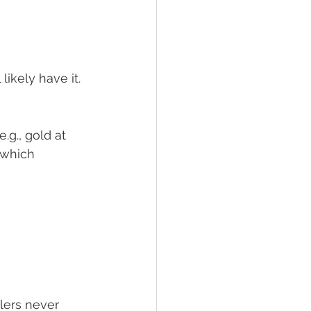
likely have it.
(e.g., gold at 
 which 
lers never 