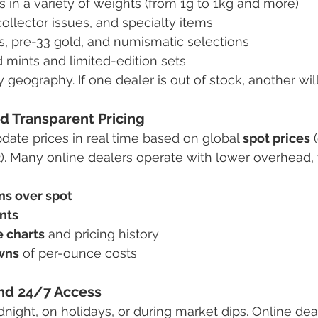
 in a variety of weights (from 1g to 1kg and more)
collector issues, and specialty items
s, pre-33 gold, and numismatic selections
 mints and limited-edition sets
y geography. If one dealer is out of stock, another will 
d Transparent Pricing
date prices in real time based on global 
spot prices
 
42). Many online dealers operate with lower overhead,
s over spot
nts
e charts
 and pricing history
wns
 of per-ounce costs
nd 24/7 Access
night, on holidays, or during market dips. Online dea