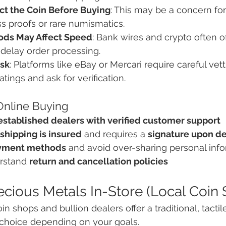
ect the Coin Before Buying
: This may be a concern for
s proofs or rare numismatics.
ds May Affect Speed
: Bank wires and crypto often o
delay order processing.
isk
: Platforms like eBay or Mercari require careful vetti
tings and ask for verification.
 Online Buying
established dealers with verified customer support
shipping is insured
 and requires a 
signature upon de
yment methods
 and avoid over-sharing personal inf
rstand 
return and cancellation policies
ecious Metals In-Store (Local Coin
in shops and bullion dealers offer a traditional, tact
 choice depending on your goals.