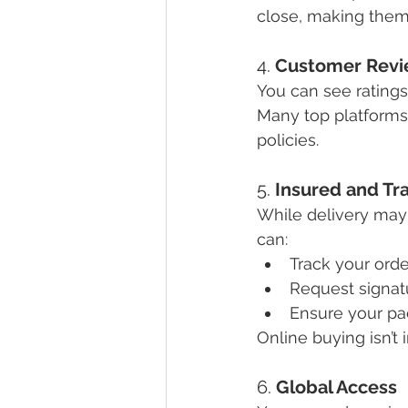
close, making them 
4. 
Customer Revi
You can see ratings
Many top platforms 
policies.
5. 
Insured and Tr
While delivery may 
can:
Track your orde
Request signat
Ensure your pa
Online buying isn’t i
6. 
Global Access