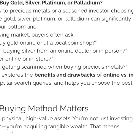
uy Gold, Silver, Platinum, or Palladium?
to precious metals or a seasoned investor, choosing 
old, silver, platinum, or palladium can significantly 
r bottom line.
lving market, buyers often ask:
 buy gold online or at a local coin shop?”
—buying silver from an online dealer or in person?”
er online or in-store?”
d getting scammed when buying precious metals?”
 explores the 
benefits and drawbacks
 of 
online vs. i
pular search queries, and helps you choose the best
 Buying Method Matters
physical, high-value assets. You're not just investing i
—you're acquiring tangible wealth. That means: