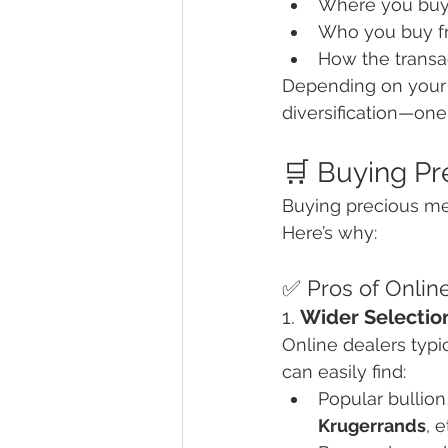
Where you buy
Who you buy f
How the transa
Depending on your g
diversification—one
🛒 Buying Pr
Buying precious me
Here’s why:
✅ Pros of Onlin
1. 
Wider Selection
Online dealers typi
can easily find:
Popular bullion 
Krugerrands
, e