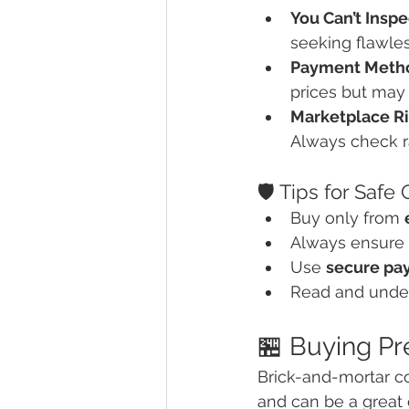
You Can’t Insp
seeking flawles
Payment Metho
prices but may 
Marketplace R
Always check ra
🛡️ Tips for Safe
Buy only from 
Always ensure 
Use 
secure pa
Read and unde
🏪 Buying Pr
Brick-and-mortar co
and can be a great