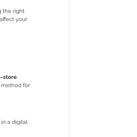
the right 
affect your 
n-store 
 method for 
n a digital 