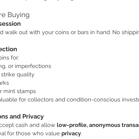
ore Buying
session
d walk out with your coins or bars in hand. No shippin
ection
ns for:
ng, or imperfections
 strike quality
arks
r mint stamps
aluable for collectors and condition-conscious invest
ons and Privacy
ccept cash and allow 
low-profile, anonymous transa
eal for those who value 
privacy
.