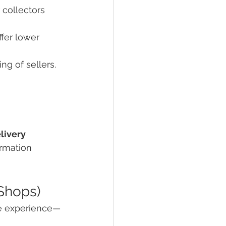
 collectors 
ffer lower 
ng of sellers. 
livery
ormation
 Shops)
ile experience—