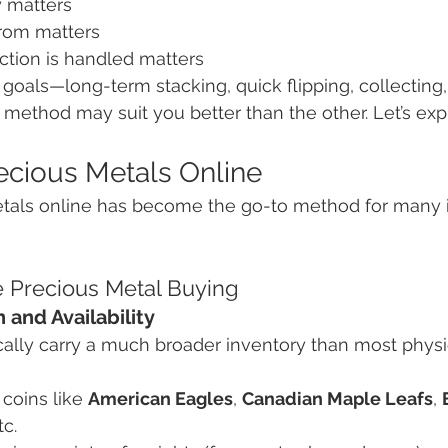
 matters
rom matters
ction is handled matters
oals—long-term stacking, quick flipping, collecting,
 method may suit you better than the other. Let’s exp
ecious Metals Online
tals online has become the go-to method for many i
e Precious Metal Buying
 and Availability
cally carry a much broader inventory than most physi
coins like 
American Eagles
, 
Canadian Maple Leafs
, 
tc.