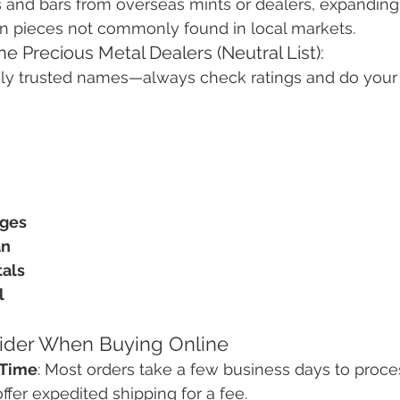
 and bars from overseas mints or dealers, expanding 
gn pieces not commonly found in local markets.
e Precious Metal Dealers (Neutral List):
y trusted names—always check ratings and do your
nges
an
als
l
sider When Buying Online
 Time
: Most orders take a few business days to proces
fer expedited shipping for a fee.