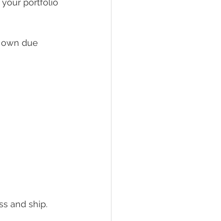
your portfolio 
 own due 
s and ship. 