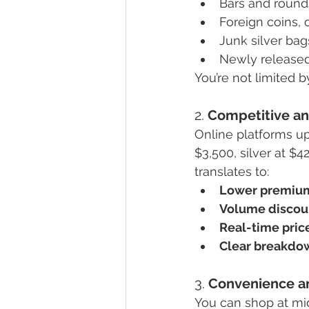
Bars and rounds
Foreign coins, 
Junk silver bag
Newly released
You’re not limited b
2. 
Competitive an
Online platforms up
$3,500, silver at $
translates to:
Lower premium
Volume discou
Real-time pric
Clear breakdo
3. 
Convenience a
You can shop at mid