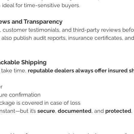
ideal for time-sensitive buyers.
ews and Transparency
, customer testimonials, and third-party reviews befo
also publish audit reports, insurance certificates, an
ackable Shipping
take time, 
reputable dealers always offer insured s
r
ure confirmation
ckage is covered in case of loss
nstant—but it’s 
secure
, 
documented
, and 
protected
.