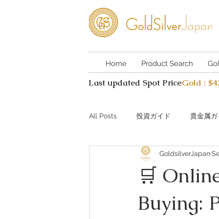
Home
Product Search
Go
Last updated Spot Price
Gold : $
All Posts
投資ガイド
貴金属ガ
GoldsilverJapan
Se
Investing guide Q&A
Preciou
🛒 Online
Buying: 
AI Coin Assistant Q&A
Coin A