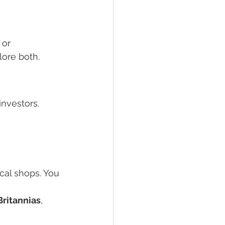
 or 
lore both.
nvestors. 
cal shops. You 
Britannias
, 