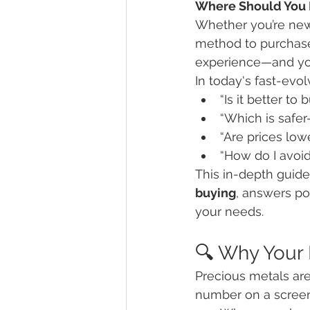
Where Should You B
Whether you’re new 
method to purchase g
experience—and you
In today's fast-evo
“Is it better to
“Which is safer
“Are prices low
“How do I avoi
This in-depth guide
buying
, answers po
your needs.
🔍 Why Your
Precious metals are 
number on a screen