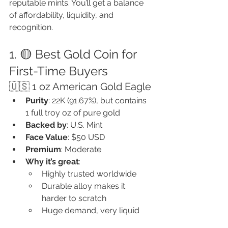
reputable mints. You’ll get a balance 
of affordability, liquidity, and 
recognition.
1. 🟡 Best Gold Coin for 
First-Time Buyers
🇺🇸 1 oz American Gold Eagle
Purity
: 22K (91.67%), but contains 
1 full troy oz of pure gold
Backed by
: U.S. Mint
Face Value
: $50 USD
Premium
: Moderate
Why it’s great
:
Highly trusted worldwide
Durable alloy makes it 
harder to scratch
Huge demand, very liquid