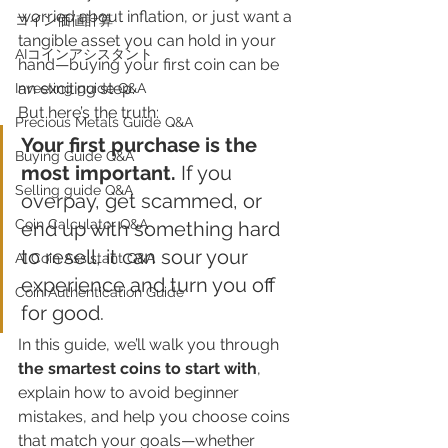
worried about inflation, or just want a 
​コイン価値計算
tangible asset you can hold in your 
AIコインアシスタント
hand—buying your first coin can be 
an exciting step.
Investing guide Q&A
But here’s the truth:
Precious Metals Guide Q&A
Your first purchase is the 
Buying Guide Q&A
most important. 
If you 
Selling guide Q&A
overpay, get scammed, or 
Coin Calculator Q&A
end up with something hard 
to resell, it can sour your 
AI Coin Assistant Q&A
experience and turn you off 
Coin Authentication Guide
for good.
In this guide, we’ll walk you through 
the smartest coins to start with
, 
explain how to avoid beginner 
mistakes, and help you choose coins 
that match your goals—whether 