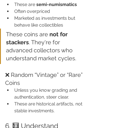
These are 
semi-numismatics
Often overpriced
Marketed as investments but 
behave like collectibles
These coins are 
not for 
stackers
. They're for 
advanced collectors who 
understand market cycles.
❌ Random “Vintage” or “Rare” 
Coins
Unless you know grading and 
authentication, steer clear.
These are historical artifacts, not 
stable investments.
6. 🧮 Understand 