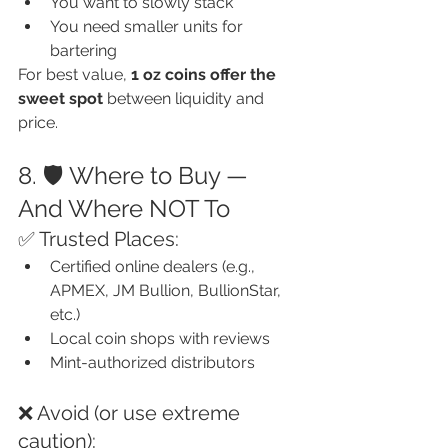
You want to slowly stack
You need smaller units for 
bartering
For best value, 
1 oz coins offer the 
sweet spot
 between liquidity and 
price.
8. 🛡️ Where to Buy — 
And Where NOT To
✅ Trusted Places:
Certified online dealers (e.g., 
APMEX, JM Bullion, BullionStar, 
etc.)
Local coin shops with reviews
Mint-authorized distributors
❌ Avoid (or use extreme 
caution):