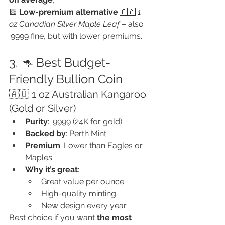
🟨 
Low-premium alternative
:🇨🇦 
1 
oz Canadian Silver Maple Leaf
 – also 
.9999 fine, but with lower premiums.
3. 🦘 Best Budget-
Friendly Bullion Coin
🇦🇺 1 oz Australian Kangaroo 
(Gold or Silver)
Purity
: .9999 (24K for gold)
Backed by
: Perth Mint
Premium
: Lower than Eagles or 
Maples
Why it’s great
:
Great value per ounce
High-quality minting
New design every year
Best choice if you want 
the most 