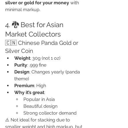
silver or gold for your money
 with 
minimal markup.
4. 🐉 Best for Asian 
Market Collectors
🇨🇳 Chinese Panda Gold or 
Silver Coin
Weight
: 30g (not 1 oz)
Purity
: .999 fine
Design
: Changes yearly (panda 
theme)
Premium
: High
Why it’s great
:
Popular in Asia
Beautiful design
Strong collector demand
⚠️ Not ideal for stacking due to 
smaller weight and high markup, but 