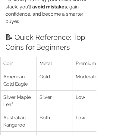
stack, you’ll 
avoid mistakes
, gain 
confidence, and become a smarter 
buyer.
📝 Quick Reference: Top 
Coins for Beginners
Coin
Metal
Premium
American 
Gold
Moderate
Gold Eagle
Silver Maple 
Silver
Low
Leaf
Australian 
Both
Low
Kangaroo