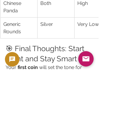
Chinese 
Both
High
Panda
Generic 
Silver
Very Low
Rounds
🎯 Final Thoughts: Start 
Right and Stay Smart
Your 
first coin
 will set the tone for 
your future purchases.
If it’s a great buy, you’ll feel excited to 
keep stacking or collecting.If it’s 
overpriced, fake, or hard to resell—
you’ll regret ever starting.
So, remember:
✅ Stick with popular bullion coins
✅ Avoid high-premium gimmicks