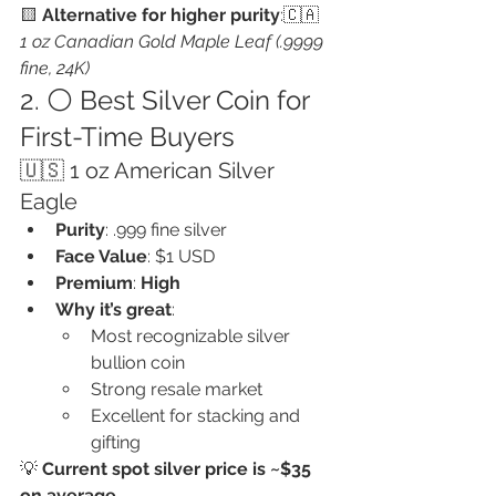
🟨 
Alternative for higher purity
:🇨🇦 
1 oz Canadian Gold Maple Leaf (.9999 
fine, 24K)
2. ⚪ Best Silver Coin for 
First-Time Buyers
🇺🇸 1 oz American Silver 
Eagle
Purity
: .999 fine silver
Face Value
: $1 USD
Premium
: 
High
Why it’s great
:
Most recognizable silver 
bullion coin
Strong resale market
Excellent for stacking and 
gifting
💡 
Current spot silver price is ~$35 
on average
,