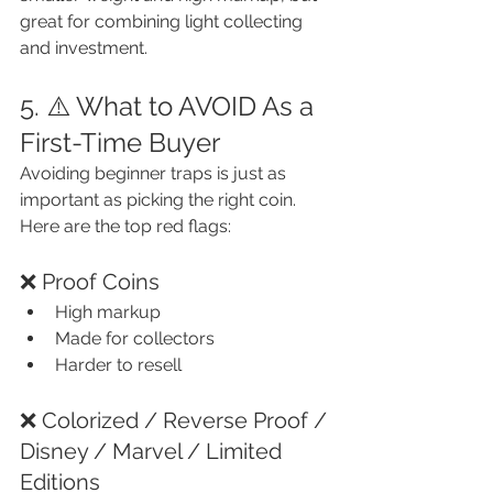
great for combining light collecting 
and investment.
5. ⚠️ What to AVOID As a 
First-Time Buyer
Avoiding beginner traps is just as 
important as picking the right coin. 
Here are the top red flags:
❌ Proof Coins
High markup
Made for collectors
Harder to resell
❌ Colorized / Reverse Proof / 
Disney / Marvel / Limited 
Editions