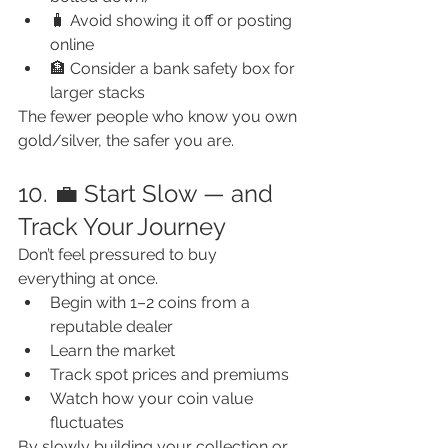
🧳 Avoid showing it off or posting 
online
🏦 Consider a bank safety box for 
larger stacks
The fewer people who know you own 
gold/silver, the safer you are.
10. 💼 Start Slow — and 
Track Your Journey
Don’t feel pressured to buy 
everything at once.
Begin with 1–2 coins from a 
reputable dealer
Learn the market
Track spot prices and premiums
Watch how your coin value 
fluctuates
By slowly building your collection or 