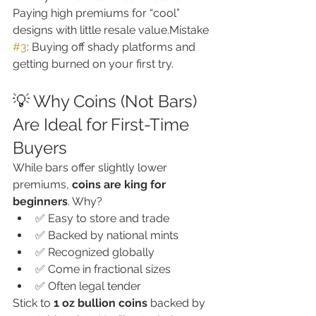
Paying high premiums for “cool” 
designs with little resale value.Mistake 
#3
: Buying off shady platforms and 
getting burned on your first try.
💡 Why Coins (Not Bars) 
Are Ideal for First-Time 
Buyers
While bars offer slightly lower 
premiums, 
coins are king for 
beginners
. Why?
✅ Easy to store and trade
✅ Backed by national mints
✅ Recognized globally
✅ Come in fractional sizes
✅ Often legal tender
Stick to 
1 oz bullion coins
 backed by 