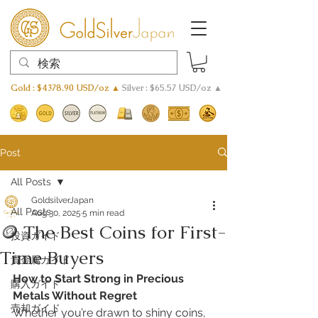
Gold : $4378.90 USD/oz ▲
Silver : $65.57 USD/oz ▲
Post
All Posts
GoldsilverJapan
All Posts
Aug 30, 2025
5 min read
🪙 The Best Coins for First-
投資ガイド
Time Buyers
貴金属ガイド
How to Start Strong in Precious 
購入ガイド
Metals Without Regret
売却ガイド
Whether you’re drawn to shiny coins, 