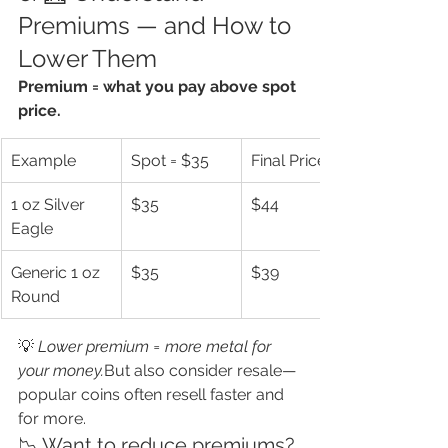
Premiums — and How to 
Lower Them
Premium = what you pay above spot 
price.
Example
Spot = $35
Final Price
1 oz Silver 
$35
$44
Eagle
Generic 1 oz 
$35
$39
Round
💡 
Lower premium = more metal for 
your money.
But also consider resale—
popular coins often resell faster and 
for more.
📉 Want to reduce premiums?