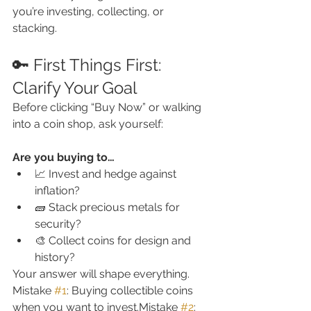
you’re investing, collecting, or 
stacking.
🔑 First Things First: 
Clarify Your Goal
Before clicking “Buy Now” or walking 
into a coin shop, ask yourself:
Are you buying to…
📈 Invest and hedge against 
inflation?
🧱 Stack precious metals for 
security?
🎨 Collect coins for design and 
history?
Your answer will shape everything.
Mistake 
#1
: Buying collectible coins 
when you want to invest.Mistake 
#2
: 