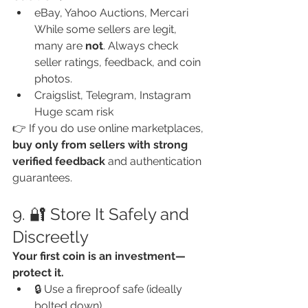
eBay, Yahoo Auctions, Mercari
While some sellers are legit, 
many are 
not
. Always check 
seller ratings, feedback, and coin 
photos.
Craigslist, Telegram, Instagram
Huge scam risk
👉 If you do use online marketplaces, 
buy only from sellers with strong 
verified feedback
 and authentication 
guarantees.
9. 🔐 Store It Safely and 
Discreetly
Your first coin is an investment—
protect it.
🔒 Use a fireproof safe (ideally 
bolted down)