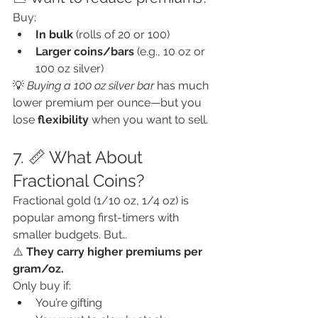
Buy:
In bulk
 (rolls of 20 or 100)
Larger coins/bars
 (e.g., 10 oz or 
100 oz silver)
💡 
Buying a 100 oz silver bar
 has much 
lower premium per ounce—but you 
lose 
flexibility
 when you want to sell.
7. 📏 What About 
Fractional Coins?
Fractional gold (1/10 oz, 1/4 oz) is 
popular among first-timers with 
smaller budgets. But…
⚠️ 
They carry higher premiums per 
gram/oz.
Only buy if:
You’re gifting