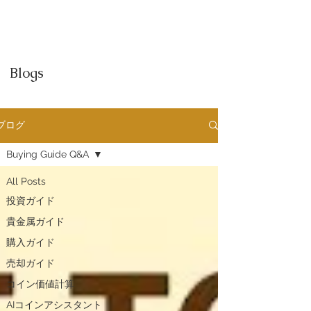
Blogs
ブログ
Buying Guide Q&A
All Posts
投資ガイド
貴金属ガイド
購入ガイド
売却ガイド
​コイン価値計算
AIコインアシスタント