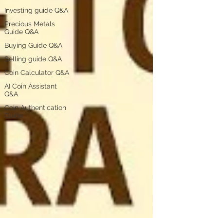
Investing guide Q&A
Precious Metals
Guide Q&A
Buying Guide Q&A
Selling guide Q&A
Coin Calculator Q&A
AI Coin Assistant
Q&A
Coin Authentication
Guide