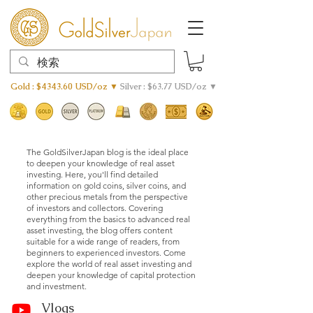
Gold : $4343.60 USD/oz ▼
Silver : $63.77 USD/oz ▼
The GoldSilverJapan blog is the ideal place
to deepen your knowledge of real asset
investing. Here, you'll find detailed
information on gold coins, silver coins, and
other precious metals from the perspective
of investors and collectors. Covering
everything from the basics to advanced real
asset investing, the blog offers content
suitable for a wide range of readers, from
beginners to experienced investors. Come
explore the world of real asset investing and
deepen your knowledge of capital protection
and investment.
Vlogs