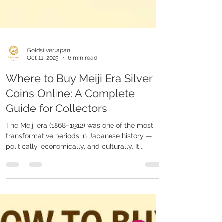
GoldsilverJapan
Oct 11, 2025
6 min read
Where to Buy Meiji Era Silver
Coins Online: A Complete
Guide for Collectors
The Meiji era (1868–1912) was one of the most
transformative periods in Japanese history —
politically, economically, and culturally. It...