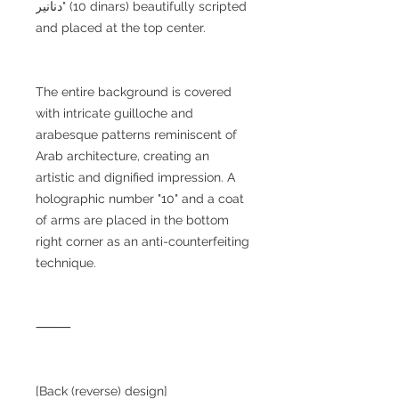
دنانير" (10 dinars) beautifully scripted
and placed at the top center.
The entire background is covered
with intricate guilloche and
arabesque patterns reminiscent of
Arab architecture, creating an
artistic and dignified impression. A
holographic number "10" and a coat
of arms are placed in the bottom
right corner as an anti-counterfeiting
technique.
⸻
[Back (reverse) design]