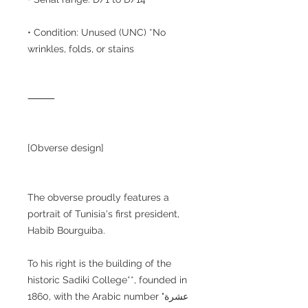
• Condition: Unused (UNC) *No
wrinkles, folds, or stains
⸻
[Obverse design]
The obverse proudly features a
portrait of Tunisia's first president,
Habib Bourguiba.
To his right is the building of the
historic Sadiki College**, founded in
1860, with the Arabic number "عشرة