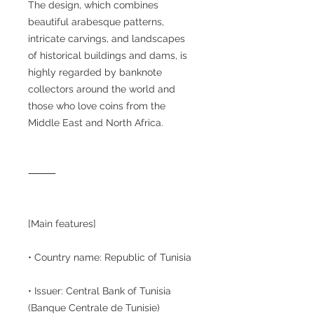
The design, which combines
beautiful arabesque patterns,
intricate carvings, and landscapes
of historical buildings and dams, is
highly regarded by banknote
collectors around the world and
those who love coins from the
Middle East and North Africa.
⸻
[Main features]
• Country name: Republic of Tunisia
• Issuer: Central Bank of Tunisia
(Banque Centrale de Tunisie)