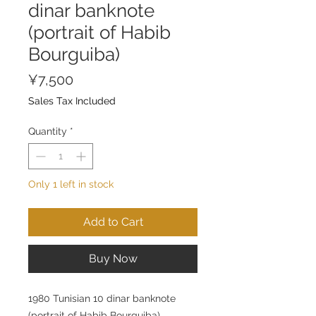
dinar banknote
(portrait of Habib
Bourguiba)
Price
¥7,500
Sales Tax Included
Quantity
*
Only 1 left in stock
Add to Cart
Buy Now
1980 Tunisian 10 dinar banknote
(portrait of Habib Bourguiba)