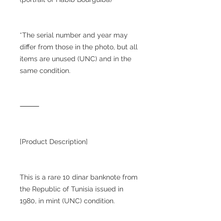
*The serial number and year may
differ from those in the photo, but all
items are unused (UNC) and in the
same condition.
⸻
[Product Description]
This is a rare 10 dinar banknote from
the Republic of Tunisia issued in
1980, in mint (UNC) condition.