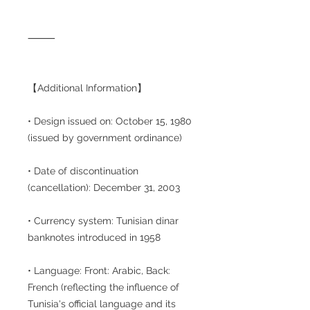
⸻
【Additional Information】
• Design issued on: October 15, 1980
(issued by government ordinance)
• Date of discontinuation
(cancellation): December 31, 2003
• Currency system: Tunisian dinar
banknotes introduced in 1958
• Language: Front: Arabic, Back:
French (reflecting the influence of
Tunisia's official language and its