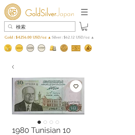
Gold : $4256.00 USD/oz ▲
Silver : $62.12 USD/oz ▲
1980 Tunisian 10