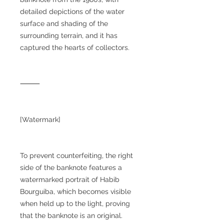
detailed depictions of the water
surface and shading of the
surrounding terrain, and it has
captured the hearts of collectors.
⸻
[Watermark]
To prevent counterfeiting, the right
side of the banknote features a
watermarked portrait of Habib
Bourguiba, which becomes visible
when held up to the light, proving
that the banknote is an original.