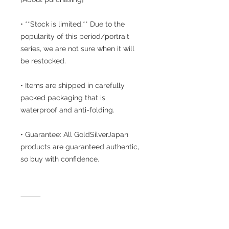
• **Stock is limited.** Due to the
popularity of this period/portrait
series, we are not sure when it will
be restocked.
• Items are shipped in carefully
packed packaging that is
waterproof and anti-folding.
• Guarantee: All GoldSilverJapan
products are guaranteed authentic,
so buy with confidence.
⸻