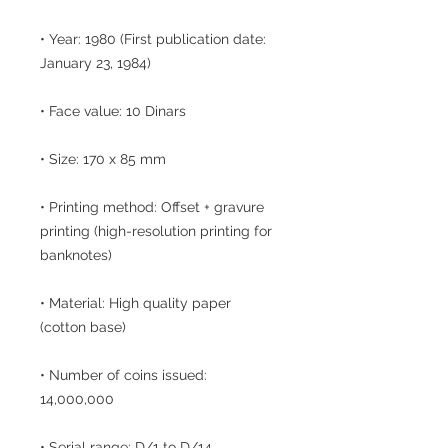
• Year: 1980 (First publication date:
January 23, 1984)
• Face value: 10 Dinars
• Size: 170 x 85 mm
• Printing method: Offset + gravure
printing (high-resolution printing for
banknotes)
• Material: High quality paper
(cotton base)
• Number of coins issued:
14,000,000
• Serial range: D/1 to D/14