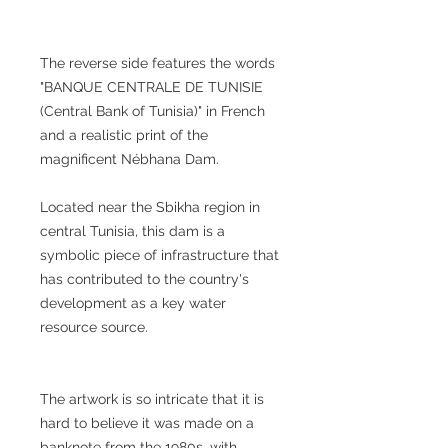
The reverse side features the words
"BANQUE CENTRALE DE TUNISIE
(Central Bank of Tunisia)" in French
and a realistic print of the
magnificent Nébhana Dam.
Located near the Sbikha region in
central Tunisia, this dam is a
symbolic piece of infrastructure that
has contributed to the country's
development as a key water
resource source.
The artwork is so intricate that it is
hard to believe it was made on a
banknote from the 1980s, with