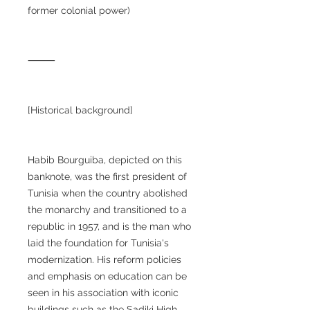
former colonial power)
⸻
[Historical background]
Habib Bourguiba, depicted on this
banknote, was the first president of
Tunisia when the country abolished
the monarchy and transitioned to a
republic in 1957, and is the man who
laid the foundation for Tunisia's
modernization. His reform policies
and emphasis on education can be
seen in his association with iconic
buildings such as the Sadiki High