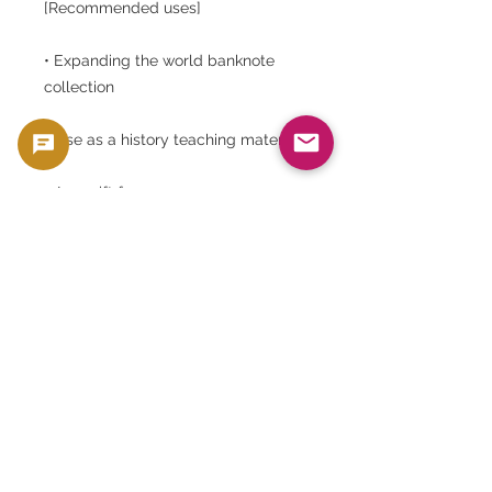
[Recommended uses]
• Expanding the world banknote
collection
• Use as a history teaching material
• As a gift for overseas or as a rare
gift
• Perfect for framing and decorating
art
Tunisian Banknote | 10 Dinar | Habib
Bourguiba | UNC Banknote | Arabic
Banknote | Middle East and African
Currency | Tunisia Dam Banknote |