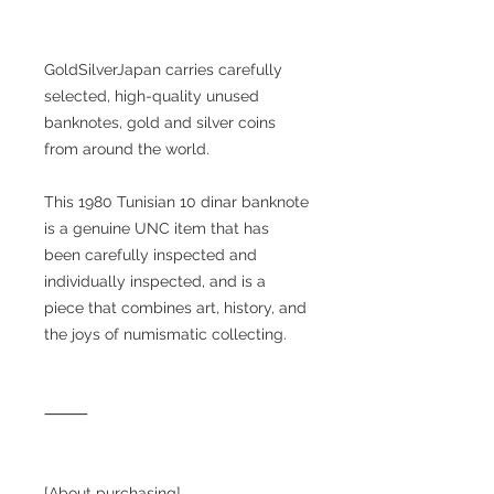
GoldSilverJapan carries carefully
selected, high-quality unused
banknotes, gold and silver coins
from around the world.
This 1980 Tunisian 10 dinar banknote
is a genuine UNC item that has
been carefully inspected and
individually inspected, and is a
piece that combines art, history, and
the joys of numismatic collecting.
⸻
[About purchasing]