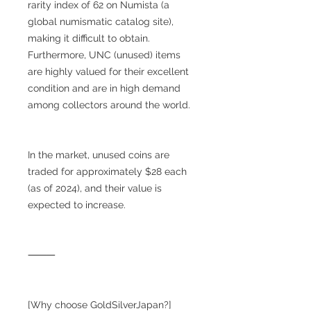
rarity index of 62 on Numista (a
global numismatic catalog site),
making it difficult to obtain.
Furthermore, UNC (unused) items
are highly valued for their excellent
condition and are in high demand
among collectors around the world.
In the market, unused coins are
traded for approximately $28 each
(as of 2024), and their value is
expected to increase.
⸻
[Why choose GoldSilverJapan?]