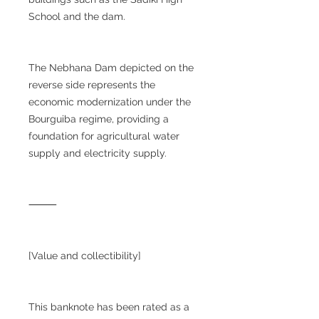
School and the dam.
The Nebhana Dam depicted on the
reverse side represents the
economic modernization under the
Bourguiba regime, providing a
foundation for agricultural water
supply and electricity supply.
⸻
[Value and collectibility]
This banknote has been rated as a