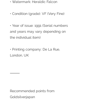
• Watermark: Heraldic Falcon
• Condition (grade): VF (Very Fine)
• Year of issue: 1991 (Serial numbers
and years may vary depending on
the individual item)
• Printing company: De La Rue,
London, UK
⸻
Recommended points from
Goldsilverjapan