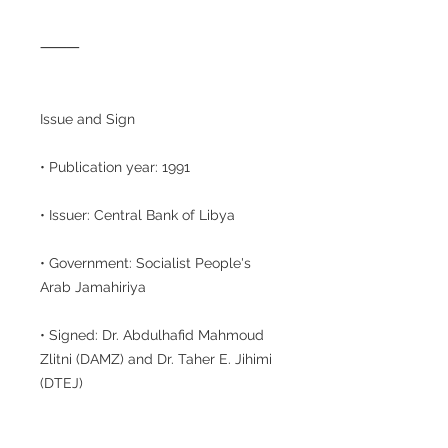
⸻
Issue and Sign
• Publication year: 1991
• Issuer: Central Bank of Libya
• Government: Socialist People's
Arab Jamahiriya
• Signed: Dr. Abdulhafid Mahmoud
Zlitni (DAMZ) and Dr. Taher E. Jihimi
(DTEJ)