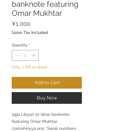
banknote featuring
Omar Mukhtar
Price
¥1,000
Sales Tax Included
Quantity
*
Only 1 left in stock
Add to Cart
Buy Now
1991 Libyan 10 dinar banknote
featuring Omar Mukhtar
(Jamahiriyya era) *Serial numbers