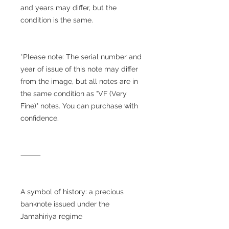
and years may differ, but the
condition is the same.
*Please note: The serial number and
year of issue of this note may differ
from the image, but all notes are in
the same condition as "VF (Very
Fine)" notes. You can purchase with
confidence.
⸻
A symbol of history: a precious
banknote issued under the
Jamahiriya regime