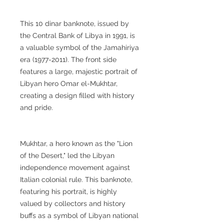
This 10 dinar banknote, issued by
the Central Bank of Libya in 1991, is
a valuable symbol of the Jamahiriya
era (1977-2011). The front side
features a large, majestic portrait of
Libyan hero Omar el-Mukhtar,
creating a design filled with history
and pride.
Mukhtar, a hero known as the "Lion
of the Desert," led the Libyan
independence movement against
Italian colonial rule. This banknote,
featuring his portrait, is highly
valued by collectors and history
buffs as a symbol of Libyan national