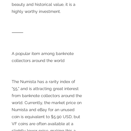
beauty and historical value, it is a
highly worthy investment.
⸻
A popular item among banknote
collectors around the world
The Numista has a rarity index of
"55," and is attracting great interest
from banknote collectors around the
world. Currently, the market price on
Numista and eBay for an unused
coin is equivalent to $5.90 USD, but
VF coins are often available at a
slightly lower price, making this a