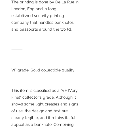
The printing is done by De La Rue in
London, England, a long-
established security printing
company that handles banknotes
and passports around the world.
⸻
VF grade: Solid collectible quality
This item is classified as a "VF (Very
Fine)" collector's grade. Although it
shows some light creases and signs
of use, the design and text are
clearly legible, and it retains its full
appeal as a banknote. Combining