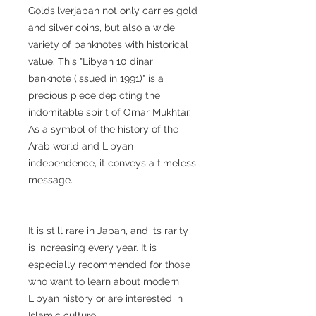
Goldsilverjapan not only carries gold
and silver coins, but also a wide
variety of banknotes with historical
value. This "Libyan 10 dinar
banknote (issued in 1991)" is a
precious piece depicting the
indomitable spirit of Omar Mukhtar.
As a symbol of the history of the
Arab world and Libyan
independence, it conveys a timeless
message.
It is still rare in Japan, and its rarity
is increasing every year. It is
especially recommended for those
who want to learn about modern
Libyan history or are interested in
Islamic culture.