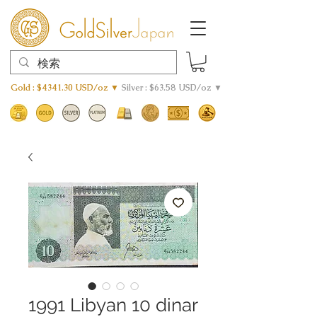
Gold : $4341.30 USD/oz ▼
Silver : $63.58 USD/oz ▼
1991 Libyan 10 dinar