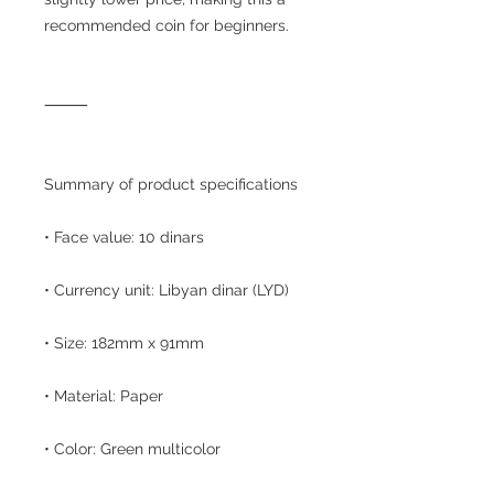
recommended coin for beginners.
⸻
Summary of product specifications
• Face value: 10 dinars
• Currency unit: Libyan dinar (LYD)
• Size: 182mm x 91mm
• Material: Paper
• Color: Green multicolor