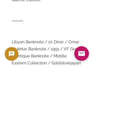
⸻
Libyan Banknote / 10 Dinar / Omar
Mukhtar Banknote / 1991 / VF Grade
/ Antique Banknote / Middle
Eastern Collection / Goldsilverjapan
/ Silver and Gold Coin Dealer /
Banknote Collection / Banknote
Investment / Islamic Geometric
Patterns / Jamahiriya Regime /
Central Bank of Libya / World
Banknotes / Numista Compatible /
Antique Banknotes