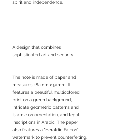
spirit and independence.
⸻
A design that combines
sophisticated art and security
The note is made of paper and
measures 182mm x 91mm. It
features a beautiful multicolored
print on a green background,
intricate geometric patterns and
Islamic ornamentation, and legal
inscriptions in Arabic. The paper
also features a "Heraldic Falcon"
watermark to prevent counterfeiting.