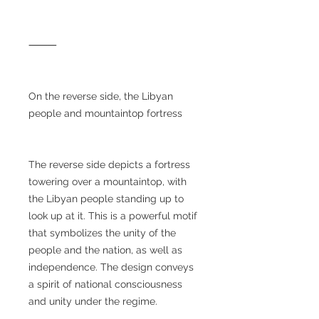
⸻
On the reverse side, the Libyan
people and mountaintop fortress
The reverse side depicts a fortress
towering over a mountaintop, with
the Libyan people standing up to
look up at it. This is a powerful motif
that symbolizes the unity of the
people and the nation, as well as
independence. The design conveys
a spirit of national consciousness
and unity under the regime.