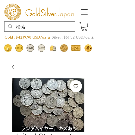
Gold : $4239.90 USD/oz ▲
Silver : $61.52 USD/oz ▲