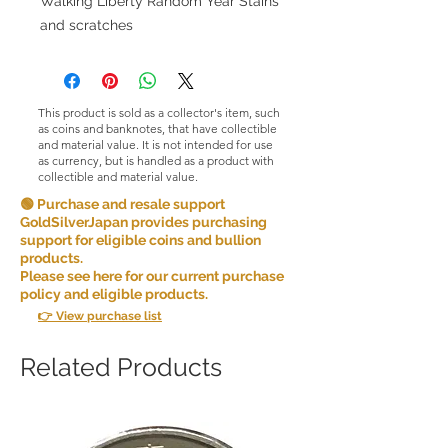
Walking Liberty Random Year Stains
and scratches
This product is sold as a collector's item, such
as coins and banknotes, that have collectible
and material value. It is not intended for use
as currency, but is handled as a product with
collectible and material value.
🟢 Purchase and resale support
GoldSilverJapan provides purchasing
support for eligible coins and bullion
products.
Please see here for our current purchase
policy and eligible products.
👉 View purchase list
Related Products