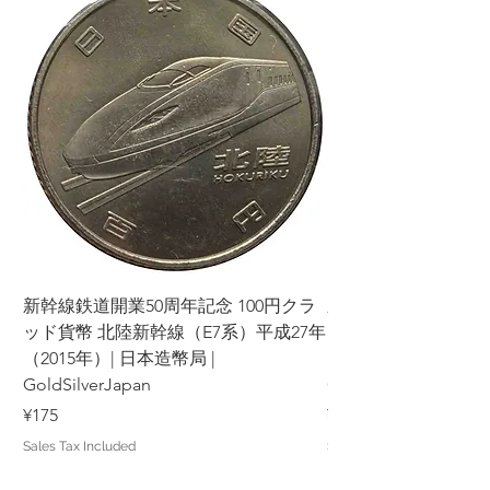
新幹線鉄道開業50周年記念 100円クラ
新幹線鉄道開業50周年
ッド貨幣 北陸新幹線（E7系）平成27年
ッド貨幣 上越新幹線
（2015年）| 日本造幣局 |
（2015年）| 日本造幣
GoldSilverJapan
GoldSilverJapan
Price
Price
¥175
¥175
Sales Tax Included
Sales Tax Included