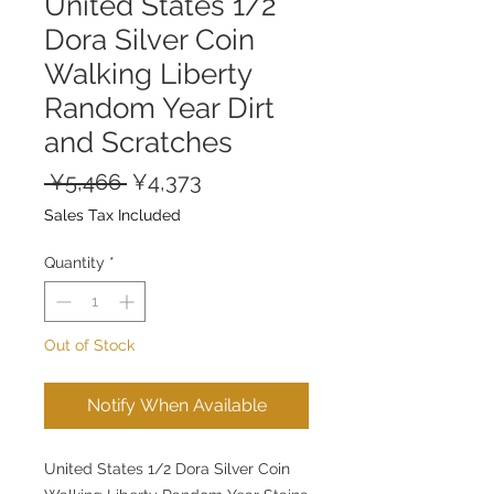
United States 1/2
Dora Silver Coin
Walking Liberty
Random Year Dirt
and Scratches
Regular
Sale
 ¥5,466 
¥4,373
Price
Price
Sales Tax Included
Quantity
*
Out of Stock
Notify When Available
United States 1/2 Dora Silver Coin