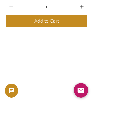
Add to Cart