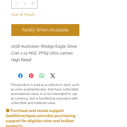
Out of Stock
Notify When Available
2018 Australian Wedge Eagle Silver
Coin 1 oz NGC PF69 Ultra cameo
High Relief
This product is sold as a collector's item, such
as coins and banknotes, that have collectible
and material value. It is not intended for use
as currency, but is handled as a product with
collectible and material value.
🟢 Purchase and resale support
GoldSilverJapan provides purchasing
support for eligible coins and bullion
products.