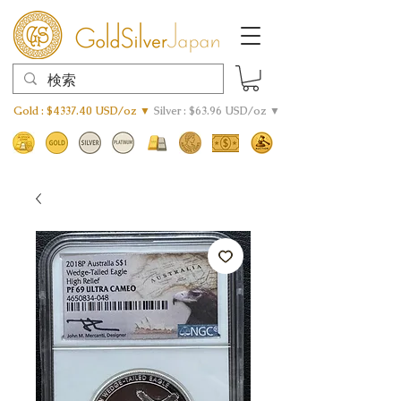
Gold : $4337.40 USD/oz ▼
Silver : $63.96 USD/oz ▼