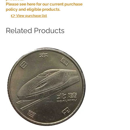
Please see here for our current purchase
policy and eligible products.
👉 View purchase list
Related Products