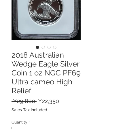
2018 Australian
Wedge Eagle Silver
Coin 1 oz NGC PF69
Ultra cameo High
Relief
Regular
Sale
 ¥29,800 
¥22,350
Price
Price
Sales Tax Included
Quantity
*