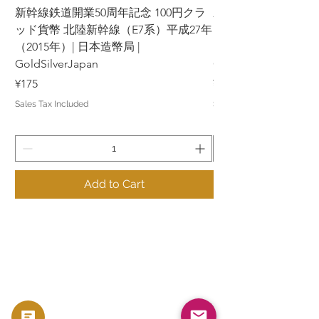
新幹線鉄道開業50周年記念 100円クラ
新幹線鉄道開業50周年
ッド貨幣 北陸新幹線（E7系）平成27年
ッド貨幣 上越新幹線
（2015年）| 日本造幣局 |
（2015年）| 日本造幣
GoldSilverJapan
GoldSilverJapan
Price
Price
¥175
¥175
Sales Tax Included
Sales Tax Included
Add to Cart