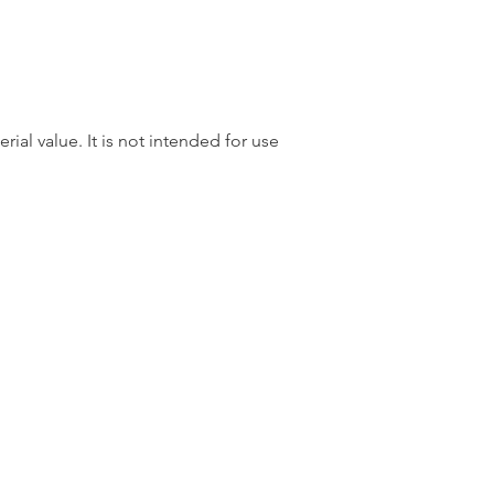
rial value. It is not intended for use