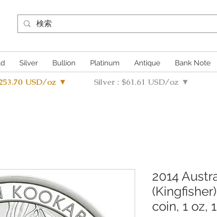
ld
Silver
Bullion
Platinum
Antique
Bank Note
4253.70 USD/oz ▼
Silver : $61.61 USD/oz ▼
2014 Austr
(Kingfisher)
coin, 1 oz, 