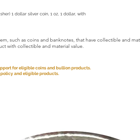
er) 1 dollar silver coin, 1 oz, 1 dollar, with
item, such as coins and banknotes, that have collectible and mate
ct with collectible and material value.
ort for eligible coins and bullion products.
 policy and eligible products.