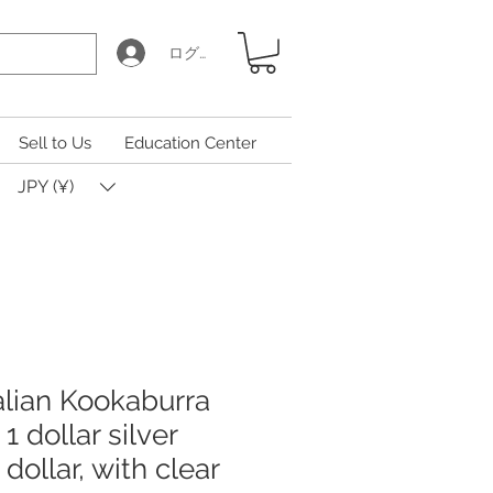
ログイン
Sell to Us
Education Center
JPY (¥)
alian Kookaburra
 1 dollar silver
1 dollar, with clear