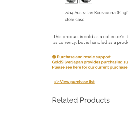
2014 Australian Kookaburra (Kingfish
clear case
This product is sold as a collector's 
as currency, but is handled as a produ
🟢 Purchase and resale support
GoldSilverJapan provides purchasing supp
Please see here for our current purchase
👉 View purchase list
Related Products