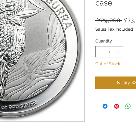
case
Regu
 ¥29,000 
¥23
Price
Sales Tax Included
Quantity
*
Out of Stock
Notify W