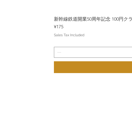
新幹線鉄道開業50周年記念 100円クラッド
Price
¥175
Sales Tax Included