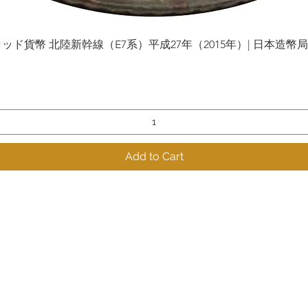
貨幣 北陸新幹線（E7系）平成27年（2015年）| 日本造幣局 | Gol
Quick View
Add to Cart