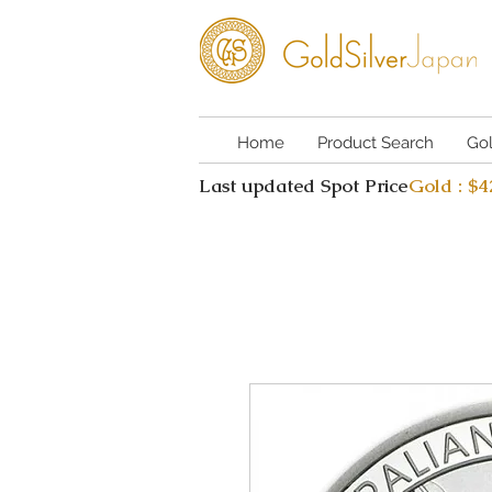
Home
Product Search
Go
Last updated Spot Price
Gold : $