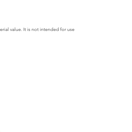
rial value. It is not intended for use