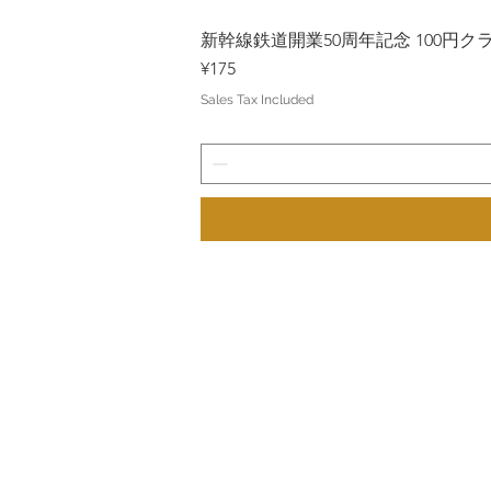
新幹線鉄道開業50周年記念 100円クラッド
Price
¥175
Sales Tax Included