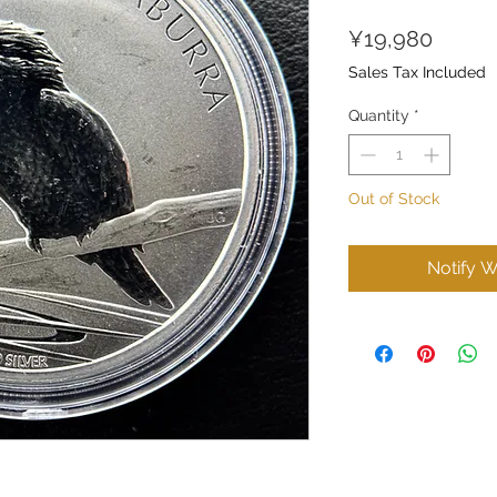
Price
¥19,980
Sales Tax Included
Quantity
*
Out of Stock
Notify W