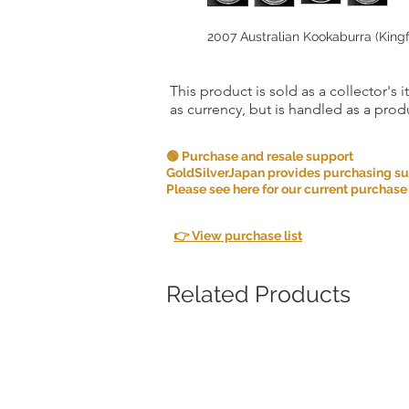
2007 Australian Kookaburra (Kingfi
This product is sold as a collector's 
as currency, but is handled as a produ
🟢 Purchase and resale support
GoldSilverJapan provides purchasing supp
Please see here for our current purchase
👉 View purchase list
Related Products