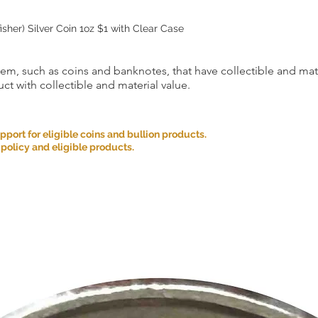
sher) Silver Coin 1oz $1 with Clear Case
item, such as coins and banknotes, that have collectible and mate
ct with collectible and material value.
ort for eligible coins and bullion products.
 policy and eligible products.