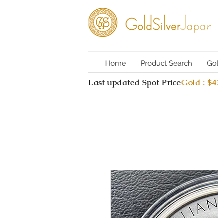
Home
Product Search
Go
Last updated Spot Price
Gold : $