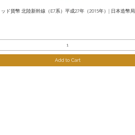
貨幣 北陸新幹線（E7系）平成27年（2015年）| 日本造幣局 | Gol
Quick View
Add to Cart