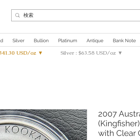
ld
Silver
Bullion
Platinum
Antique
Bank Note
4341.30 USD/oz ▼
Silver : $63.58 USD/oz ▼
2007 Austr
(Kingfisher
with Clear