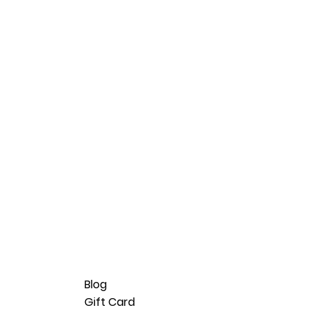
Blog
Gift Card