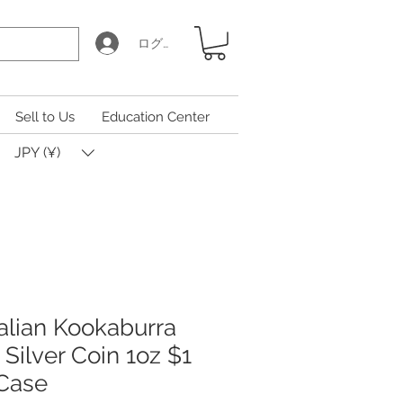
ログイン
Sell to Us
Education Center
JPY (¥)
alian Kookaburra
) Silver Coin 1oz $1
 Case