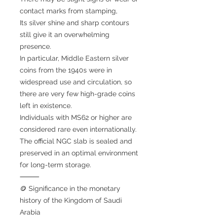
contact marks from stamping,
Its silver shine and sharp contours
still give it an overwhelming
presence.
In particular, Middle Eastern silver
coins from the 1940s were in
widespread use and circulation, so
there are very few high-grade coins
left in existence.
Individuals with MS62 or higher are
considered rare even internationally.
The official NGC slab is sealed and
preserved in an optimal environment
for long-term storage.
⸻
🪙 Significance in the monetary
history of the Kingdom of Saudi
Arabia