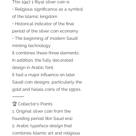
This 1947 1 Riyal silver coin is
• Religious significance as a symbol
of the Islamic kingdom
• Historical indicator of the final
period of the silver coin economy
• The beginning of modern Saudi
minting technology
It combines these three elements:
In addition, the fully decorated
design in Arabic font,
It had a major influence on later
Saudi coin designs, particularly the
gold and halala coins of the 1950s.
⸻
🏆 Collector's Points
1. Original silver coin from the
founding period (Ibn Saud era)
2. Arabic typeface design that
combines Islamic art and religious