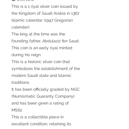
This is a 1 riyal silver coin issued by
the Kingdom of Saudi Arabia in 1367
Islamic calendar (1947 Gregorian
calendar).
The king at the time was the
founding father, Abdulaziz Ibn Saud.
This coin is an early riyal minted
during his reign.
This is a historic silver coin that
symbolizes the establishment of the
modern Saudi state and Islamic
traditions.
It has been officially graded by NGC
(Numismatic Guaranty Company)
and has been given a rating of
MS62.
This is a collectible piece in
excellent condition, retaining its