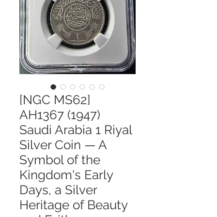
[NGC MS62]
AH1367 (1947)
Saudi Arabia 1 Riyal
Silver Coin — A
Symbol of the
Kingdom's Early
Days, a Silver
Heritage of Beauty