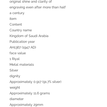
original shine and clarity of
engraving even after more than half
a century.
item
Content
Country name
Kingdom of Saudi Arabia
Publication year
AH1367 (1947 AD)
face value
1 Riyal
Metal materials
Silver
dignity
Approximately 0.917 (91.7% silver)
weight
Approximately 11.6 grams
diameter
Approximately 29mm