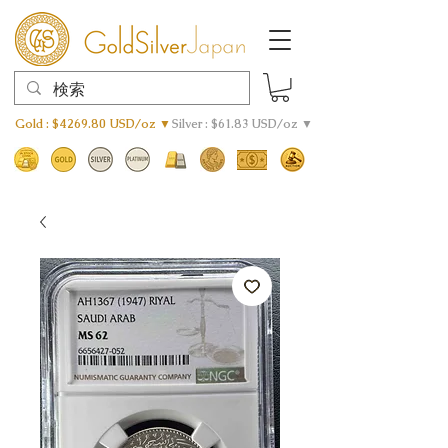
Gold : $4269.80 USD/oz ▼
Silver : $61.83 USD/oz ▼