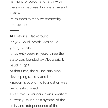
harmony of power and faith, with
the sword representing defense and
justice,
Palm trees symbolize prosperity
and peace.
⸻
🕋 Historical Background
In 1947, Saudi Arabia was still a
young nation.
It has only been 15 years since the
state was founded by Abdulaziz ibn
Saud in 1932.
At that time, the oil industry was
developing rapidly and the
kingdom's economic foundation was
being established.
This 1 riyal silver coin is an important
currency issued as a symbol of the
unity and independence of the