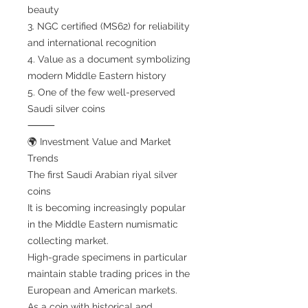
beauty
3. NGC certified (MS62) for reliability
and international recognition
4. Value as a document symbolizing
modern Middle Eastern history
5. One of the few well-preserved
Saudi silver coins
⸻
🌍 Investment Value and Market
Trends
The first Saudi Arabian riyal silver
coins
It is becoming increasingly popular
in the Middle Eastern numismatic
collecting market.
High-grade specimens in particular
maintain stable trading prices in the
European and American markets.
As a coin with historical and