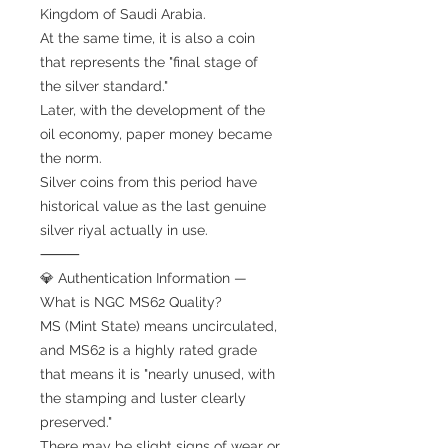
Kingdom of Saudi Arabia.
At the same time, it is also a coin
that represents the "final stage of
the silver standard."
Later, with the development of the
oil economy, paper money became
the norm.
Silver coins from this period have
historical value as the last genuine
silver riyal actually in use.
⸻
💎 Authentication Information —
What is NGC MS62 Quality?
MS (Mint State) means uncirculated,
and MS62 is a highly rated grade
that means it is "nearly unused, with
the stamping and luster clearly
preserved."
There may be slight signs of wear or