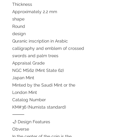
Thickness
Approximately 2.2 mm
shape
Round
design
Quranic inscription in Arabic
calligraphy and emblem of crossed
swords and palm trees
Appraisal Grade
NGC MS62 (Mint State 62)
Japan Mint
Minted by the Saudi Mint or the
London Mint
Catalog Number
KM#36 (Numista standard)
⸻
🌙 Design Features
Obverse
In the center of the coin is the