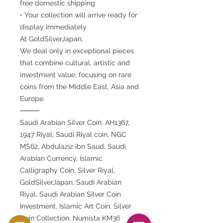
free domestic shipping
• Your collection will arrive ready for
display immediately
At GoldSilverJapan,
We deal only in exceptional pieces
that combine cultural, artistic and
investment value, focusing on rare
coins from the Middle East, Asia and
Europe.
⸻
Saudi Arabian Silver Coin, AH1367,
1947 Riyal, Saudi Riyal coin, NGC
MS62, Abdulaziz ibn Saud, Saudi
Arabian Currency, Islamic
Calligraphy Coin, Silver Riyal,
GoldSilverJapan, Saudi Arabian
Riyal, Saudi Arabian Silver Coin
Investment, Islamic Art Coin, Silver
Coin Collection, Numista KM36