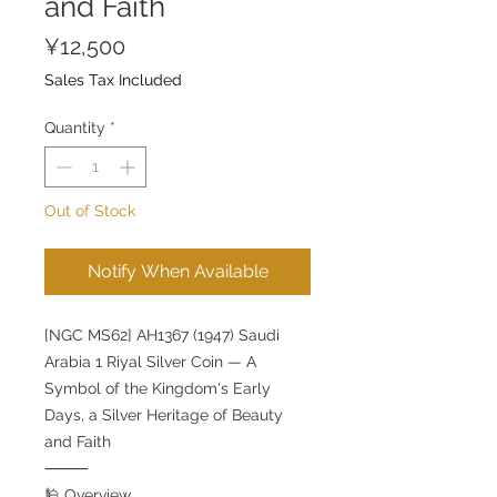
and Faith
Price
¥12,500
Sales Tax Included
Quantity
*
Out of Stock
Notify When Available
[NGC MS62] AH1367 (1947) Saudi
Arabia 1 Riyal Silver Coin — A
Symbol of the Kingdom's Early
Days, a Silver Heritage of Beauty
and Faith
⸻
🕌 Overview