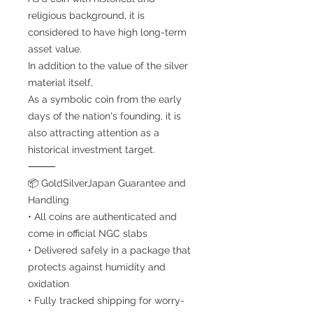
religious background, it is
considered to have high long-term
asset value.
In addition to the value of the silver
material itself,
As a symbolic coin from the early
days of the nation's founding, it is
also attracting attention as a
historical investment target.
⸻
📦 GoldSilverJapan Guarantee and
Handling
• All coins are authenticated and
come in official NGC slabs
• Delivered safely in a package that
protects against humidity and
oxidation
• Fully tracked shipping for worry-