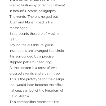
Islamic testimony of faith (Shahada)
in beautiful Arabic calligraphy.
The words "There is no god but
Allah and Muhammad is His
messenger"
It represents the core of Muslim
faith.
Around the outside, religious
inscriptions are arranged in a circle.
It is surrounded by a precise
stippled pattern (bead ring).
At the bottom is a crest of two
crossed swords and a palm tree.
This is the prototype for the design
that would later become the official
national symbol of the Kingdom of
Saudi Arabia.
This composition represents the