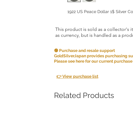
1922 US Peace Dollar 1$ Silver Co
This product is sold as a collector's 
as currency, but is handled as a produ
🟢 Purchase and resale support
GoldSilverJapan provides purchasing supp
Please see here for our current purchase
👉 View purchase list
Related Products