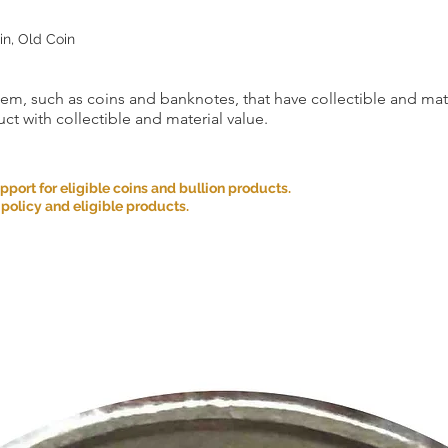
as an exception. Retur
conditions are met:
in, Old Coin
Incorrect Item: If you 
the one you ordered, p
the date you received
item, such as coins and banknotes, that have collectible and mate
correct item and cover
incurred.
ct with collectible and material value.
If you cancel any part
we may refuse to do bu
Please carefully cons
ort for eligible coins and bullion products.
placing your order an
 policy and eligible products.
We appreciate your u
satisfaction is our top 
provide you with a g