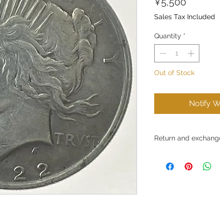
Price
¥5,500
Sales Tax Included
Quantity
*
Out of Stock
Notify W
Return and exchange
Return and exchange 
Gold Silver Japan Co., 
products and services 
Due to the nature of t
do not accept returns
convenience.
However, in certain c