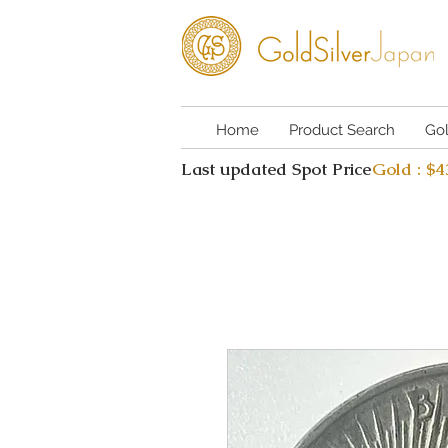
Home
Product Search
Go
Last updated Spot Price
Gold : $