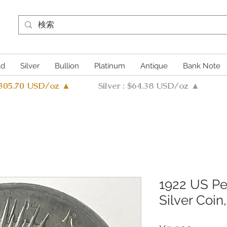
ld
Silver
Bullion
Platinum
Antique
Bank Note
4305.70 USD/oz ▲
Silver : $64.38 USD/oz ▲
1922 US Pe
Silver Coin