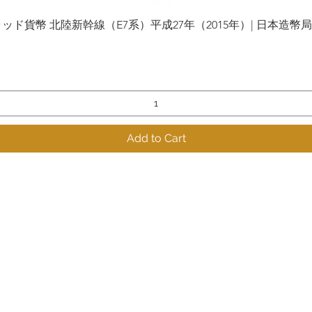
貨幣 北陸新幹線（E7系）平成27年（2015年）| 日本造幣局 | Gol
Quick View
Add to Cart