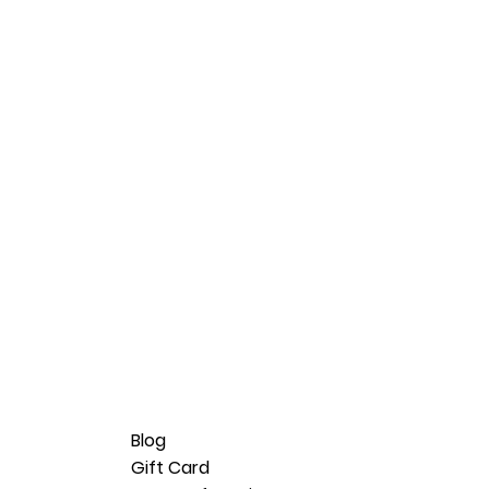
Blog
Gift Card