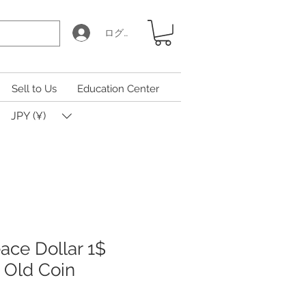
ログイン
Sell to Us
Education Center
JPY (¥)
ace Dollar 1$
, Old Coin