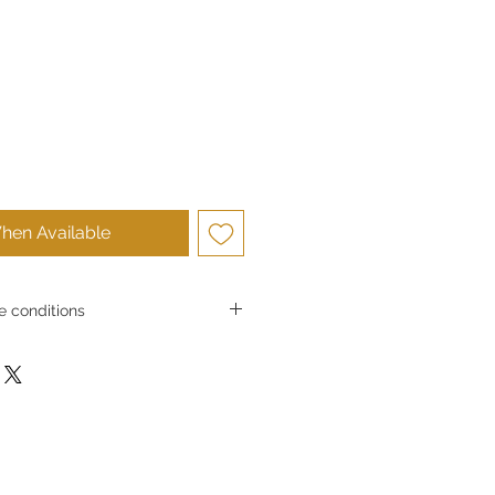
hen Available
 conditions
conditions
Ltd. strives to provide high-quality
and to ensure customer satisfaction.
he products we sell, in principle we
 for reasons of customer
ircumstances, we may accept returns