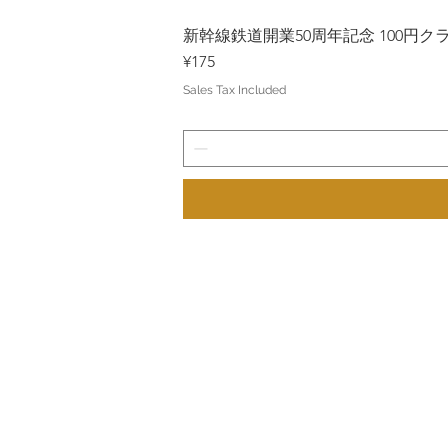
新幹線鉄道開業50周年記念 100円クラッド
Price
¥175
Sales Tax Included