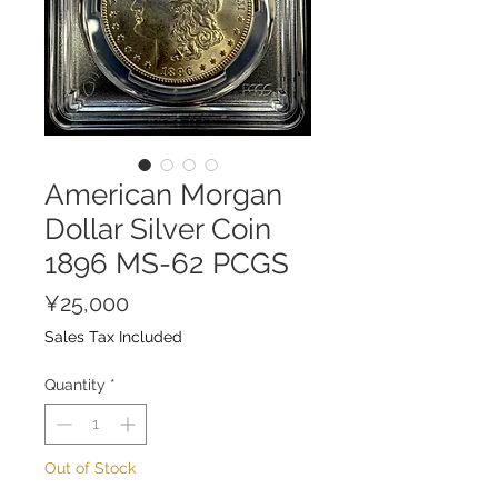
American Morgan
Dollar Silver Coin
1896 MS-62 PCGS
Price
¥25,000
Sales Tax Included
Quantity
*
Out of Stock