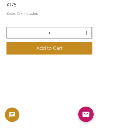
Price
Price
¥175
¥175
Sales Tax Included
Sales Tax Included
Add to Cart