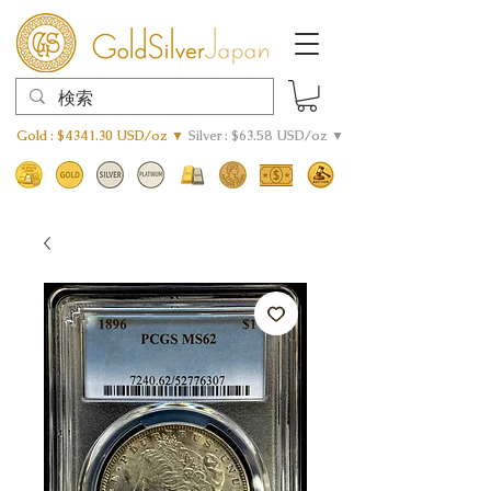
Gold : $4341.30 USD/oz ▼
Silver : $63.58 USD/oz ▼