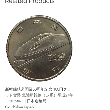
Related Products
新幹線鉄道開業50周年記念 100円クラ
新幹線鉄道開業50周年
ッド貨幣 北陸新幹線（E7系）平成27年
ッド貨幣 上越新幹線
（2015年）| 日本造幣局 |
（2015年）| 日本造幣
GoldSilverJapan
GoldSilverJapan