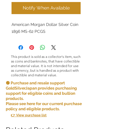
Notify When Available
American Morgan Dollar Silver Coin
1896 MS-62 PCGS
This product is sold as a collector's item, such
as coins and banknotes, that have collectible
and material value. It is not intended for use
as currency, but is handled as a product with
collectible and material value.
🟢 Purchase and resale support
GoldSilverJapan provides purchasing
support for eligible coins and bullion
products.
Please see here for our current purchase
policy and eligible products.
👉 View purchase list