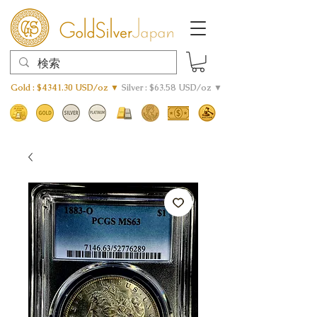
Gold : $4341.30 USD/oz ▼
Silver : $63.58 USD/oz ▼