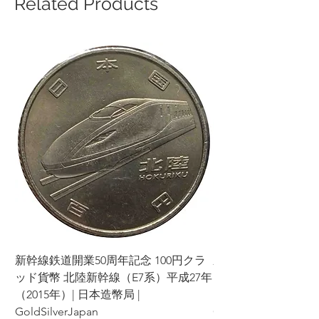
Related Products
新幹線鉄道開業50周年記念 100円クラ
新幹線鉄道開業50周年
ッド貨幣 北陸新幹線（E7系）平成27年
ッド貨幣 上越新幹線
（2015年）| 日本造幣局 |
（2015年）| 日本造幣
GoldSilverJapan
GoldSilverJapan