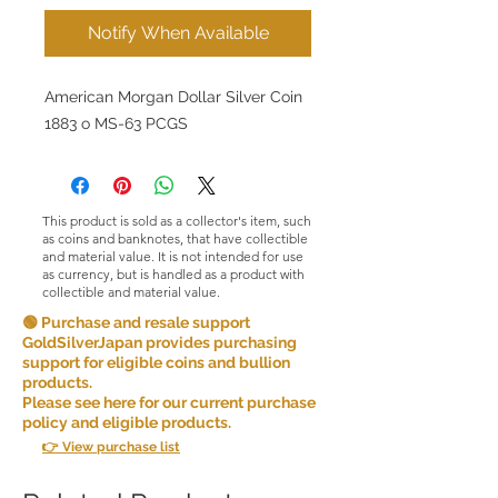
Notify When Available
American Morgan Dollar Silver Coin
1883 o MS-63 PCGS
This product is sold as a collector's item, such
as coins and banknotes, that have collectible
and material value. It is not intended for use
as currency, but is handled as a product with
collectible and material value.
🟢 Purchase and resale support
GoldSilverJapan provides purchasing
support for eligible coins and bullion
products.
Please see here for our current purchase
policy and eligible products.
👉 View purchase list