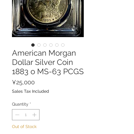
American Morgan
Dollar Silver Coin
1883 o MS-63 PCGS
Price
¥25,000
Sales Tax Included
Quantity
*
Out of Stock