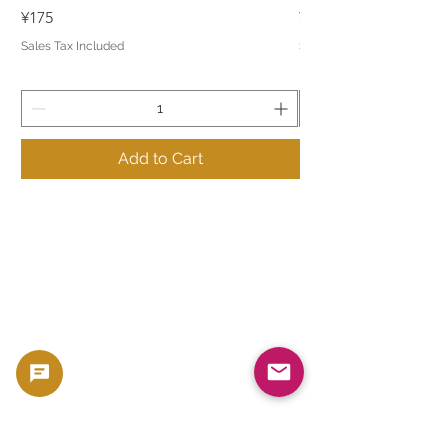
Price
Price
¥175
¥175
Sales Tax Included
Sales Tax Included
Add to Cart