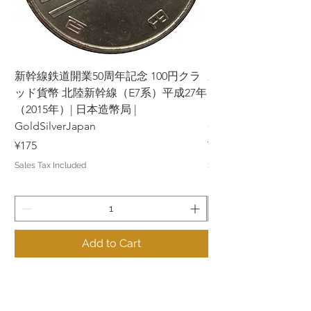
新幹線鉄道開業50周年記念 100円クラ
新幹線鉄道開業50周年
ッド貨幣 北陸新幹線（E7系）平成27年
ッド貨幣 上越新幹線
（2015年）| 日本造幣局 |
（2015年）| 日本造幣
GoldSilverJapan
GoldSilverJapan
Price
Price
¥175
¥175
Sales Tax Included
Sales Tax Included
Add to Cart