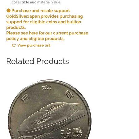
collectible and material value.
🟢 Purchase and resale support
GoldSilverJapan provides purchasing
support for eligible coins and bullion
products.
Please see here for our current purchase
policy and eligible products.
👉 View purchase list
Related Products