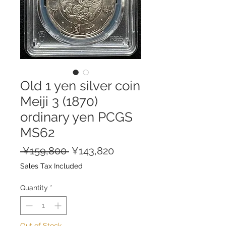
Old 1 yen silver coin
Meiji 3 (1870)
ordinary yen PCGS
MS62
Regular
Sale
 ¥159,800 
¥143,820
Price
Price
Sales Tax Included
Quantity
*
Out of Stock