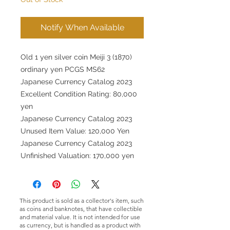
Notify When Available
Old 1 yen silver coin Meiji 3 (1870)
ordinary yen PCGS MS62
Japanese Currency Catalog 2023
Excellent Condition Rating: 80,000
yen
Japanese Currency Catalog 2023
Unused Item Value: 120,000 Yen
Japanese Currency Catalog 2023
Unfinished Valuation: 170,000 yen
This product is sold as a collector's item, such
as coins and banknotes, that have collectible
and material value. It is not intended for use
as currency, but is handled as a product with