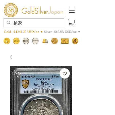
Gold : $4341.30 USD/oz ▼
Silver : $63.58 USD/oz ▼