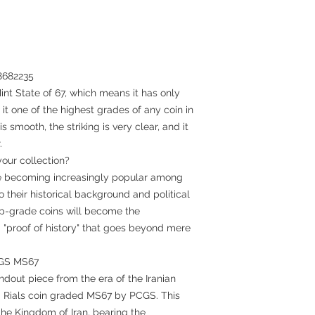
88682235
int State of 67, which means it has only
it one of the highest grades of any coin in
s smooth, the striking is very clear, and it
.
our collection?
are becoming increasingly popular among
 their historical background and political
top-grade coins will become the
a "proof of history" that goes beyond mere
CGS MS67
ndout piece from the era of the Iranian
0 Rials coin graded MS67 by PCGS. This
he Kingdom of Iran, bearing the