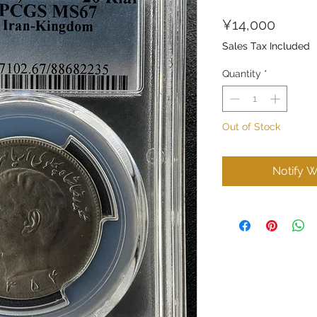
Price
¥14,000
Sales Tax Included
Quantity
*
Out of Stock
Notify W