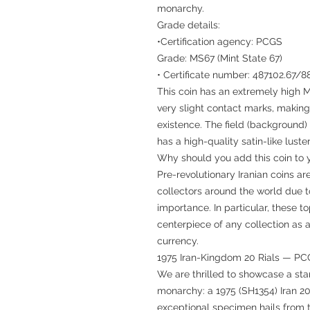
monarchy.
Grade details:
•Certification agency: PCGS
Grade: MS67 (Mint State 67)
• Certificate number: 487102.67/
This coin has an extremely high M
very slight contact marks, making 
existence. The field (background) i
has a high-quality satin-like luster
Why should you add this coin to y
Pre-revolutionary Iranian coins 
collectors around the world due to
importance. In particular, these 
centerpiece of any collection as 
currency.
1975 Iran-Kingdom 20 Rials — P
We are thrilled to showcase a sta
monarchy: a 1975 (SH1354) Iran 2
exceptional specimen hails from t