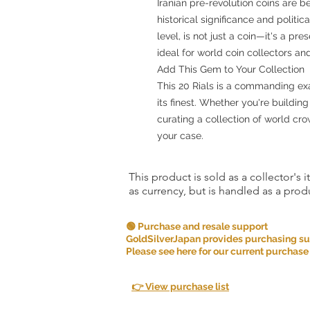
Iranian pre-revolution coins are b
historical significance and politic
level, is not just a coin—it's a p
ideal for world coin collectors and
Add This Gem to Your Collection
This 20 Rials is a commanding e
its finest. Whether you're buildin
curating a collection of world cr
your case.
This product is sold as a collector's 
as currency, but is handled as a produ
🟢 Purchase and resale support
GoldSilverJapan provides purchasing supp
Please see here for our current purchase
👉 View purchase list