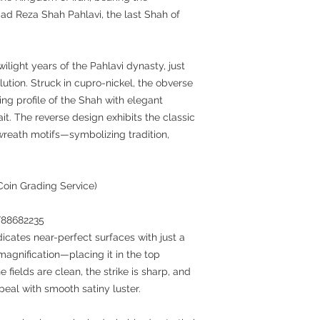
ad Reza Shah Pahlavi, the last Shah of
ilight years of the Pahlavi dynasty, just
lution. Struck in cupro-nickel, the obverse
cing profile of the Shah with elegant
ait. The reverse design exhibits the classic
wreath motifs—symbolizing tradition,
Coin Grading Service)
7/88682235
dicates near-perfect surfaces with just a
agnification—placing it in the top
 fields are clean, the strike is sharp, and
peal with smooth satiny luster.