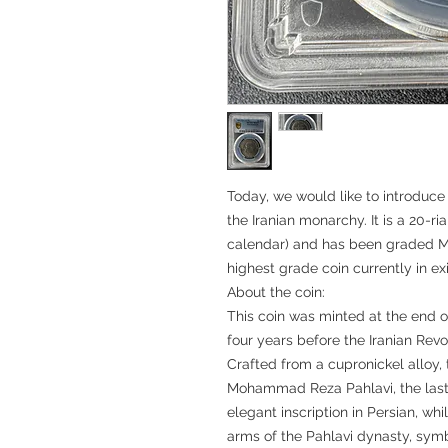
Today, we would like to introduce 
the Iranian monarchy. It is a 20-ria
calendar) and has been graded MS
highest grade coin currently in ex
About the coin:
This coin was minted at the end o
four years before the Iranian Revo
Crafted from a cupronickel alloy, 
Mohammad Reza Pahlavi, the last S
elegant inscription in Persian, whi
arms of the Pahlavi dynasty, symb