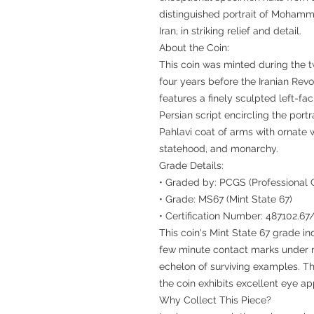
distinguished portrait of Mohamm
Iran, in striking relief and detail.
About the Coin:
This coin was minted during the tw
four years before the Iranian Revo
features a finely sculpted left-fa
Persian script encircling the portr
Pahlavi coat of arms with ornate 
statehood, and monarchy.
Grade Details:
• Graded by: PCGS (Professional 
• Grade: MS67 (Mint State 67)
• Certification Number: 487102.6
This coin's Mint State 67 grade in
few minute contact marks under m
echelon of surviving examples. The
the coin exhibits excellent eye ap
Why Collect This Piece?