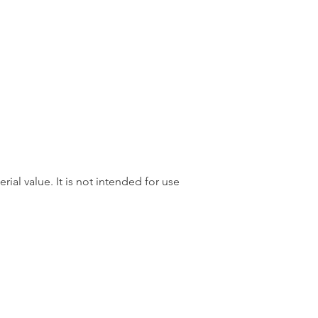
rial value. It is not intended for use