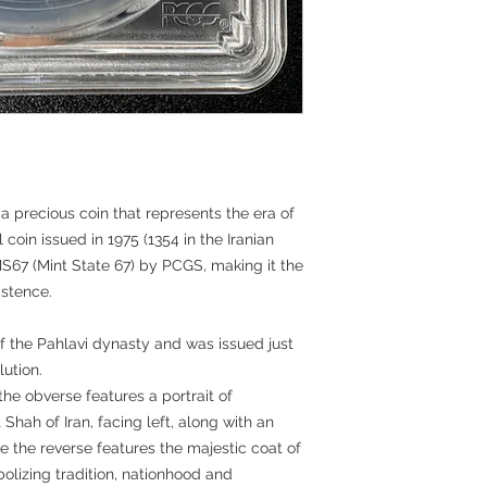
a precious coin that represents the era of
l coin issued in 1975 (1354 in the Iranian
67 (Mint State 67) by PCGS, making it the
istence.
f the Pahlavi dynasty and was issued just
lution.
the obverse features a portrait of
hah of Iran, facing left, along with an
le the reverse features the majestic coat of
olizing tradition, nationhood and