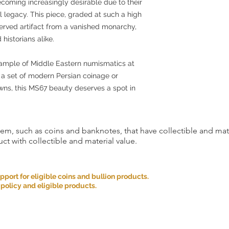
ecoming increasingly desirable due to their
al legacy. This piece, graded at such a high
reserved artifact from a vanished monarchy,
 historians alike.
xample of Middle Eastern numismatics at
g a set of modern Persian coinage or
owns, this MS67 beauty deserves a spot in
item, such as coins and banknotes, that have collectible and mate
ct with collectible and material value.
ort for eligible coins and bullion products.
 policy and eligible products.