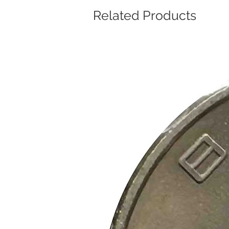
Related Products