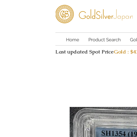
Home
Product Search
Go
Last updated Spot Price
Gold : $