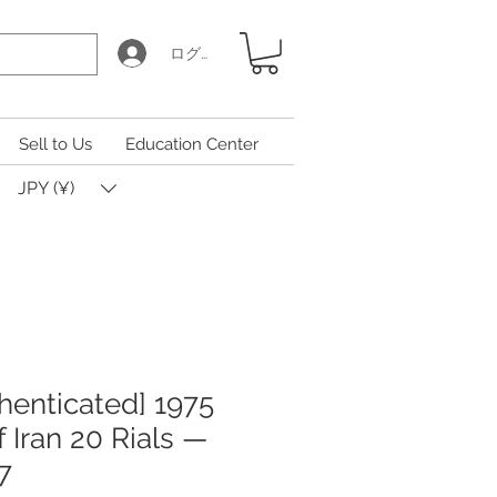
ログイン
Sell to Us
Education Center
JPY (¥)
henticated] 1975
 Iran 20 Rials —
7