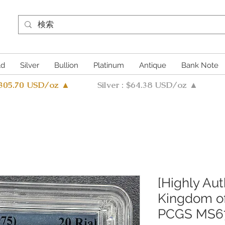
ld
Silver
Bullion
Platinum
Antique
Bank Note
4305.70 USD/oz ▲
Silver : $64.38 USD/oz ▲
[Highly Aut
Kingdom of
PCGS MS6