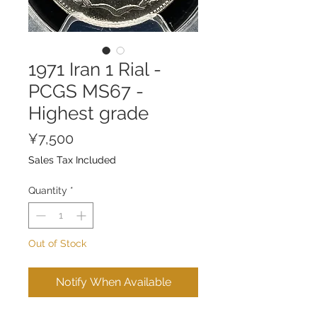
1971 Iran 1 Rial -
PCGS MS67 -
Highest grade
Price
¥7,500
Sales Tax Included
Quantity
*
Out of Stock
Notify When Available