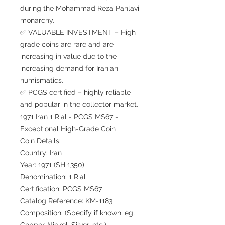
during the Mohammad Reza Pahlavi
monarchy.
✅ VALUABLE INVESTMENT – High
grade coins are rare and are
increasing in value due to the
increasing demand for Iranian
numismatics.
✅ PCGS certified – highly reliable
and popular in the collector market.
1971 Iran 1 Rial - PCGS MS67 -
Exceptional High-Grade Coin
Coin Details:
Country: Iran
Year: 1971 (SH 1350)
Denomination: 1 Rial
Certification: PCGS MS67
Catalog Reference: KM-1183
Composition: (Specify if known, eg,
Copper-Nickel, Silver, etc.)