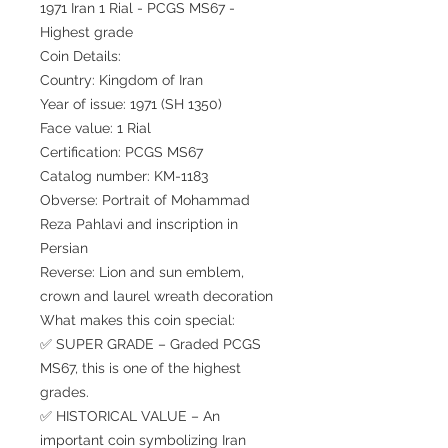
1971 Iran 1 Rial - PCGS MS67 -
Highest grade
Coin Details:
Country: Kingdom of Iran
Year of issue: 1971 (SH 1350)
Face value: 1 Rial
Certification: PCGS MS67
Catalog number: KM-1183
Obverse: Portrait of Mohammad
Reza Pahlavi and inscription in
Persian
Reverse: Lion and sun emblem,
crown and laurel wreath decoration
What makes this coin special:
✅ SUPER GRADE – Graded PCGS
MS67, this is one of the highest
grades.
✅ HISTORICAL VALUE – An
important coin symbolizing Iran