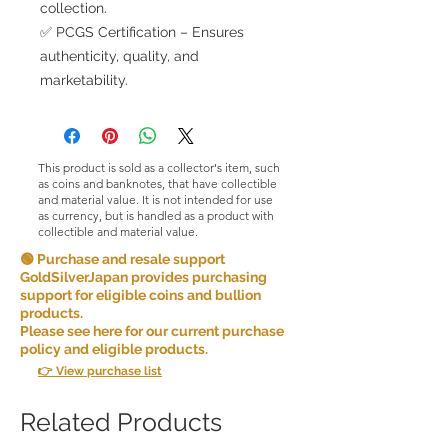
collection.
✅ PCGS Certification – Ensures
authenticity, quality, and
marketability.
This product is sold as a collector's item, such
as coins and banknotes, that have collectible
and material value. It is not intended for use
as currency, but is handled as a product with
collectible and material value.
🟢 Purchase and resale support
GoldSilverJapan provides purchasing
support for eligible coins and bullion
products.
Please see here for our current purchase
policy and eligible products.
👉 View purchase list
Related Products