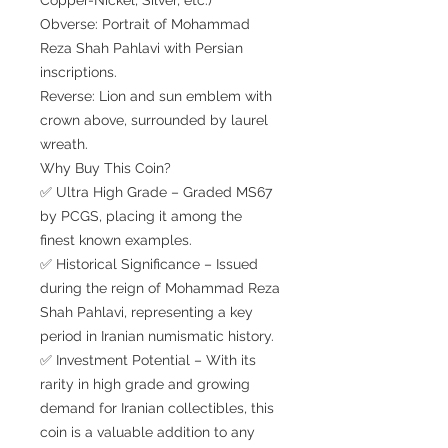
Obverse: Portrait of Mohammad
Reza Shah Pahlavi with Persian
inscriptions.
Reverse: Lion and sun emblem with
crown above, surrounded by laurel
wreath.
Why Buy This Coin?
✅ Ultra High Grade – Graded MS67
by PCGS, placing it among the
finest known examples.
✅ Historical Significance – Issued
during the reign of Mohammad Reza
Shah Pahlavi, representing a key
period in Iranian numismatic history.
✅ Investment Potential – With its
rarity in high grade and growing
demand for Iranian collectibles, this
coin is a valuable addition to any