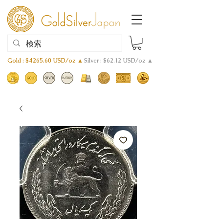
Gold : $4265.60 USD/oz ▲
Silver : $62.12 USD/oz ▲