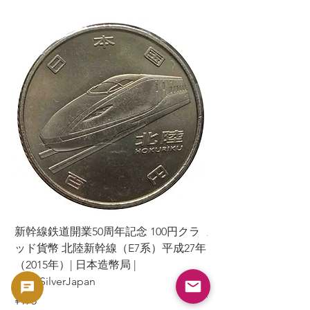
新幹線鉄道開業50周年記念 100円クラ
新幹線鉄道開業50周年
ッド貨幣 北陸新幹線（E7系）平成27年
ッド貨幣 上越新幹線
（2015年）| 日本造幣局 |
（2015年）| 日本造幣
GoldSilverJapan
GoldSilverJapan
Price
Price
¥175
¥175