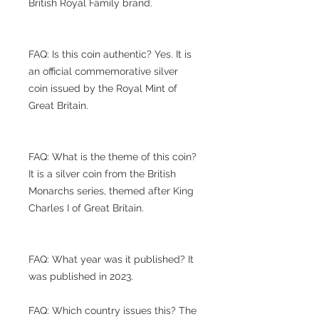
British Royal Family brand.
FAQ: Is this coin authentic? Yes. It is
an official commemorative silver
coin issued by the Royal Mint of
Great Britain.
FAQ: What is the theme of this coin?
It is a silver coin from the British
Monarchs series, themed after King
Charles I of Great Britain.
FAQ: What year was it published? It
was published in 2023.
FAQ: Which country issues this? The