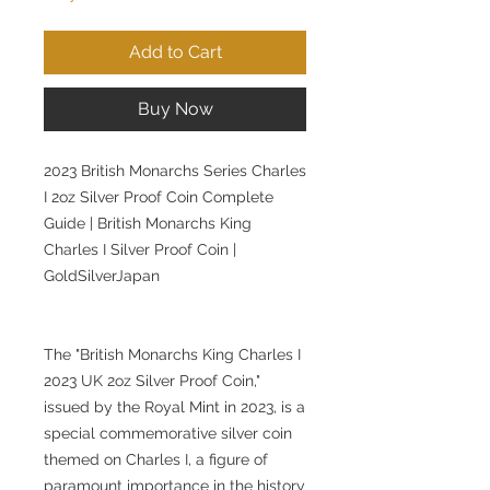
Add to Cart
Buy Now
2023 British Monarchs Series Charles
I 2oz Silver Proof Coin Complete
Guide | British Monarchs King
Charles I Silver Proof Coin |
GoldSilverJapan
The "British Monarchs King Charles I
2023 UK 2oz Silver Proof Coin,"
issued by the Royal Mint in 2023, is a
special commemorative silver coin
themed on Charles I, a figure of
paramount importance in the history