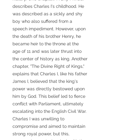
describes Charles I's childhood. He
was described as a sickly and shy
boy who also suffered from a
speech impediment. However, upon
the death of his brother Henry, he
became heir to the throne at the
age of 11 and was later thrust into
the center of history as king. Another
chapter, "The Divine Right of Kings,"
explains that Charles I, like his father
James I, believed that the king's
power was directly bestowed upon
him by God. This belief led to fierce
conflict with Parliament, ultimately
escalating into the English Civil War.
Charles I was unwilling to
compromise and aimed to maintain
strong royal power, but this,