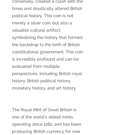
conversely, created a clash with the
times and drastically altered British
political history. This coin is not
merely a silver coin, but also a
valuable cultural artifact
symbolizing the history that formed
the backdrop to the birth of British
constitutional government. This coin
is incredibly profound and can be
evaluated from multiple
perspectives, including British royal
history, British political history,
monetary history, and art history.
The Royal Mint of Great Britain is
one of the world's oldest mints,
operating since 1282, and has been
producing British currency for over