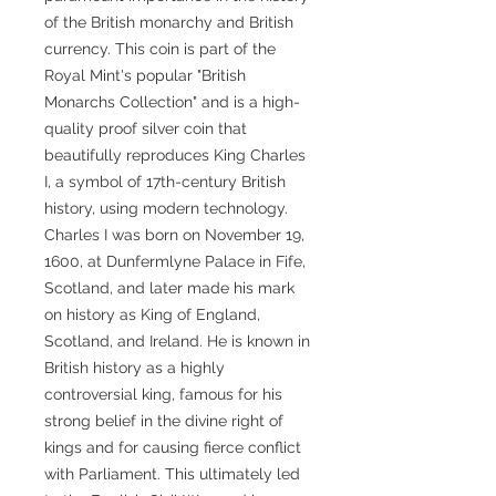
of the British monarchy and British
currency. This coin is part of the
Royal Mint's popular "British
Monarchs Collection" and is a high-
quality proof silver coin that
beautifully reproduces King Charles
I, a symbol of 17th-century British
history, using modern technology.
Charles I was born on November 19,
1600, at Dunfermlyne Palace in Fife,
Scotland, and later made his mark
on history as King of England,
Scotland, and Ireland. He is known in
British history as a highly
controversial king, famous for his
strong belief in the divine right of
kings and for causing fierce conflict
with Parliament. This ultimately led