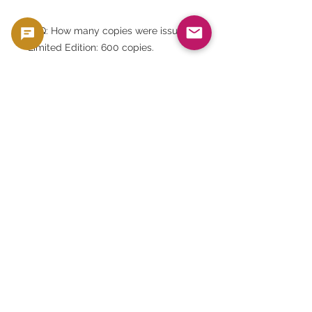
FAQ: How many copies were issued?
Limited Edition: 600 copies.
FAQ: Is it still available for purchase?
Royal Mint has discontinued sales.
FAQ: What is the design on the
back? It is an equestrian statue of
Charles I.
FAQ: Who designed it? It's a modern
reinterpretation of a historical
design by Nicholas Briot.