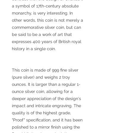
a symbol of 17th-century absolute
monarchy, is very interesting. In
other words, this coin is not merely a
commemorative silver coin, but can
be said to be a work of art that
expresses 400 years of British royal
history in a single coin.
This coin is made of 999 fine silver
(pure silver) and weighs 2 troy
ounces. It is larger than a regular 1-
ounce silver coin, allowing for a
deeper appreciation of the design's
impact and intricate engraving. The
quality is of the highest grade,
"Proof" specification, and it has been
polished to a mirror finish using the