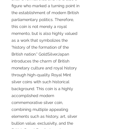
figure who marked a turning point in
the establishment of modern British
parliamentary politics. Therefore,
this coin is not merely a royal
memento, but is also highly valued
as a work that symbolizes the
"history of the formation of the
British nation." GoldSilverJapan
introduces the charm of British
monetary culture and royal history
through high-quality Royal Mint
silver coins with such historical
background. This coin is a highly
accomplished modern
commemorative silver coin,
combining multiple appealing
elements such as history, art, silver
bullion value, exclusivity, and the