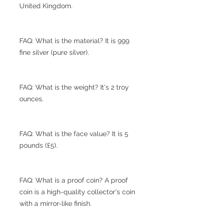
United Kingdom.
FAQ: What is the material? It is 999
fine silver (pure silver).
FAQ: What is the weight? It's 2 troy
ounces.
FAQ: What is the face value? It is 5
pounds (£5).
FAQ: What is a proof coin? A proof
coin is a high-quality collector's coin
with a mirror-like finish.