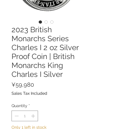
2023 British
Monarchs Series
Charles I 2 oz Silver
Proof Coin | British
Monarchs King
Charles I Silver
Price
¥59,980
Sales Tax Included
Quantity
*
Only 1 left in stock