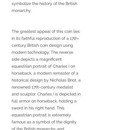
symbolize the history of the British
monarchy.
The greatest appeal of this coin lies
in its faithful reproduction of a 17th-
century British coin design using
modern technology. The reverse
side depicts a magnificent
equestrian portrait of Charles I on
horseback, a modern remaster of a
historical design by Nicholas Briot, a
renowned 17th-century medalist
and sculptor. Charles I is depicted in
full armor on horseback, holding a
sword in his right hand. This
equestrian portrait is extremely
famous as a symbol of the dignity
of the British monarchy and