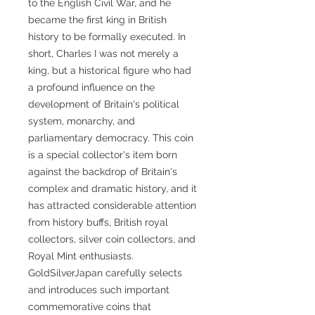
to the English Civil War, and he
became the first king in British
history to be formally executed. In
short, Charles I was not merely a
king, but a historical figure who had
a profound influence on the
development of Britain's political
system, monarchy, and
parliamentary democracy. This coin
is a special collector's item born
against the backdrop of Britain's
complex and dramatic history, and it
has attracted considerable attention
from history buffs, British royal
collectors, silver coin collectors, and
Royal Mint enthusiasts.
GoldSilverJapan carefully selects
and introduces such important
commemorative coins that