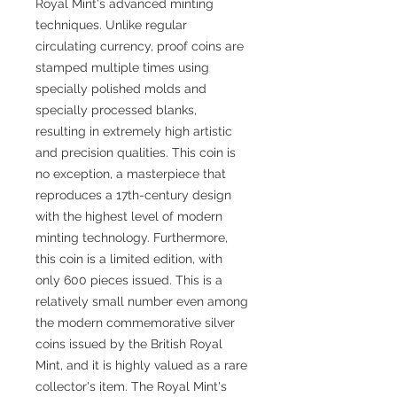
Royal Mint's advanced minting
techniques. Unlike regular
circulating currency, proof coins are
stamped multiple times using
specially polished molds and
specially processed blanks,
resulting in extremely high artistic
and precision qualities. This coin is
no exception, a masterpiece that
reproduces a 17th-century design
with the highest level of modern
minting technology. Furthermore,
this coin is a limited edition, with
only 600 pieces issued. This is a
relatively small number even among
the modern commemorative silver
coins issued by the British Royal
Mint, and it is highly valued as a rare
collector's item. The Royal Mint's