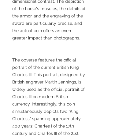
dimensional contrast. The depiction
of the horse's muscles, the details of
the armor, and the engraving of the
sword are particularly precise, and
the actual coin offers an even
greater impact than photographs.
The obverse features the official
portrait of the current British King
Charles III. This portrait, designed by
British engraver Martin Jennings, is
widely used as the official portrait of
Charles III on modern British
currency. Interestingly, this coin
simultaneously depicts two "King
Charless" spanning approximately
400 years: Charles I of the 17th
century and Charles III of the 21st