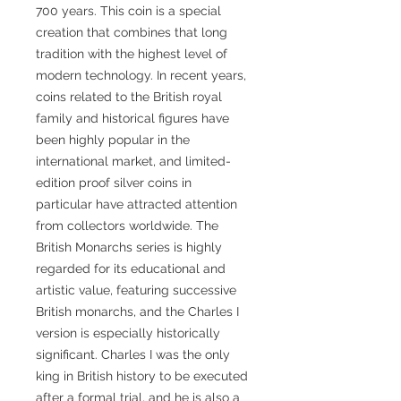
700 years. This coin is a special
creation that combines that long
tradition with the highest level of
modern technology. In recent years,
coins related to the British royal
family and historical figures have
been highly popular in the
international market, and limited-
edition proof silver coins in
particular have attracted attention
from collectors worldwide. The
British Monarchs series is highly
regarded for its educational and
artistic value, featuring successive
British monarchs, and the Charles I
version is especially historically
significant. Charles I was the only
king in British history to be executed
after a formal trial, and he is also a