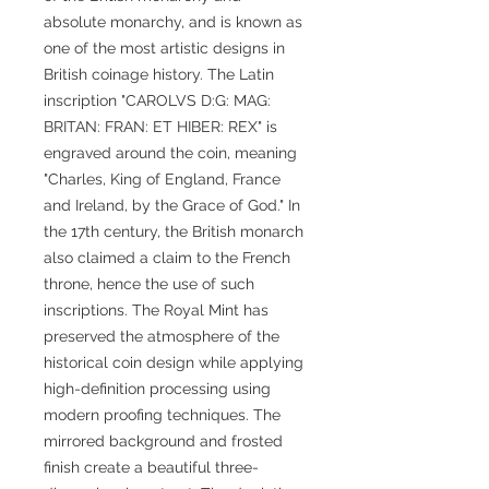
absolute monarchy, and is known as
one of the most artistic designs in
British coinage history. The Latin
inscription "CAROLVS D:G: MAG:
BRITAN: FRAN: ET HIBER: REX" is
engraved around the coin, meaning
"Charles, King of England, France
and Ireland, by the Grace of God." In
the 17th century, the British monarch
also claimed a claim to the French
throne, hence the use of such
inscriptions. The Royal Mint has
preserved the atmosphere of the
historical coin design while applying
high-definition processing using
modern proofing techniques. The
mirrored background and frosted
finish create a beautiful three-