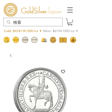
Gold : $4341.30 USD/oz ▼
Silver : $63.58 USD/oz ▼