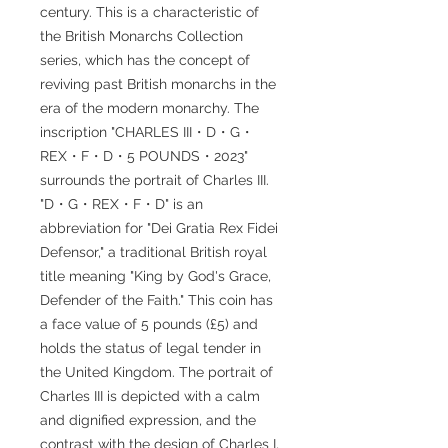
century. This is a characteristic of
the British Monarchs Collection
series, which has the concept of
reviving past British monarchs in the
era of the modern monarchy. The
inscription "CHARLES III・D・G・
REX・F・D・5 POUNDS・2023"
surrounds the portrait of Charles III.
"D・G・REX・F・D" is an
abbreviation for "Dei Gratia Rex Fidei
Defensor," a traditional British royal
title meaning "King by God's Grace,
Defender of the Faith." This coin has
a face value of 5 pounds (£5) and
holds the status of legal tender in
the United Kingdom. The portrait of
Charles III is depicted with a calm
and dignified expression, and the
contrast with the design of Charles I,