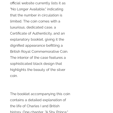
official website currently lists it as
"No Longer Available," indicating
that the number in circulation is
limited. The coin comes with a
luxurious, dedicated case, a
Certificate of Authenticity, and an
explanatory booklet, giving it the
dignified appearance befitting a
British Royal Commemorative Coin.
The interior of the case features a
sophisticated black design that
highlights the beauty of the silver
coin.
The booklet accompanying this coin
contains a detailed explanation of
the life of Charles I and British
history. One chapter, "A Shy Prince,"