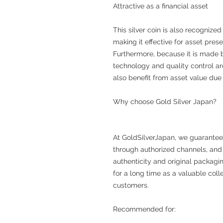
Attractive as a financial asset
This silver coin is also recognized
making it effective for asset prese
Furthermore, because it is made b
technology and quality control ar
also benefit from asset value due t
Why choose Gold Silver Japan?
At GoldSilverJapan, we guarantee
through authorized channels, and 
authenticity and original packaging
for a long time as a valuable coll
customers.
Recommended for: