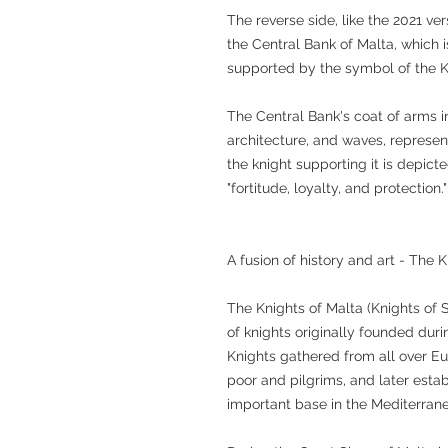
The reverse side, like the 2021 ver
the Central Bank of Malta, which i
supported by the symbol of the K
The Central Bank's coat of arms i
architecture, and waves, represent
the knight supporting it is depicte
"fortitude, loyalty, and protection."
A fusion of history and art - The 
The Knights of Malta (Knights of S
of knights originally founded dur
Knights gathered from all over E
poor and pilgrims, and later estab
important base in the Mediterran