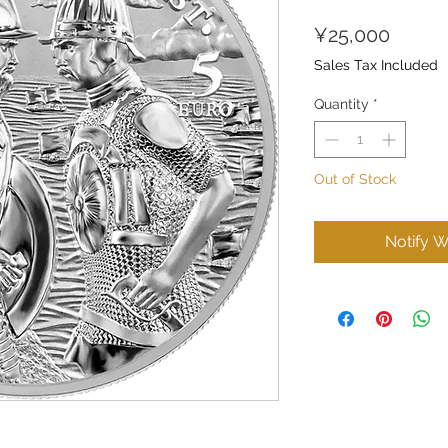
Price
¥25,000
Sales Tax Included
Quantity
*
Out of Stock
Notify W