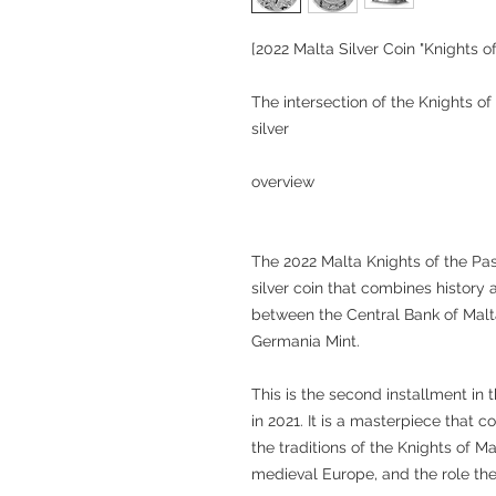
[2022 Malta Silver Coin "Knights o
The intersection of the Knights of
silver
overview
The 2022 Malta Knights of the Pas
silver coin that combines history 
between the Central Bank of Malt
Germania Mint.
This is the second installment in 
in 2021. It is a masterpiece that 
the traditions of the Knights of Mal
medieval Europe, and the role th