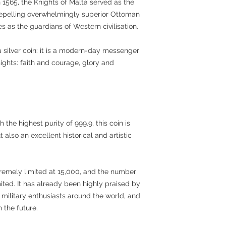
 1565, the Knights of Malta served as the
 repelling overwhelmingly superior Ottoman
s as the guardians of Western civilisation.
 a silver coin: it is a modern-day messenger
ghts: faith and courage, glory and
the highest purity of 999.9, this coin is
 also an excellent historical and artistic
tremely limited at 15,000, and the number
mited. It has already been highly praised by
d military enthusiasts around the world, and
n the future.