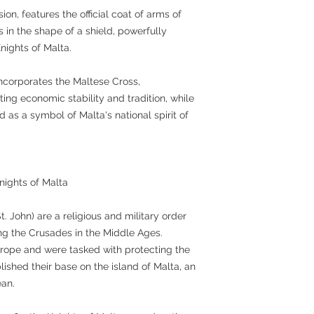
sion, features the official coat of arms of
s in the shape of a shield, powerfully
nights of Malta.
ncorporates the Maltese Cross,
ing economic stability and tradition, while
d as a symbol of Malta's national spirit of
Knights of Malta
t. John) are a religious and military order
ing the Crusades in the Middle Ages.
urope and were tasked with protecting the
lished their base on the island of Malta, an
ean.