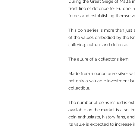
During the Great Siege of Malta in
front line of defence for Europe,
forces and establishing themselve
This coin series is more than just
of the values embodied by the Kni
suffering, culture and defense.
The allure of a collector's item
Made from 1 ounce pure silver with 
not only a valuable investment but
collectible.
The number of coins issued is ex
available on the market is also li
coin enthusiasts, history fans, an
its value is expected to increase i