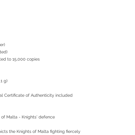
er)
ted)
ted to 15,000 copies
1 g)
ial Certificate of Authenticity included
 of Malta - Knights' defence
icts the Knights of Malta fighting fiercely