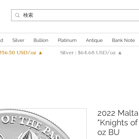
ld
Silver
Bullion
Platinum
Antique
Bank Note
4356.50 USD/oz ▲
Silver : $64.68 USD/oz ▲
2022 Malta 
"Knights of
oz BU