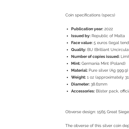
Coin specifications (specs)
Publication year:
2022
Issued by:
Republic of Malta
Face value:
5 euros (legal tend
Quality:
BU (Brilliant Uncircula
Number of copies issued:
Limi
Mint:
Germania Mint (Poland)
Material:
Pure silver (Ag 999.9)
Weight:
1 oz (approximately 31.
Diameter:
38.61mm
Accessories:
Blister pack, offic
Obverse design: 1565 Great Siege
The obverse of this silver coin dep