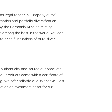
 as legal tender in Europe (5 euros),
rvation and portfolio diversification.
y the Germania Mint, its minting
e among the best in the world. You can
o price fluctuations of pure silver.
 authenticity and source our products
all products come with a certificate of
. We offer reliable quality that will last
ection or investment asset for our