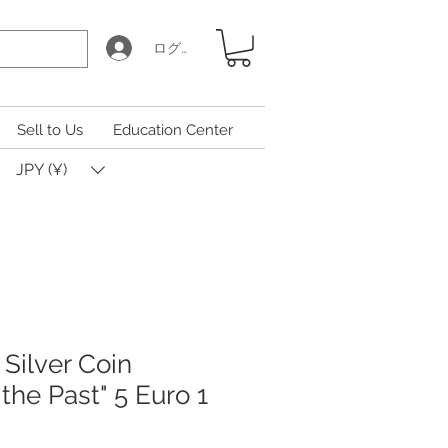
ログイン
Sell to Us
Education Center
JPY (¥)
Silver Coin
 the Past" 5 Euro 1