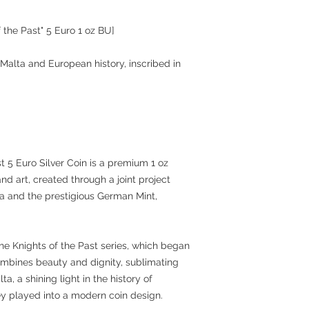
f the Past" 5 Euro 1 oz BU]
 Malta and European history, inscribed in
t 5 Euro Silver Coin is a premium 1 oz
and art, created through a joint project
a and the prestigious German Mint,
the Knights of the Past series, which began
combines beauty and dignity, sublimating
ta, a shining light in the history of
ey played into a modern coin design.