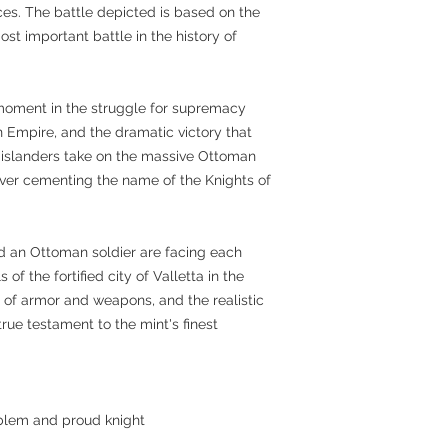
es. The battle depicted is based on the
ost important battle in the history of
moment in the struggle for supremacy
Empire, and the dramatic victory that
 islanders take on the massive Ottoman
rever cementing the name of the Knights of
and an Ottoman soldier are facing each
of the fortified city of Valletta in the
 of armor and weapons, and the realistic
 true testament to the mint's finest
blem and proud knight