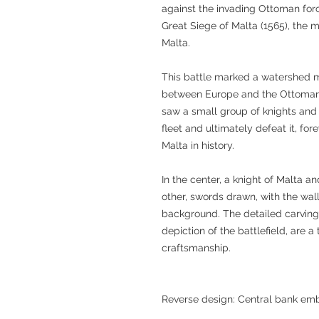
against the invading Ottoman forc
Great Siege of Malta (1565), the m
Malta.
This battle marked a watershed 
between Europe and the Ottoman 
saw a small group of knights and
fleet and ultimately defeat it, fo
Malta in history.
In the center, a knight of Malta 
other, swords drawn, with the walls 
background. The detailed carving
depiction of the battlefield, are a
craftsmanship.
Reverse design: Central bank em