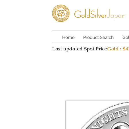
Home
Product Search
Go
Last updated Spot Price
Gold : $