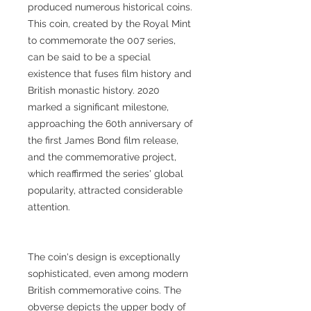
produced numerous historical coins.
This coin, created by the Royal Mint
to commemorate the 007 series,
can be said to be a special
existence that fuses film history and
British monastic history. 2020
marked a significant milestone,
approaching the 60th anniversary of
the first James Bond film release,
and the commemorative project,
which reaffirmed the series' global
popularity, attracted considerable
attention.
The coin's design is exceptionally
sophisticated, even among modern
British commemorative coins. The
obverse depicts the upper body of