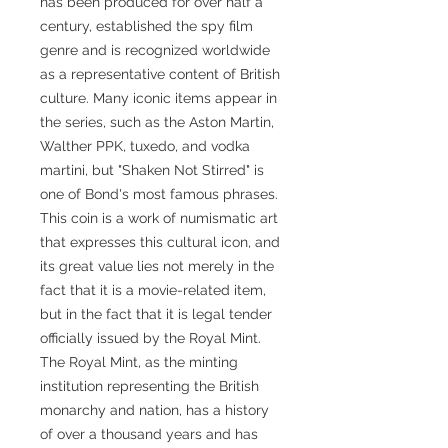
has been produced for over half a
century, established the spy film
genre and is recognized worldwide
as a representative content of British
culture. Many iconic items appear in
the series, such as the Aston Martin,
Walther PPK, tuxedo, and vodka
martini, but "Shaken Not Stirred" is
one of Bond's most famous phrases.
This coin is a work of numismatic art
that expresses this cultural icon, and
its great value lies not merely in the
fact that it is a movie-related item,
but in the fact that it is legal tender
officially issued by the Royal Mint.
The Royal Mint, as the minting
institution representing the British
monarchy and nation, has a history
of over a thousand years and has