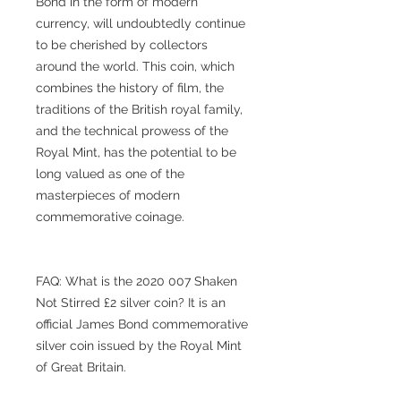
Bond in the form of modern
currency, will undoubtedly continue
to be cherished by collectors
around the world. This coin, which
combines the history of film, the
traditions of the British royal family,
and the technical prowess of the
Royal Mint, has the potential to be
long valued as one of the
masterpieces of modern
commemorative coinage.
FAQ: What is the 2020 007 Shaken
Not Stirred £2 silver coin? It is an
official James Bond commemorative
silver coin issued by the Royal Mint
of Great Britain.