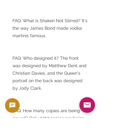
FAQ: What is Shaken Not Stirred? It's
the way James Bond made vodka
martinis famous.
FAQ: Who designed it? The front
was designed by Matthew Dent and
Christian Davies, and the Queen's
portrait on the back was designed
by Jody Clark.
FAQ: How many copies are being
issued? Only 7,717 copies are being
issued.