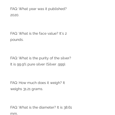
FAQ: What year was it published?
2020.
FAQ: What is the face value? It's 2
pounds.
FAQ: What is the purity of the silver?
It is 99.9% pure silver (Silver .999).
FAQ: How much does it weigh? It
weighs 31.21 grams.
FAQ: What is the diameter? It is 38.61
mm.