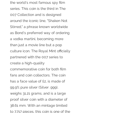
the world's most famous spy film
series. This coin is the third in The
007 Collection and is designed
around the iconic line, "Shaken Not
Stirred," a phrase known worldwide
as Bond's preferred way of ordering
a vodka martini, becoming more
than just a movie line but a pop
culture icon. The Royal Mint officially
partnered with the 007 series to
create a high-quality
commemorative coin for both film
fans and coin collectors. The coin
has a face value of £2, is made of
99.9% pure silver (Silver .999),
weighs 31.21 grams, and is a large
proof silver coin with a diameter of
38.61 mm. With an mintage limited
to 7,717 pieces, this coin is one of the