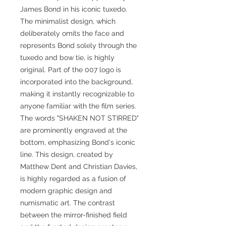
James Bond in his iconic tuxedo.
The minimalist design, which
deliberately omits the face and
represents Bond solely through the
tuxedo and bow tie, is highly
original. Part of the 007 logo is
incorporated into the background,
making it instantly recognizable to
anyone familiar with the film series.
The words "SHAKEN NOT STIRRED"
are prominently engraved at the
bottom, emphasizing Bond's iconic
line. This design, created by
Matthew Dent and Christian Davies,
is highly regarded as a fusion of
modern graphic design and
numismatic art. The contrast
between the mirror-finished field