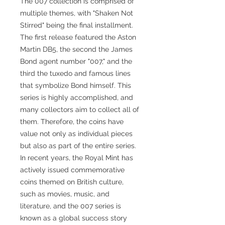
The 007 collection is comprised of
multiple themes, with "Shaken Not
Stirred" being the final installment.
The first release featured the Aston
Martin DB5, the second the James
Bond agent number "007," and the
third the tuxedo and famous lines
that symbolize Bond himself. This
series is highly accomplished, and
many collectors aim to collect all of
them. Therefore, the coins have
value not only as individual pieces
but also as part of the entire series.
In recent years, the Royal Mint has
actively issued commemorative
coins themed on British culture,
such as movies, music, and
literature, and the 007 series is
known as a global success story