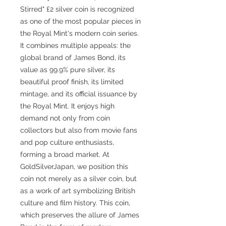
Stirred" £2 silver coin is recognized
as one of the most popular pieces in
the Royal Mint's modern coin series.
It combines multiple appeals: the
global brand of James Bond, its
value as 99.9% pure silver, its
beautiful proof finish, its limited
mintage, and its official issuance by
the Royal Mint. It enjoys high
demand not only from coin
collectors but also from movie fans
and pop culture enthusiasts,
forming a broad market. At
GoldSilverJapan, we position this
coin not merely as a silver coin, but
as a work of art symbolizing British
culture and film history. This coin,
which preserves the allure of James