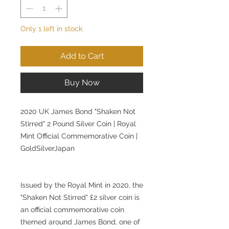
Only 1 left in stock
Add to Cart
Buy Now
2020 UK James Bond "Shaken Not
Stirred" 2 Pound Silver Coin | Royal
Mint Official Commemorative Coin |
GoldSilverJapan
Issued by the Royal Mint in 2020, the
"Shaken Not Stirred" £2 silver coin is
an official commemorative coin
themed around James Bond, one of