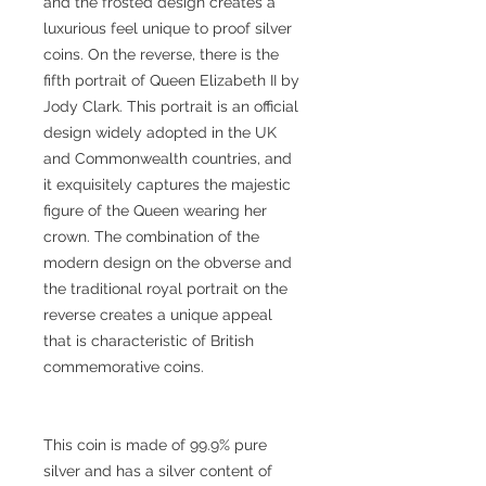
and the frosted design creates a
luxurious feel unique to proof silver
coins. On the reverse, there is the
fifth portrait of Queen Elizabeth II by
Jody Clark. This portrait is an official
design widely adopted in the UK
and Commonwealth countries, and
it exquisitely captures the majestic
figure of the Queen wearing her
crown. The combination of the
modern design on the obverse and
the traditional royal portrait on the
reverse creates a unique appeal
that is characteristic of British
commemorative coins.
This coin is made of 99.9% pure
silver and has a silver content of