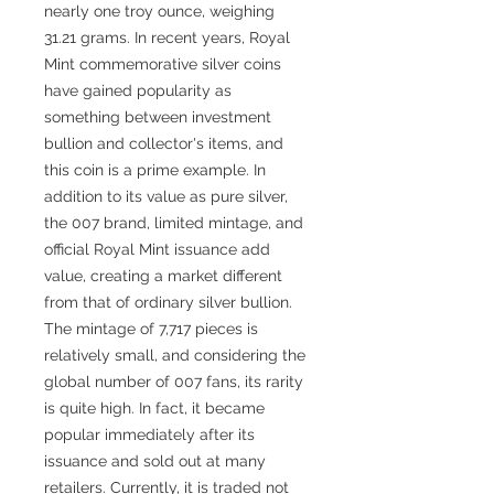
nearly one troy ounce, weighing
31.21 grams. In recent years, Royal
Mint commemorative silver coins
have gained popularity as
something between investment
bullion and collector's items, and
this coin is a prime example. In
addition to its value as pure silver,
the 007 brand, limited mintage, and
official Royal Mint issuance add
value, creating a market different
from that of ordinary silver bullion.
The mintage of 7,717 pieces is
relatively small, and considering the
global number of 007 fans, its rarity
is quite high. In fact, it became
popular immediately after its
issuance and sold out at many
retailers. Currently, it is traded not