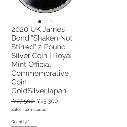
2020 UK James
Bond "Shaken Not
Stirred" 2 Pound
Silver Coin | Royal
Mint Official
Commemorative
Coin
GoldSilverJapan
Regular
Sale
 ¥27,500 
¥25,300
Price
Price
Sales Tax Included
Quantity
*