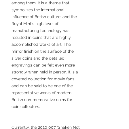
among them. It is a theme that
symbolizes the international
influence of British culture, and the
Royal Mint's high level of
manufacturing technology has
resulted in coins that are highly
accomplished works of art. The
mirror finish on the surface of the
silver coins and the detailed
engravings can be felt even more
strongly when held in person. It is a
coveted collection for movie fans
and can be said to be one of the
representative works of modern
British commemorative coins for
coin collectors.
Currently, the 2020 007 "Shaken Not