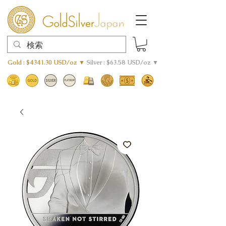
Gold : $4341.30 USD/oz ▼
Silver : $63.58 USD/oz ▼