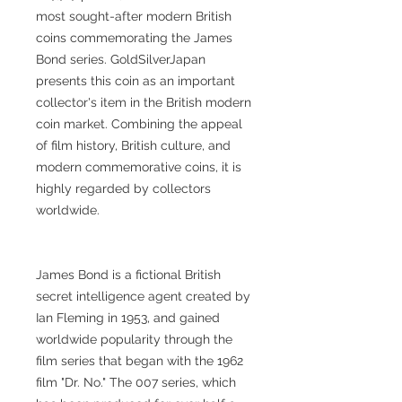
most sought-after modern British
coins commemorating the James
Bond series. GoldSilverJapan
presents this coin as an important
collector's item in the British modern
coin market. Combining the appeal
of film history, British culture, and
modern commemorative coins, it is
highly regarded by collectors
worldwide.
James Bond is a fictional British
secret intelligence agent created by
Ian Fleming in 1953, and gained
worldwide popularity through the
film series that began with the 1962
film "Dr. No." The 007 series, which