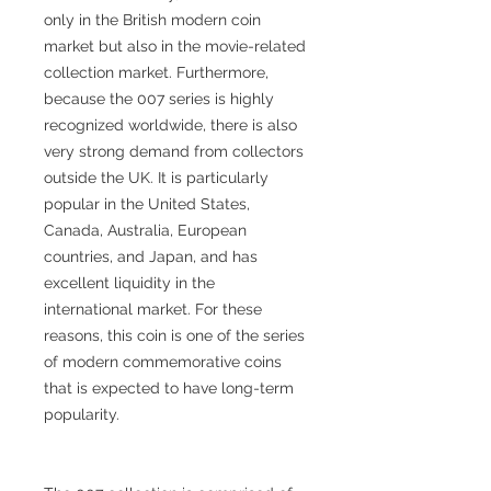
only in the British modern coin
market but also in the movie-related
collection market. Furthermore,
because the 007 series is highly
recognized worldwide, there is also
very strong demand from collectors
outside the UK. It is particularly
popular in the United States,
Canada, Australia, European
countries, and Japan, and has
excellent liquidity in the
international market. For these
reasons, this coin is one of the series
of modern commemorative coins
that is expected to have long-term
popularity.