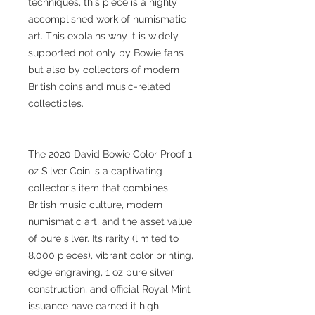
techniques, this piece is a highly
accomplished work of numismatic
art. This explains why it is widely
supported not only by Bowie fans
but also by collectors of modern
British coins and music-related
collectibles.
The 2020 David Bowie Color Proof 1
oz Silver Coin is a captivating
collector's item that combines
British music culture, modern
numismatic art, and the asset value
of pure silver. Its rarity (limited to
8,000 pieces), vibrant color printing,
edge engraving, 1 oz pure silver
construction, and official Royal Mint
issuance have earned it high