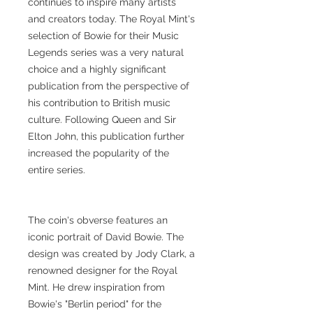
continues to inspire many artists
and creators today. The Royal Mint's
selection of Bowie for their Music
Legends series was a very natural
choice and a highly significant
publication from the perspective of
his contribution to British music
culture. Following Queen and Sir
Elton John, this publication further
increased the popularity of the
entire series.
The coin's obverse features an
iconic portrait of David Bowie. The
design was created by Jody Clark, a
renowned designer for the Royal
Mint. He drew inspiration from
Bowie's "Berlin period" for the