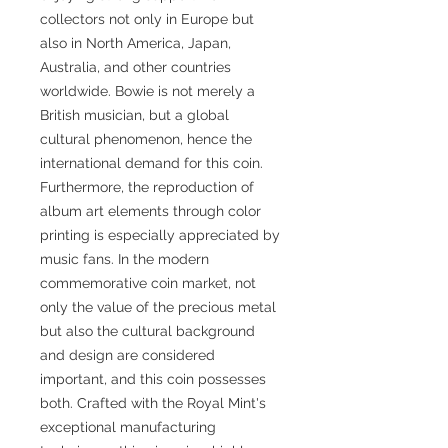
collectors not only in Europe but
also in North America, Japan,
Australia, and other countries
worldwide. Bowie is not merely a
British musician, but a global
cultural phenomenon, hence the
international demand for this coin.
Furthermore, the reproduction of
album art elements through color
printing is especially appreciated by
music fans. In the modern
commemorative coin market, not
only the value of the precious metal
but also the cultural background
and design are considered
important, and this coin possesses
both. Crafted with the Royal Mint's
exceptional manufacturing