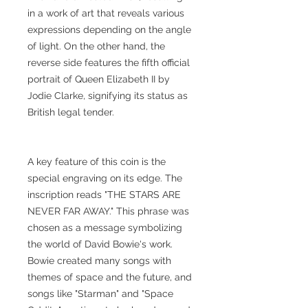
in a work of art that reveals various
expressions depending on the angle
of light. On the other hand, the
reverse side features the fifth official
portrait of Queen Elizabeth II by
Jodie Clarke, signifying its status as
British legal tender.
A key feature of this coin is the
special engraving on its edge. The
inscription reads "THE STARS ARE
NEVER FAR AWAY." This phrase was
chosen as a message symbolizing
the world of David Bowie's work.
Bowie created many songs with
themes of space and the future, and
songs like "Starman" and "Space