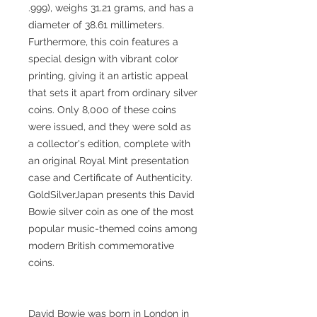
.999), weighs 31.21 grams, and has a
diameter of 38.61 millimeters.
Furthermore, this coin features a
special design with vibrant color
printing, giving it an artistic appeal
that sets it apart from ordinary silver
coins. Only 8,000 of these coins
were issued, and they were sold as
a collector's edition, complete with
an original Royal Mint presentation
case and Certificate of Authenticity.
GoldSilverJapan presents this David
Bowie silver coin as one of the most
popular music-themed coins among
modern British commemorative
coins.
David Bowie was born in London in