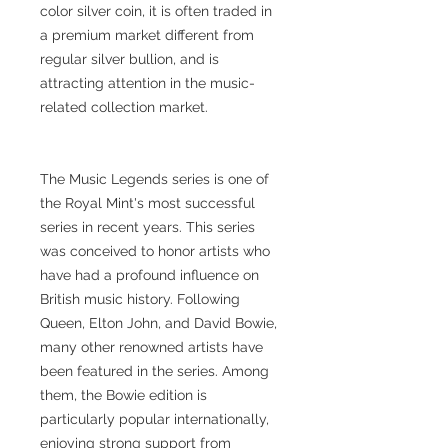
color silver coin, it is often traded in
a premium market different from
regular silver bullion, and is
attracting attention in the music-
related collection market.
The Music Legends series is one of
the Royal Mint's most successful
series in recent years. This series
was conceived to honor artists who
have had a profound influence on
British music history. Following
Queen, Elton John, and David Bowie,
many other renowned artists have
been featured in the series. Among
them, the Bowie edition is
particularly popular internationally,
enjoying strong support from