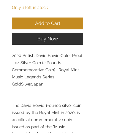
Only 1 left in stock
Add to Cart
Buy Now
2020 British David Bowie Color Proof
1 oz Silver Coin (2 Pounds
Commemorative Coin) | Royal Mint
Music Legends Series |
GoldSilverJapan
The David Bowie 1-ounce silver coin,
issued by the Royal Mint in 2020, is
an official commemorative coin
issued as part of the "Music