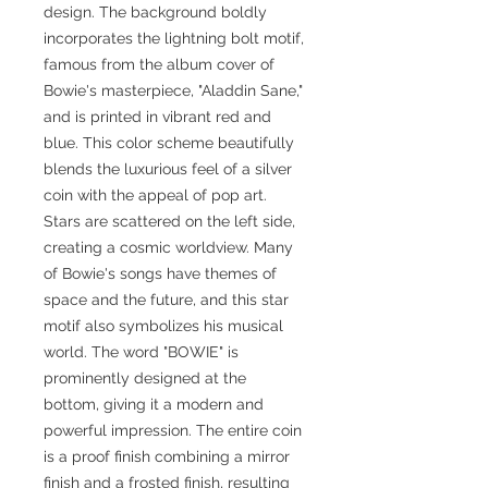
design. The background boldly
incorporates the lightning bolt motif,
famous from the album cover of
Bowie's masterpiece, "Aladdin Sane,"
and is printed in vibrant red and
blue. This color scheme beautifully
blends the luxurious feel of a silver
coin with the appeal of pop art.
Stars are scattered on the left side,
creating a cosmic worldview. Many
of Bowie's songs have themes of
space and the future, and this star
motif also symbolizes his musical
world. The word "BOWIE" is
prominently designed at the
bottom, giving it a modern and
powerful impression. The entire coin
is a proof finish combining a mirror
finish and a frosted finish, resulting