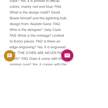
color? Yes, it is printed in official
colors, mainly red and blue. FAQ:
What is the design motif? David
Bowie himself and the lightning bolt
design from 'Aladdin Sane'. FAQ:
Who is the designer? Jody Clark.
FAQ: What is the mintage? Limited
to 8,000 pieces. FAQ: Is there an
edge engraving? Yes. It is engraved
with "THE STARS ARE NEVER FAR
AWAY". FAQ: Does it come with the
original case? Yes, it comes with the
original Royal Mint presentation
case.
FAQ: Is there a certificate of
authenticity? Yes, a numbered
certificate is included.