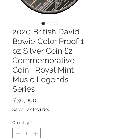
2020 British David
Bowie Color Proof 1
oz Silver Coin £2
Commemorative
Coin | Royal Mint
Music Legends
Series
Price
¥30,000
Sales Tax Included
Quantity
*