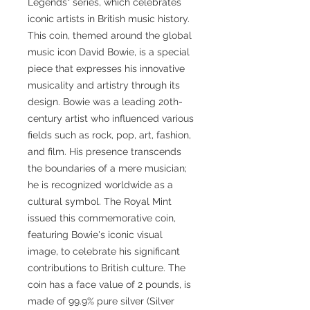
Legends" series, which celebrates
iconic artists in British music history.
This coin, themed around the global
music icon David Bowie, is a special
piece that expresses his innovative
musicality and artistry through its
design. Bowie was a leading 20th-
century artist who influenced various
fields such as rock, pop, art, fashion,
and film. His presence transcends
the boundaries of a mere musician;
he is recognized worldwide as a
cultural symbol. The Royal Mint
issued this commemorative coin,
featuring Bowie's iconic visual
image, to celebrate his significant
contributions to British culture. The
coin has a face value of 2 pounds, is
made of 99.9% pure silver (Silver