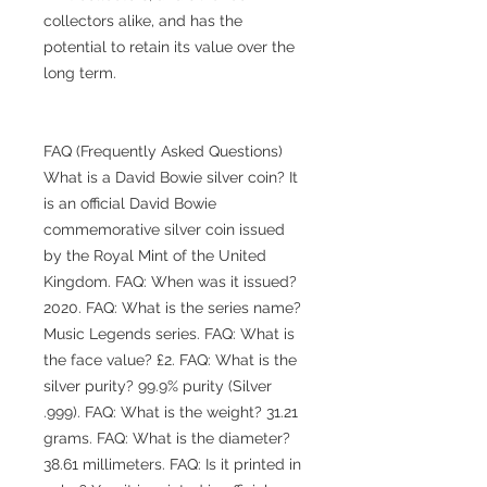
collectors alike, and has the
potential to retain its value over the
long term.
FAQ (Frequently Asked Questions)
What is a David Bowie silver coin? It
is an official David Bowie
commemorative silver coin issued
by the Royal Mint of the United
Kingdom. FAQ: When was it issued?
2020. FAQ: What is the series name?
Music Legends series. FAQ: What is
the face value? £2. FAQ: What is the
silver purity? 99.9% purity (Silver
.999). FAQ: What is the weight? 31.21
grams. FAQ: What is the diameter?
38.61 millimeters. FAQ: Is it printed in