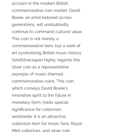
acclaim in the modern British
commemorative coin market. David
Bowie, an artist beloved across
generations, will undoubtedly
continue to command cultural value.
This coin is not merely a
commemorative item, but a work of
art symbolizing British music history.
GoldSilverJapan highly regards this
silver coin as a representative
example of music-themed
commemorative coins. This coin,
which conveys David Bowie's
innovative spirit to the future in
monetary form, holds special
significance for collectors
worldwide. It is an attractive
collection item for music fans, Royal
Mint collectors, and silver coin