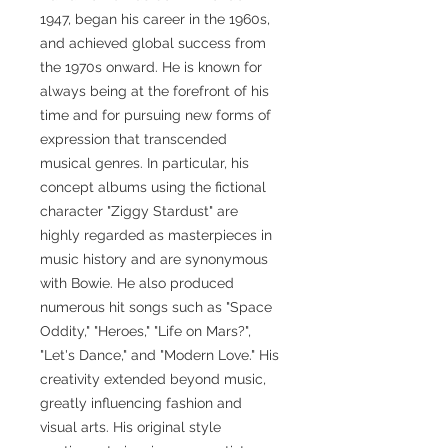
1947, began his career in the 1960s,
and achieved global success from
the 1970s onward. He is known for
always being at the forefront of his
time and for pursuing new forms of
expression that transcended
musical genres. In particular, his
concept albums using the fictional
character "Ziggy Stardust" are
highly regarded as masterpieces in
music history and are synonymous
with Bowie. He also produced
numerous hit songs such as "Space
Oddity," "Heroes," "Life on Mars?",
"Let's Dance," and "Modern Love." His
creativity extended beyond music,
greatly influencing fashion and
visual arts. His original style