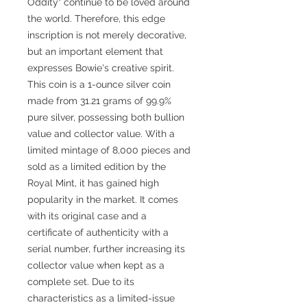
Oddity" continue to be loved around
the world. Therefore, this edge
inscription is not merely decorative,
but an important element that
expresses Bowie's creative spirit.
This coin is a 1-ounce silver coin
made from 31.21 grams of 99.9%
pure silver, possessing both bullion
value and collector value. With a
limited mintage of 8,000 pieces and
sold as a limited edition by the
Royal Mint, it has gained high
popularity in the market. It comes
with its original case and a
certificate of authenticity with a
serial number, further increasing its
collector value when kept as a
complete set. Due to its
characteristics as a limited-issue