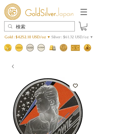
Gold : $4252.10 USD/oz ▼
Silver : $61.32 USD/oz ▼