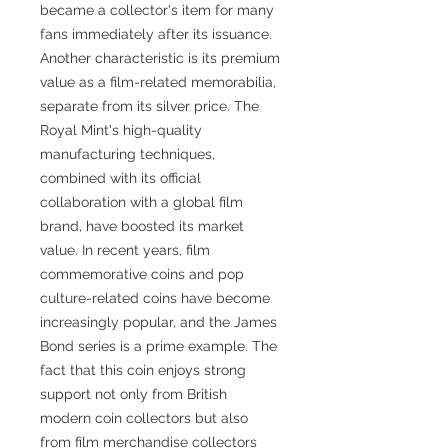
became a collector's item for many
fans immediately after its issuance.
Another characteristic is its premium
value as a film-related memorabilia,
separate from its silver price. The
Royal Mint's high-quality
manufacturing techniques,
combined with its official
collaboration with a global film
brand, have boosted its market
value. In recent years, film
commemorative coins and pop
culture-related coins have become
increasingly popular, and the James
Bond series is a prime example. The
fact that this coin enjoys strong
support not only from British
modern coin collectors but also
from film merchandise collectors