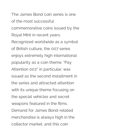
The James Bond coin series is one
of the most successful
commemorative coins issued by the
Royal Mint in recent years.
Recognized worldwide as a symbol
of British culture, the 007 series
enjoys extremely high international
popularity as a coin theme. "Pay
Attention 007," in particular, was
issued as the second installment in
the series and attracted attention
with its unique theme focusing on
the special vehicles and secret
weapons featured in the films.
Demand for James Bond-related
merchandise is always high in the
collector market, and this coin