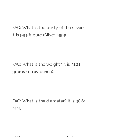
FAQ: What is the purity of the silver?
It is 99.9% pure (Silver .999).
FAQ: What is the weight? It is 31.21
grams (1 troy ounce).
FAQ: What is the diameter? It is 38.61
mm.