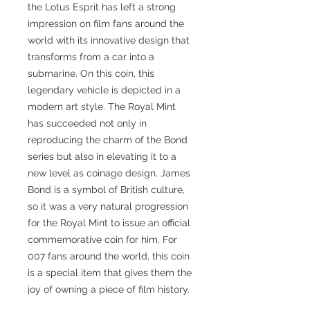
the Lotus Esprit has left a strong
impression on film fans around the
world with its innovative design that
transforms from a car into a
submarine. On this coin, this
legendary vehicle is depicted in a
modern art style. The Royal Mint
has succeeded not only in
reproducing the charm of the Bond
series but also in elevating it to a
new level as coinage design. James
Bond is a symbol of British culture,
so it was a very natural progression
for the Royal Mint to issue an official
commemorative coin for him. For
007 fans around the world, this coin
is a special item that gives them the
joy of owning a piece of film history.