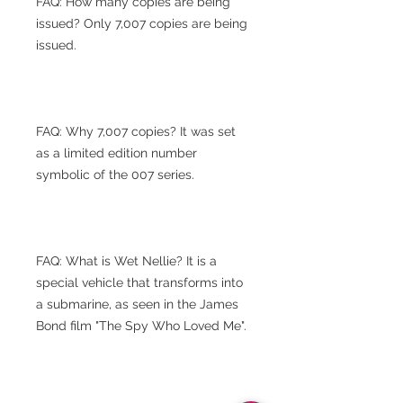
FAQ: How many copies are being
issued? Only 7,007 copies are being
issued.
FAQ: Why 7,007 copies? It was set
as a limited edition number
symbolic of the 007 series.
FAQ: What is Wet Nellie? It is a
special vehicle that transforms into
a submarine, as seen in the James
Bond film "The Spy Who Loved Me".