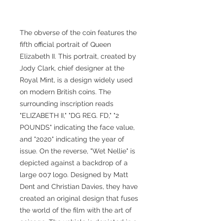
The obverse of the coin features the
fifth official portrait of Queen
Elizabeth II. This portrait, created by
Jody Clark, chief designer at the
Royal Mint, is a design widely used
on modern British coins. The
surrounding inscription reads
"ELIZABETH II," "DG REG. FD," "2
POUNDS" indicating the face value,
and "2020" indicating the year of
issue. On the reverse, "Wet Nellie" is
depicted against a backdrop of a
large 007 logo. Designed by Matt
Dent and Christian Davies, they have
created an original design that fuses
the world of the film with the art of