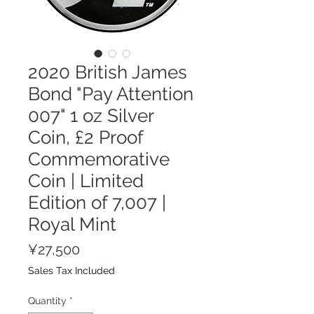
2020 British James
Bond "Pay Attention
007" 1 oz Silver
Coin, £2 Proof
Commemorative
Coin | Limited
Edition of 7,007 |
Royal Mint
Price
¥27,500
Sales Tax Included
Quantity
*