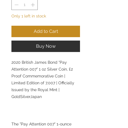
Only 1 left in stock
Add to Cart
Buy Now
2020 British James Bond "Pay
Attention 007" 1 oz Silver Coin, £2
Proof Commemorative Coin |
Limited Edition of 7,007 | Officially
Issued by the Royal Mint |
GoldSilverJapan
The "Pay Attention 007" 1-ounce