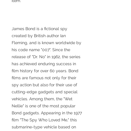
item.
James Bond is a fictional spy
created by British author Ian
Fleming, and is known worldwide by
his code name "007". Since the
release of "Dr. No" in 1962, the series
has achieved enduring success in
film history for over 60 years. Bond
films are famous not only for their
spy action but also for their use of
cutting-edge gadgets and special
vehicles. Among them, the "Wet
Nellie" is one of the most popular
Bond gadgets. Appearing in the 1977
film "The Spy Who Loved Me," this
submarine-type vehicle based on