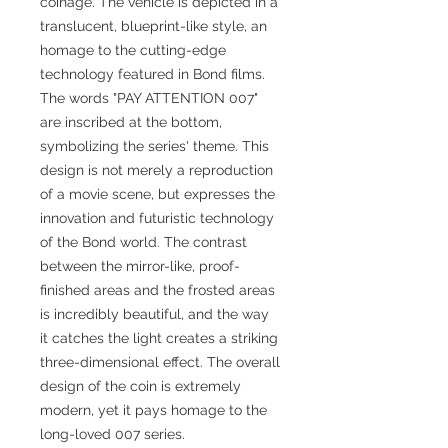
coinage. The vehicle is depicted in a
translucent, blueprint-like style, an
homage to the cutting-edge
technology featured in Bond films.
The words "PAY ATTENTION 007"
are inscribed at the bottom,
symbolizing the series' theme. This
design is not merely a reproduction
of a movie scene, but expresses the
innovation and futuristic technology
of the Bond world. The contrast
between the mirror-like, proof-
finished areas and the frosted areas
is incredibly beautiful, and the way
it catches the light creates a striking
three-dimensional effect. The overall
design of the coin is extremely
modern, yet it pays homage to the
long-loved 007 series.