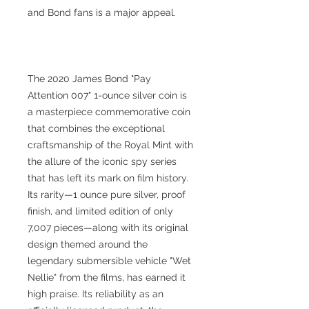
and Bond fans is a major appeal.
The 2020 James Bond "Pay
Attention 007" 1-ounce silver coin is
a masterpiece commemorative coin
that combines the exceptional
craftsmanship of the Royal Mint with
the allure of the iconic spy series
that has left its mark on film history.
Its rarity—1 ounce pure silver, proof
finish, and limited edition of only
7,007 pieces—along with its original
design themed around the
legendary submersible vehicle "Wet
Nellie" from the films, has earned it
high praise. Its reliability as an