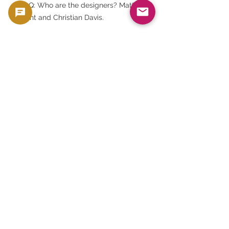
FAQ: Who are the designers? Matt
Dent and Christian Davis.
FAQ: Who is depicted in the portrait
on the front? It is Queen Elizabeth II.
FAQ: Is it proof? Yes, it has the
highest quality proof finish from
Royal Mint.
FAQ: Is this an officially licensed
product? Yes. This is an officially
licensed product in partnership with