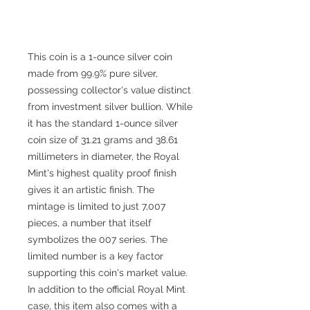
This coin is a 1-ounce silver coin
made from 99.9% pure silver,
possessing collector's value distinct
from investment silver bullion. While
it has the standard 1-ounce silver
coin size of 31.21 grams and 38.61
millimeters in diameter, the Royal
Mint's highest quality proof finish
gives it an artistic finish. The
mintage is limited to just 7,007
pieces, a number that itself
symbolizes the 007 series. The
limited number is a key factor
supporting this coin's market value.
In addition to the official Royal Mint
case, this item also comes with a