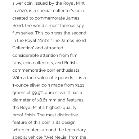
silver coin, issued by the Royal Mint
in 2020, is a special collector's coin
created to commemorate James
Bond, the world's most famous spy
film series. This coin was the second
in the Royal Mint's "The James Bond
Collection" and attracted
considerable attention from film
fans, coin collectors, and British
commemorative coin enthusiasts.
With a face value of 2 pounds, it is a
1-ounce silver coin made from 31.21
grams of 99.9% pure silver. It has a
diameter of 38.61 mm and features
the Royal Mint's highest-quality
proof finish. The most distinctive
feature of this coin is its design,
which centers around the legendary
special vehicle "Wet Nellie" from the