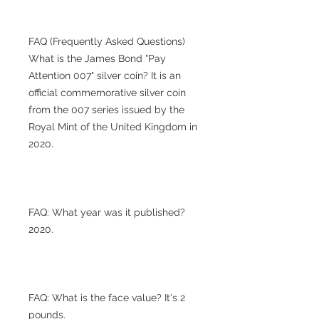
FAQ (Frequently Asked Questions)
What is the James Bond "Pay
Attention 007" silver coin? It is an
official commemorative silver coin
from the 007 series issued by the
Royal Mint of the United Kingdom in
2020.
FAQ: What year was it published?
2020.
FAQ: What is the face value? It's 2
pounds.