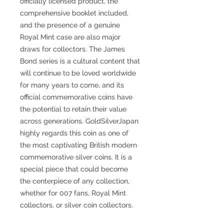
officially licensed product, the
comprehensive booklet included,
and the presence of a genuine
Royal Mint case are also major
draws for collectors. The James
Bond series is a cultural content that
will continue to be loved worldwide
for many years to come, and its
official commemorative coins have
the potential to retain their value
across generations. GoldSilverJapan
highly regards this coin as one of
the most captivating British modern
commemorative silver coins. It is a
special piece that could become
the centerpiece of any collection,
whether for 007 fans, Royal Mint
collectors, or silver coin collectors.