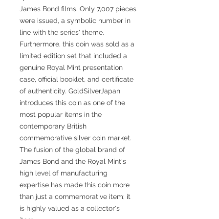
James Bond films. Only 7,007 pieces
were issued, a symbolic number in
line with the series' theme.
Furthermore, this coin was sold as a
limited edition set that included a
genuine Royal Mint presentation
case, official booklet, and certificate
of authenticity. GoldSilverJapan
introduces this coin as one of the
most popular items in the
contemporary British
commemorative silver coin market.
The fusion of the global brand of
James Bond and the Royal Mint's
high level of manufacturing
expertise has made this coin more
than just a commemorative item; it
is highly valued as a collector's