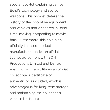
special booklet explaining James
Bond's technology and secret
weapons. This booklet details the
history of the innovative equipment
and vehicles that appeared in Bond
films, making it appealing to movie
fans. Furthermore, this coin is an
officially licensed product
manufactured under an official
license agreement with EON
Productions Limited and Danjaq,
ensuring high reliability as an official
collectible. A certificate of
authenticity is included, which is
advantageous for long-term storage
and maintaining the collection's
value in the future.