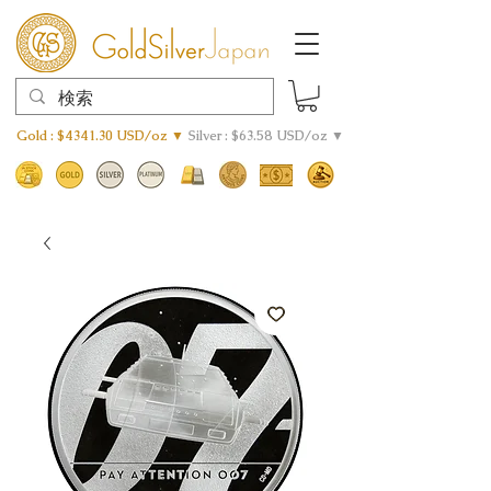
Gold : $4341.30 USD/oz ▼
Silver : $63.58 USD/oz ▼