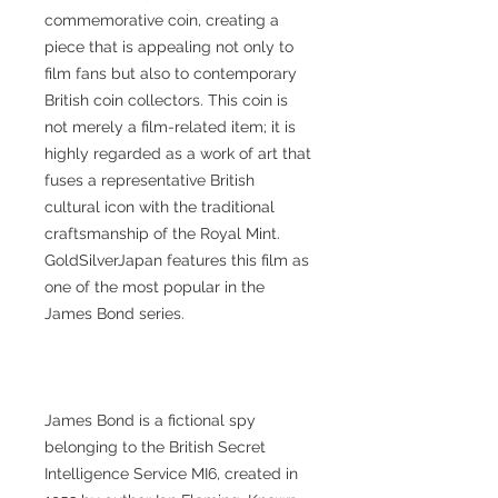
commemorative coin, creating a
piece that is appealing not only to
film fans but also to contemporary
British coin collectors. This coin is
not merely a film-related item; it is
highly regarded as a work of art that
fuses a representative British
cultural icon with the traditional
craftsmanship of the Royal Mint.
GoldSilverJapan features this film as
one of the most popular in the
James Bond series.
James Bond is a fictional spy
belonging to the British Secret
Intelligence Service MI6, created in