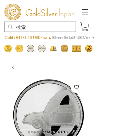
Gold : $4272.40 USD/oz ▲
Silver : $61.62 USD/oz ▼