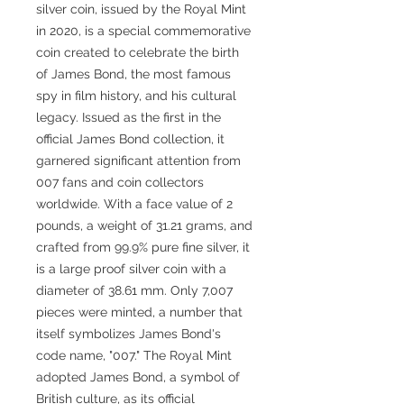
silver coin, issued by the Royal Mint
in 2020, is a special commemorative
coin created to celebrate the birth
of James Bond, the most famous
spy in film history, and his cultural
legacy. Issued as the first in the
official James Bond collection, it
garnered significant attention from
007 fans and coin collectors
worldwide. With a face value of 2
pounds, a weight of 31.21 grams, and
crafted from 99.9% pure fine silver, it
is a large proof silver coin with a
diameter of 38.61 mm. Only 7,007
pieces were minted, a number that
itself symbolizes James Bond's
code name, "007." The Royal Mint
adopted James Bond, a symbol of
British culture, as its official