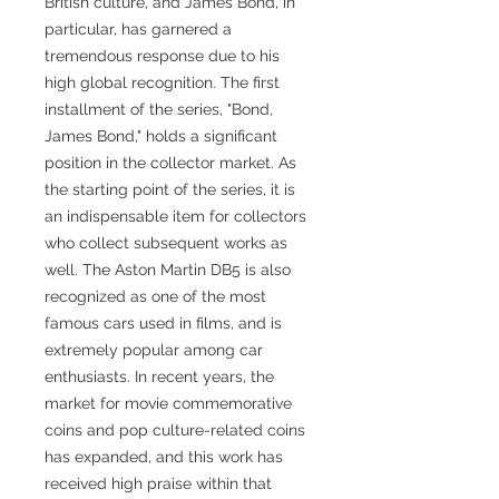
British culture, and James Bond, in
particular, has garnered a
tremendous response due to his
high global recognition. The first
installment of the series, "Bond,
James Bond," holds a significant
position in the collector market. As
the starting point of the series, it is
an indispensable item for collectors
who collect subsequent works as
well. The Aston Martin DB5 is also
recognized as one of the most
famous cars used in films, and is
extremely popular among car
enthusiasts. In recent years, the
market for movie commemorative
coins and pop culture-related coins
has expanded, and this work has
received high praise within that