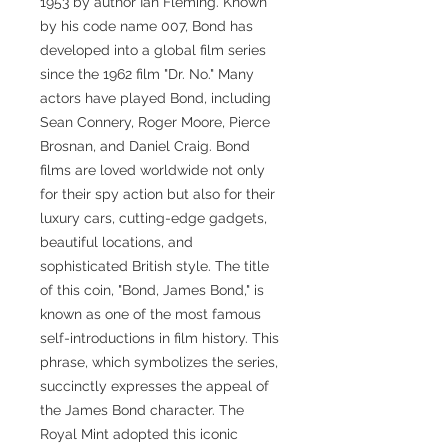
1953 by author Ian Fleming. Known
by his code name 007, Bond has
developed into a global film series
since the 1962 film "Dr. No." Many
actors have played Bond, including
Sean Connery, Roger Moore, Pierce
Brosnan, and Daniel Craig. Bond
films are loved worldwide not only
for their spy action but also for their
luxury cars, cutting-edge gadgets,
beautiful locations, and
sophisticated British style. The title
of this coin, "Bond, James Bond," is
known as one of the most famous
self-introductions in film history. This
phrase, which symbolizes the series,
succinctly expresses the appeal of
the James Bond character. The
Royal Mint adopted this iconic