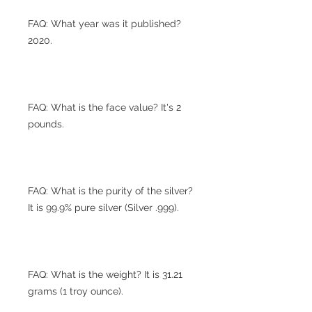
FAQ: What year was it published?
2020.
FAQ: What is the face value? It's 2
pounds.
FAQ: What is the purity of the silver?
It is 99.9% pure silver (Silver .999).
FAQ: What is the weight? It is 31.21
grams (1 troy ounce).