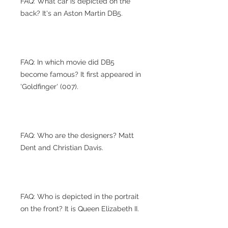
FAQ: What car is depicted on the
back? It's an Aston Martin DB5.
FAQ: In which movie did DB5
become famous? It first appeared in
'Goldfinger' (007).
FAQ: Who are the designers? Matt
Dent and Christian Davis.
FAQ: Who is depicted in the portrait
on the front? It is Queen Elizabeth II.