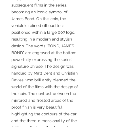
subsequent films in the series,
becoming an iconic symbol of
James Bond. On this coin, the
vehicle's refined silhouette is
positioned within a large 007 logo,
resulting in a modern and stylish
design. The words "BOND, JAMES
BOND" are engraved at the bottom,
powerfully expressing the series'
signature phrase. The design was
handled by Matt Dent and Christian
Davies, who brilliantly blended the
world of the films with the design of
the coin. The contrast between the
mirrored and frosted areas of the
proof finish is very beautiful,
highlighting the contours of the car
and the three-dimensionality of the