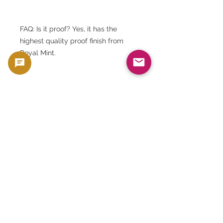
FAQ: Is it proof? Yes, it has the
highest quality proof finish from
Royal Mint.
FAQ: Does it come with a case? Yes,
it comes with a genuine Royal Mint
presentation case.
FAQ: Is there a certificate? Yes, a
certificate of authenticity is
included.