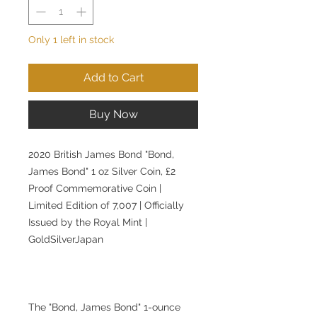
Only 1 left in stock
Add to Cart
Buy Now
2020 British James Bond "Bond,
James Bond" 1 oz Silver Coin, £2
Proof Commemorative Coin |
Limited Edition of 7,007 | Officially
Issued by the Royal Mint |
GoldSilverJapan
The "Bond, James Bond" 1-ounce