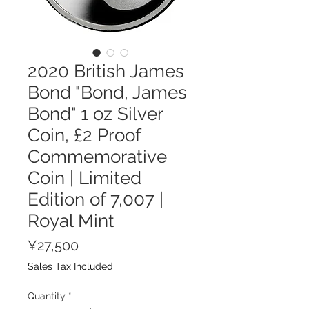
2020 British James
Bond "Bond, James
Bond" 1 oz Silver
Coin, £2 Proof
Commemorative
Coin | Limited
Edition of 7,007 |
Royal Mint
Price
¥27,500
Sales Tax Included
Quantity
*