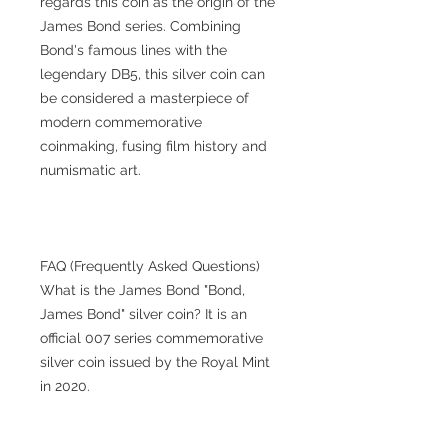
regards this coin as the origin of the
James Bond series. Combining
Bond's famous lines with the
legendary DB5, this silver coin can
be considered a masterpiece of
modern commemorative
coinmaking, fusing film history and
numismatic art.
FAQ (Frequently Asked Questions)
What is the James Bond "Bond,
James Bond" silver coin? It is an
official 007 series commemorative
silver coin issued by the Royal Mint
in 2020.