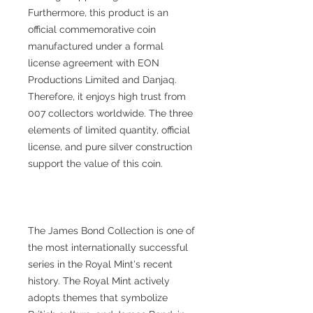
Furthermore, this product is an
official commemorative coin
manufactured under a formal
license agreement with EON
Productions Limited and Danjaq.
Therefore, it enjoys high trust from
007 collectors worldwide. The three
elements of limited quantity, official
license, and pure silver construction
support the value of this coin.
The James Bond Collection is one of
the most internationally successful
series in the Royal Mint's recent
history. The Royal Mint actively
adopts themes that symbolize