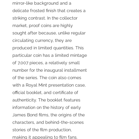
mirror-like background and a
delicate frosted finish that creates a
striking contrast. In the collector
market, proof coins are highly
sought after because, unlike regular
circulating currency, they are
produced in limited quantities. This
particular coin has a limited mintage
of 7,007 pieces, a relatively small
number for the inaugural installment
of the series. The coin also comes
with a Royal Mint presentation case,
official booklet, and certificate of
authenticity. The booklet features
information on the history of early
James Bond films, the origins of the
characters, and behind-the-scenes
stories of the film production,
making it appealing to film fans.