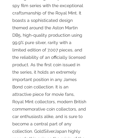
spy film series with the exceptional
craftsmanship of the Royal Mint. It
boasts a sophisticated design
themed around the Aston Martin
DB5, high-quality production using
99.9% pure silver, rarity with a
limited edition of 7,007 pieces, and
the reliability of an officially licensed
product. As the first coin issued in
the series, it holds an extremely
important position in any James
Bond coin collection. It is an
attractive piece for movie fans,
Royal Mint collectors, modern British
commemorative coin collectors, and
car enthusiasts alike, and is sure to
become a central part of any
collection. GoldSilverJapan highly