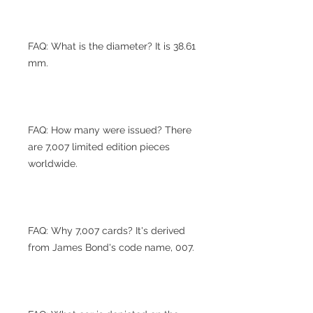
FAQ: What is the diameter? It is 38.61
mm.
FAQ: How many were issued? There
are 7,007 limited edition pieces
worldwide.
FAQ: Why 7,007 cards? It's derived
from James Bond's code name, 007.