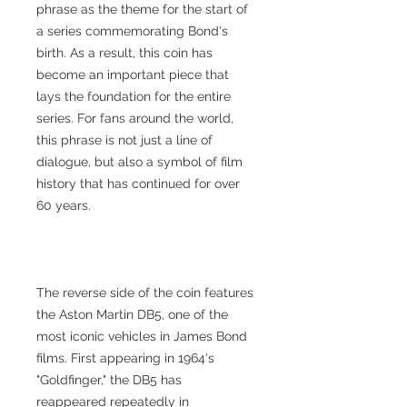
phrase as the theme for the start of
a series commemorating Bond's
birth. As a result, this coin has
become an important piece that
lays the foundation for the entire
series. For fans around the world,
this phrase is not just a line of
dialogue, but also a symbol of film
history that has continued for over
60 years.
The reverse side of the coin features
the Aston Martin DB5, one of the
most iconic vehicles in James Bond
films. First appearing in 1964's
"Goldfinger," the DB5 has
reappeared repeatedly in