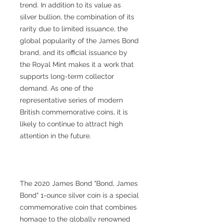
trend. In addition to its value as
silver bullion, the combination of its
rarity due to limited issuance, the
global popularity of the James Bond
brand, and its official issuance by
the Royal Mint makes it a work that
supports long-term collector
demand. As one of the
representative series of modern
British commemorative coins, it is
likely to continue to attract high
attention in the future.
The 2020 James Bond "Bond, James
Bond" 1-ounce silver coin is a special
commemorative coin that combines
homage to the globally renowned