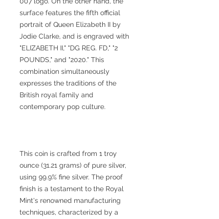
007 logo. On the other hand, the
surface features the fifth official
portrait of Queen Elizabeth II by
Jodie Clarke, and is engraved with
"ELIZABETH II," "DG REG. FD," "2
POUNDS," and "2020." This
combination simultaneously
expresses the traditions of the
British royal family and
contemporary pop culture.
This coin is crafted from 1 troy
ounce (31.21 grams) of pure silver,
using 99.9% fine silver. The proof
finish is a testament to the Royal
Mint's renowned manufacturing
techniques, characterized by a