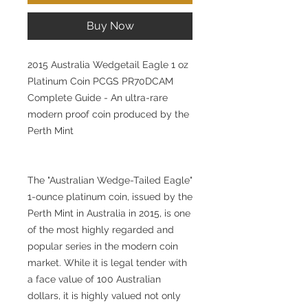
Buy Now
2015 Australia Wedgetail Eagle 1 oz
Platinum Coin PCGS PR70DCAM
Complete Guide - An ultra-rare
modern proof coin produced by the
Perth Mint
The "Australian Wedge-Tailed Eagle"
1-ounce platinum coin, issued by the
Perth Mint in Australia in 2015, is one
of the most highly regarded and
popular series in the modern coin
market. While it is legal tender with
a face value of 100 Australian
dollars, it is highly valued not only