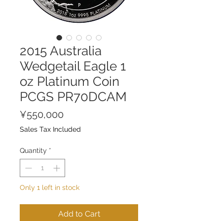
2015 Australia
Wedgetail Eagle 1
oz Platinum Coin
PCGS PR70DCAM
Price
¥550,000
Sales Tax Included
Quantity
*
Only 1 left in stock
Add to Cart