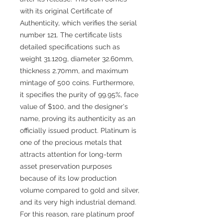
with its original Certificate of
Authenticity, which verifies the serial
number 121. The certificate lists
detailed specifications such as
weight 31.120g, diameter 32.60mm,
thickness 2.70mm, and maximum
mintage of 500 coins. Furthermore,
it specifies the purity of 99.95%, face
value of $100, and the designer's
name, proving its authenticity as an
officially issued product. Platinum is
one of the precious metals that
attracts attention for long-term
asset preservation purposes
because of its low production
volume compared to gold and silver,
and its very high industrial demand.
For this reason, rare platinum proof