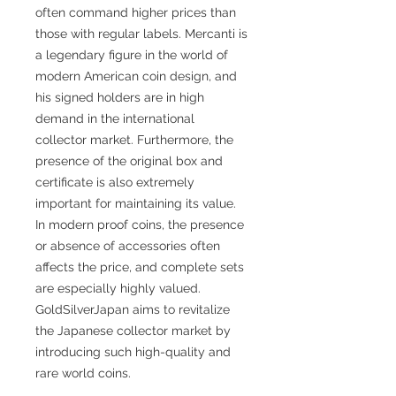
often command higher prices than
those with regular labels. Mercanti is
a legendary figure in the world of
modern American coin design, and
his signed holders are in high
demand in the international
collector market. Furthermore, the
presence of the original box and
certificate is also extremely
important for maintaining its value.
In modern proof coins, the presence
or absence of accessories often
affects the price, and complete sets
are especially highly valued.
GoldSilverJapan aims to revitalize
the Japanese collector market by
introducing such high-quality and
rare world coins.