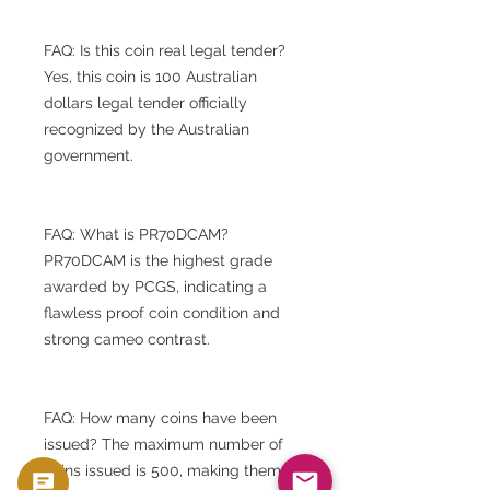
FAQ: Is this coin real legal tender?
Yes, this coin is 100 Australian
dollars legal tender officially
recognized by the Australian
government.
FAQ: What is PR70DCAM?
PR70DCAM is the highest grade
awarded by PCGS, indicating a
flawless proof coin condition and
strong cameo contrast.
FAQ: How many coins have been
issued? The maximum number of
coins issued is 500, making them