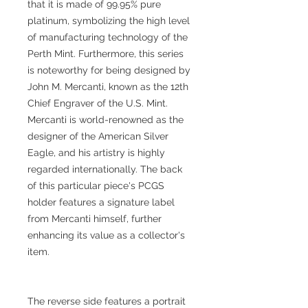
that it is made of 99.95% pure
platinum, symbolizing the high level
of manufacturing technology of the
Perth Mint. Furthermore, this series
is noteworthy for being designed by
John M. Mercanti, known as the 12th
Chief Engraver of the U.S. Mint.
Mercanti is world-renowned as the
designer of the American Silver
Eagle, and his artistry is highly
regarded internationally. The back
of this particular piece's PCGS
holder features a signature label
from Mercanti himself, further
enhancing its value as a collector's
item.
The reverse side features a portrait