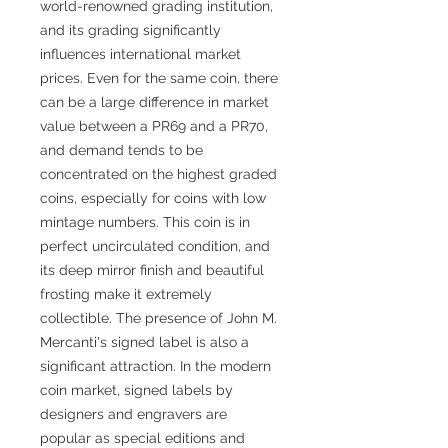
world-renowned grading institution,
and its grading significantly
influences international market
prices. Even for the same coin, there
can be a large difference in market
value between a PR69 and a PR70,
and demand tends to be
concentrated on the highest graded
coins, especially for coins with low
mintage numbers. This coin is in
perfect uncirculated condition, and
its deep mirror finish and beautiful
frosting make it extremely
collectible. The presence of John M.
Mercanti's signed label is also a
significant attraction. In the modern
coin market, signed labels by
designers and engravers are
popular as special editions and