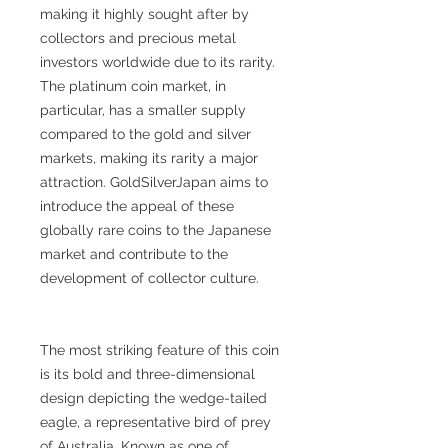
making it highly sought after by
collectors and precious metal
investors worldwide due to its rarity.
The platinum coin market, in
particular, has a smaller supply
compared to the gold and silver
markets, making its rarity a major
attraction. GoldSilverJapan aims to
introduce the appeal of these
globally rare coins to the Japanese
market and contribute to the
development of collector culture.
The most striking feature of this coin
is its bold and three-dimensional
design depicting the wedge-tailed
eagle, a representative bird of prey
of Australia. Known as one of