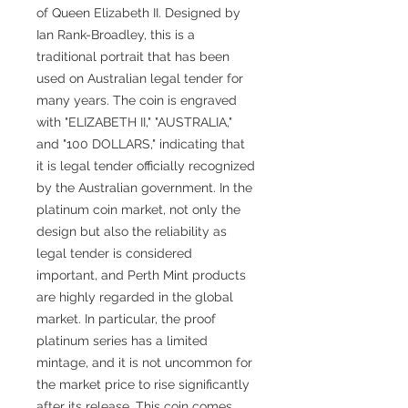
of Queen Elizabeth II. Designed by
Ian Rank-Broadley, this is a
traditional portrait that has been
used on Australian legal tender for
many years. The coin is engraved
with "ELIZABETH II," "AUSTRALIA,"
and "100 DOLLARS," indicating that
it is legal tender officially recognized
by the Australian government. In the
platinum coin market, not only the
design but also the reliability as
legal tender is considered
important, and Perth Mint products
are highly regarded in the global
market. In particular, the proof
platinum series has a limited
mintage, and it is not uncommon for
the market price to rise significantly
after its release. This coin comes