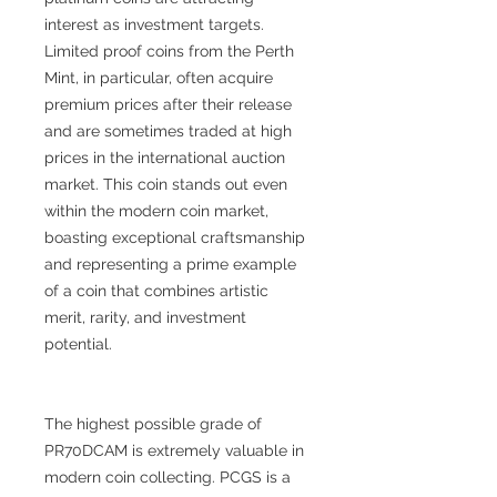
interest as investment targets.
Limited proof coins from the Perth
Mint, in particular, often acquire
premium prices after their release
and are sometimes traded at high
prices in the international auction
market. This coin stands out even
within the modern coin market,
boasting exceptional craftsmanship
and representing a prime example
of a coin that combines artistic
merit, rarity, and investment
potential.
The highest possible grade of
PR70DCAM is extremely valuable in
modern coin collecting. PCGS is a