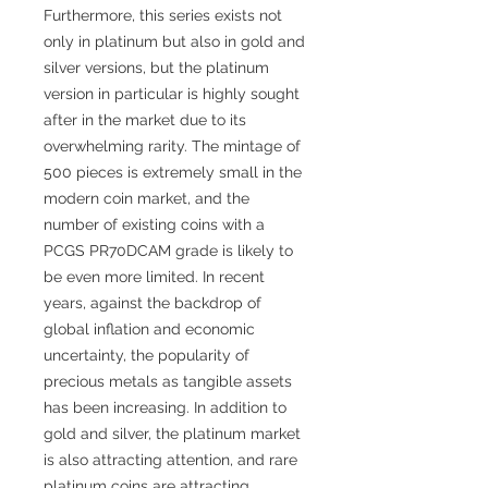
Furthermore, this series exists not
only in platinum but also in gold and
silver versions, but the platinum
version in particular is highly sought
after in the market due to its
overwhelming rarity. The mintage of
500 pieces is extremely small in the
modern coin market, and the
number of existing coins with a
PCGS PR70DCAM grade is likely to
be even more limited. In recent
years, against the backdrop of
global inflation and economic
uncertainty, the popularity of
precious metals as tangible assets
has been increasing. In addition to
gold and silver, the platinum market
is also attracting attention, and rare
platinum coins are attracting