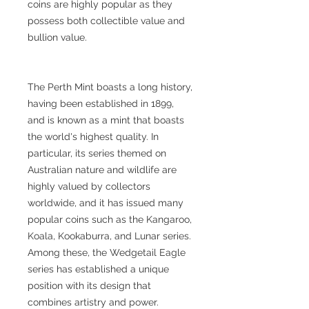
coins are highly popular as they
possess both collectible value and
bullion value.
The Perth Mint boasts a long history,
having been established in 1899,
and is known as a mint that boasts
the world's highest quality. In
particular, its series themed on
Australian nature and wildlife are
highly valued by collectors
worldwide, and it has issued many
popular coins such as the Kangaroo,
Koala, Kookaburra, and Lunar series.
Among these, the Wedgetail Eagle
series has established a unique
position with its design that
combines artistry and power.