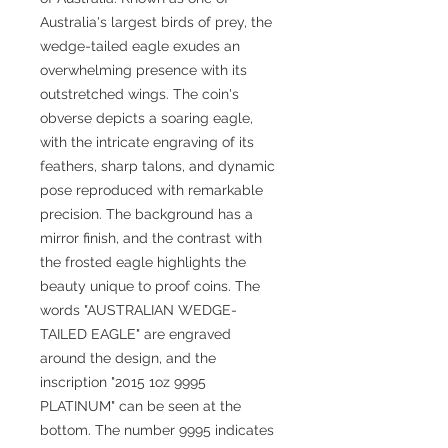
Australia's largest birds of prey, the
wedge-tailed eagle exudes an
overwhelming presence with its
outstretched wings. The coin's
obverse depicts a soaring eagle,
with the intricate engraving of its
feathers, sharp talons, and dynamic
pose reproduced with remarkable
precision. The background has a
mirror finish, and the contrast with
the frosted eagle highlights the
beauty unique to proof coins. The
words "AUSTRALIAN WEDGE-
TAILED EAGLE" are engraved
around the design, and the
inscription "2015 1oz 9995
PLATINUM" can be seen at the
bottom. The number 9995 indicates