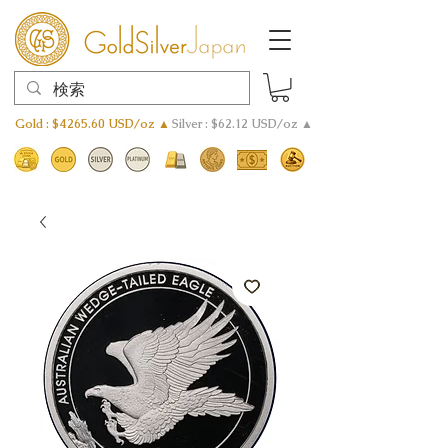
Gold : $4265.60 USD/oz ▲
Silver : $62.12 USD/oz ▲