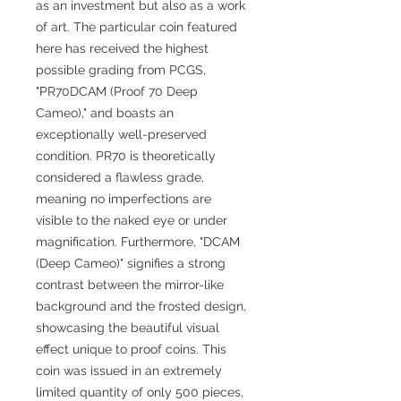
as an investment but also as a work
of art. The particular coin featured
here has received the highest
possible grading from PCGS,
"PR70DCAM (Proof 70 Deep
Cameo)," and boasts an
exceptionally well-preserved
condition. PR70 is theoretically
considered a flawless grade,
meaning no imperfections are
visible to the naked eye or under
magnification. Furthermore, "DCAM
(Deep Cameo)" signifies a strong
contrast between the mirror-like
background and the frosted design,
showcasing the beautiful visual
effect unique to proof coins. This
coin was issued in an extremely
limited quantity of only 500 pieces,