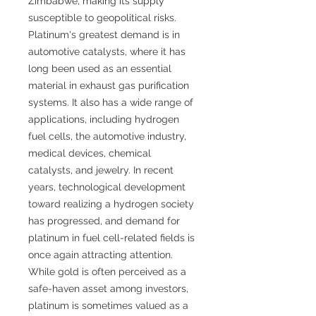
Zimbabwe, making its supply
susceptible to geopolitical risks.
Platinum's greatest demand is in
automotive catalysts, where it has
long been used as an essential
material in exhaust gas purification
systems. It also has a wide range of
applications, including hydrogen
fuel cells, the automotive industry,
medical devices, chemical
catalysts, and jewelry. In recent
years, technological development
toward realizing a hydrogen society
has progressed, and demand for
platinum in fuel cell-related fields is
once again attracting attention.
While gold is often perceived as a
safe-haven asset among investors,
platinum is sometimes valued as a