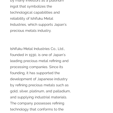
by many investors as a platinum
ingot that symbolizes the
technological capabilities and
reliability of Ishifuku Metal
Industries, which supports Japan's
precious metals industry.
Ishifuku Metal Industries Co., Ltd.,
founded in 1930, is one of Japan's
leading precious metal refining and
processing companies. Since its
founding, it has supported the
development of Japanese industry
by refining precious metals such as
gold, silver, platinum, and palladium,
and supplying industrial materials.
The company possesses refining
technology that conforms to the