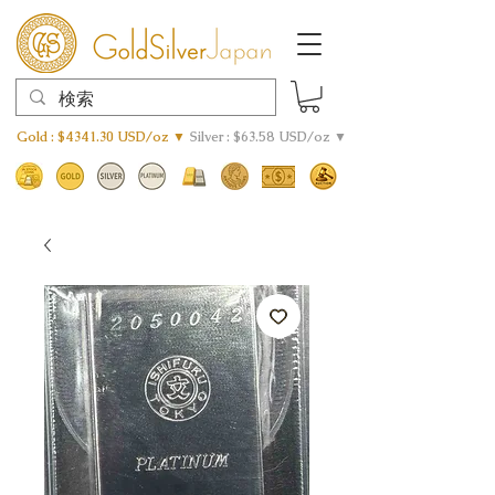
Gold : $4341.30 USD/oz ▼
Silver : $63.58 USD/oz ▼