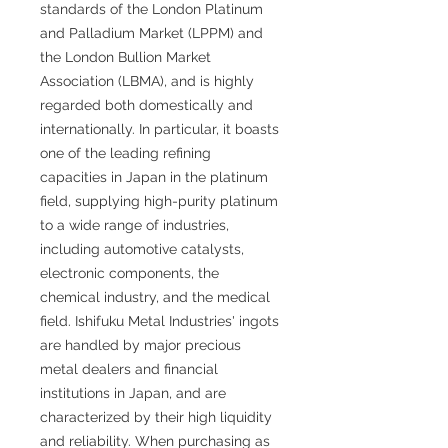
standards of the London Platinum
and Palladium Market (LPPM) and
the London Bullion Market
Association (LBMA), and is highly
regarded both domestically and
internationally. In particular, it boasts
one of the leading refining
capacities in Japan in the platinum
field, supplying high-purity platinum
to a wide range of industries,
including automotive catalysts,
electronic components, the
chemical industry, and the medical
field. Ishifuku Metal Industries' ingots
are handled by major precious
metal dealers and financial
institutions in Japan, and are
characterized by their high liquidity
and reliability. When purchasing as