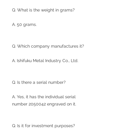
Q. What is the weight in grams?
A. 50 grams.
Q. Which company manufactures it?
A. Ishifuku Metal Industry Co., Ltd.
Q. Is there a serial number?
A. Yes, it has the individual serial
number 2050042 engraved on it.
Q. Is it for investment purposes?