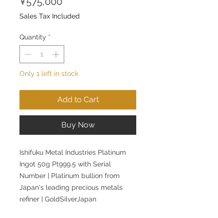
Price
¥575,000
Sales Tax Included
Quantity
*
Only 1 left in stock
Add to Cart
Buy Now
Ishifuku Metal Industries Platinum
Ingot 50g Pt999.5 with Serial
Number | Platinum bullion from
Japan's leading precious metals
refiner | GoldSilverJapan