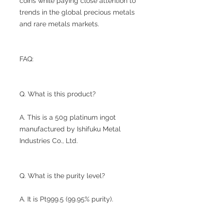
coins while paying close attention to
trends in the global precious metals
and rare metals markets.
FAQ:
Q. What is this product?
A. This is a 50g platinum ingot
manufactured by Ishifuku Metal
Industries Co., Ltd.
Q. What is the purity level?
A. It is Pt999.5 (99.95% purity).