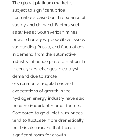
The global platinum market is
subject to significant price
fluctuations based on the balance of
supply and demand. Factors such
as strikes at South African mines,
power shortages, geopolitical issues
surrounding Russia, and fluctuations
in demand from the automotive
industry influence price formation. In
recent years, changes in catalyst
demand due to stricter
environmental regulations and
expectations of growth in the
hydrogen energy industry have also
become important market factors.
Compared to gold, platinum prices
tend to fluctuate more dramatically,
but this also means that there is
significant room for growth