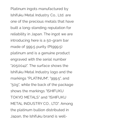
Platinum ingots manufactured by
Ishifuku Metal Industry Co., Ltd. are
one of the precious metals that have
built a long-standing reputation for
reliability in Japan. The ingot we are
introducing here is a 50-gram bar
made of 999.5 purity (Pt999.5)
platinum and is a genuine product
engraved with the serial number
"2050042". The surface shows the
Ishifuku Metal Industry logo and the
markings "PLATINUM", "999.5", and
"50g", while the back of the package
shows the markings "ISHIFUKU
TOKYO METALS" and "ISHIFUKU
METAL INDUSTRY CO., LTD". Among
the platinum bullion distributed in
Japan, the Ishifuku brand is well-