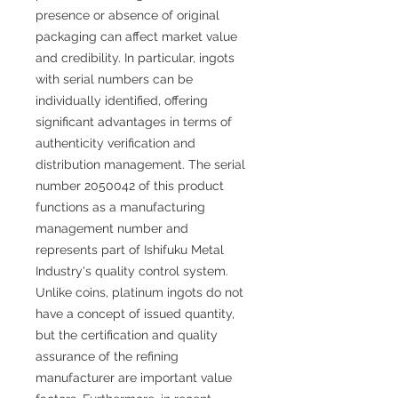
presence or absence of original
packaging can affect market value
and credibility. In particular, ingots
with serial numbers can be
individually identified, offering
significant advantages in terms of
authenticity verification and
distribution management. The serial
number 2050042 of this product
functions as a manufacturing
management number and
represents part of Ishifuku Metal
Industry's quality control system.
Unlike coins, platinum ingots do not
have a concept of issued quantity,
but the certification and quality
assurance of the refining
manufacturer are important value