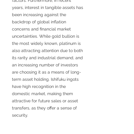
factors. Furthermore, in recent
years, interest in tangible assets has
been increasing against the
backdrop of global inflation
concerns and financial market
uncertainties. While gold bullion is
the most widely known, platinum is
also attracting attention due to both
its rarity and industrial demand, and
an increasing number of investors
are choosing it as a means of long-
term asset holding. Ishifuku ingots
have high recognition in the
domestic market, making them
attractive for future sales or asset
transfers, as they offer a sense of
security.