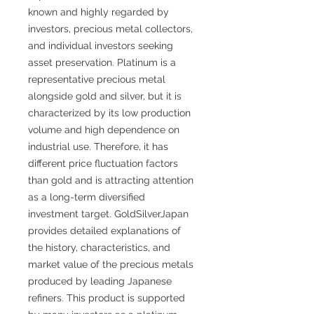
known and highly regarded by
investors, precious metal collectors,
and individual investors seeking
asset preservation. Platinum is a
representative precious metal
alongside gold and silver, but it is
characterized by its low production
volume and high dependence on
industrial use. Therefore, it has
different price fluctuation factors
than gold and is attracting attention
as a long-term diversified
investment target. GoldSilverJapan
provides detailed explanations of
the history, characteristics, and
market value of the precious metals
produced by leading Japanese
refiners. This product is supported