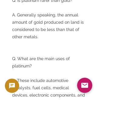
Q. Is platinum rarer than gold?
A. Generally speaking, the annual
amount of gold produced on land is
considered to be less than that of
other metals.
Q. What are the main uses of
platinum?
A. These include automotive
catalysts, fuel cells, medical
devices, electronic components, and
jewelry.
Q. Is this ingot unopened?