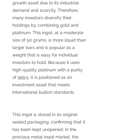
growth asset due to its industrial
demand and scarcity. Therefore,
many investors diversify their
holdings by combining gold and
platinum. This ingot, at a moderate
size of 50 grams, is more liquid than
larger bars and is popular as a
weight that is easy for individual
investors to hold. Because it uses
high-quality platinum with a purity
of 999.5, it is positioned as an
investment asset that meets
international bullion standards.
This ingot is stored in its original
sealed packaging, confirming that it
has been kept unopened. In the
precious metal ingot market, the