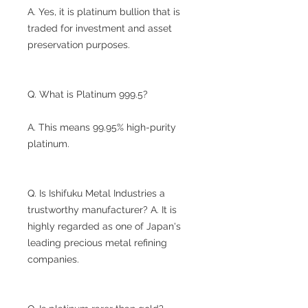
A. Yes, it is platinum bullion that is
traded for investment and asset
preservation purposes.
Q. What is Platinum 999.5?
A. This means 99.95% high-purity
platinum.
Q. Is Ishifuku Metal Industries a
trustworthy manufacturer? A. It is
highly regarded as one of Japan's
leading precious metal refining
companies.