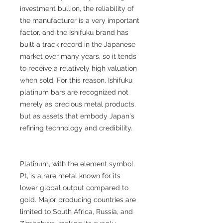
investment bullion, the reliability of
the manufacturer is a very important
factor, and the Ishifuku brand has
built a track record in the Japanese
market over many years, so it tends
to receive a relatively high valuation
when sold. For this reason, Ishifuku
platinum bars are recognized not
merely as precious metal products,
but as assets that embody Japan's
refining technology and credibility.
Platinum, with the element symbol
Pt, is a rare metal known for its
lower global output compared to
gold. Major producing countries are
limited to South Africa, Russia, and