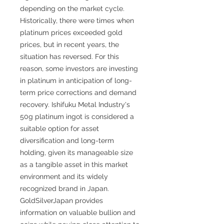
depending on the market cycle.
Historically, there were times when
platinum prices exceeded gold
prices, but in recent years, the
situation has reversed. For this
reason, some investors are investing
in platinum in anticipation of long-
term price corrections and demand
recovery. Ishifuku Metal Industry's
50g platinum ingot is considered a
suitable option for asset
diversification and long-term
holding, given its manageable size
as a tangible asset in this market
environment and its widely
recognized brand in Japan.
GoldSilverJapan provides
information on valuable bullion and