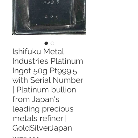
Ishifuku Metal
Industries Platinum
Ingot 50g Pt999.5
with Serial Number
| Platinum bullion
from Japan's
leading precious
metals refiner |
GoldSilverJapan