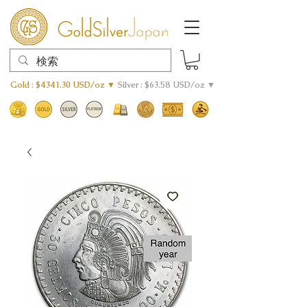
Gold : $4341.30 USD/oz ▼
Silver : $63.58 USD/oz ▼