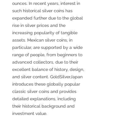
ounces. In recent years, interest in
such historical silver coins has
expanded further due to the global
rise in silver prices and the
increasing popularity of tangible
assets. Mexican silver coins, in
particular, are supported by a wide
range of people, from beginners to
advanced collectors, due to their
excellent balance of history, design,
and silver content. GoldSilverJapan
introduces these globally popular
classic silver coins and provides
detailed explanations, including
their historical background and
investment value.