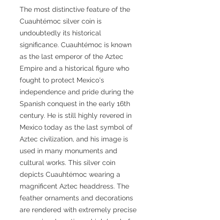
The most distinctive feature of the
Cuauhtémoc silver coin is
undoubtedly its historical
significance. Cuauhtémoc is known
as the last emperor of the Aztec
Empire and a historical figure who
fought to protect Mexico's
independence and pride during the
Spanish conquest in the early 16th
century. He is still highly revered in
Mexico today as the last symbol of
Aztec civilization, and his image is
used in many monuments and
cultural works. This silver coin
depicts Cuauhtémoc wearing a
magnificent Aztec headdress. The
feather ornaments and decorations
are rendered with extremely precise