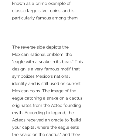
known as a prime example of
classic large silver coins, and is
particularly famous among them.
The reverse side depicts the
Mexican national emblem, the
"eagle with a snake in its beak." This
design is a very famous motif that
symbolizes Mexico's national
identity and is still used on current
Mexican coins. The image of the
eagle catching a snake on a cactus
originates from the Aztec founding
myth. According to legend, the
Aztecs received an oracle to "build
your capital where the eagle eats
the snake on the cactus," and they