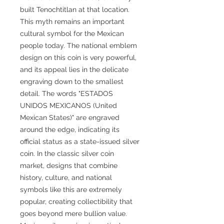
built Tenochtitlan at that location.
This myth remains an important
cultural symbol for the Mexican
people today. The national emblem
design on this coin is very powerful,
and its appeal lies in the delicate
engraving down to the smallest
detail. The words "ESTADOS
UNIDOS MEXICANOS (United
Mexican States)" are engraved
around the edge, indicating its
official status as a state-issued silver
coin. In the classic silver coin
market, designs that combine
history, culture, and national
symbols like this are extremely
popular, creating collectibility that
goes beyond mere bullion value.