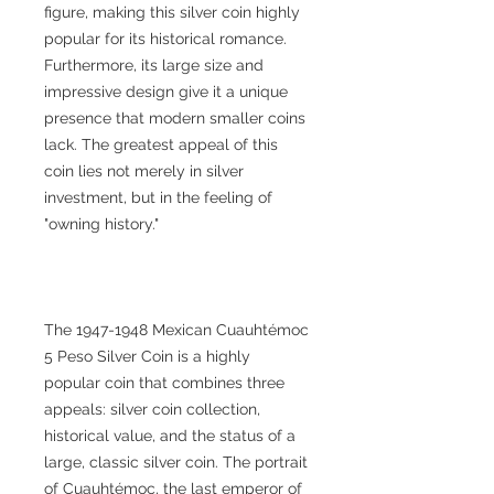
figure, making this silver coin highly
popular for its historical romance.
Furthermore, its large size and
impressive design give it a unique
presence that modern smaller coins
lack. The greatest appeal of this
coin lies not merely in silver
investment, but in the feeling of
"owning history."
The 1947-1948 Mexican Cuauhtémoc
5 Peso Silver Coin is a highly
popular coin that combines three
appeals: silver coin collection,
historical value, and the status of a
large, classic silver coin. The portrait
of Cuauhtémoc, the last emperor of