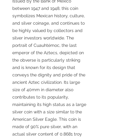
Issued by the Bank of Mexico
between 1947 and 1948, this coin
symbolizes Mexican history, culture,
and silver coinage, and continues to
be highly valued by collectors and
silver investors worldwide. The
portrait of Cuauhtémoc, the last
emperor of the Aztecs, depicted on
the obverse is particularly striking
and is known for its design that
conveys the dignity and pride of the
ancient Aztec civilization. Its large
size of 40mm in diameter also
contributes to its popularity,
maintaining its high status as a large
silver coin with a size similar to the
American Silver Eagle. This coin is
made of 90% pure silver, with an
actual silver content of 0.8681 troy