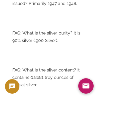
issued? Primarily 1947 and 1948.
FAQ: What is the silver purity? It is
90% silver (.900 Silver).
FAQ: What is the silver content? It
contains 0.8681 troy ounces of
actual silver.
FAQ: What are the dimensions? The
diameter is approximately 40mm
and the thickness is approximately
3mm.