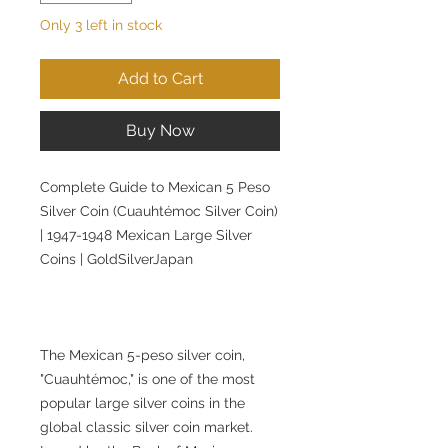
Only 3 left in stock
Add to Cart
Buy Now
Complete Guide to Mexican 5 Peso
Silver Coin (Cuauhtémoc Silver Coin)
| 1947-1948 Mexican Large Silver
Coins | GoldSilverJapan
The Mexican 5-peso silver coin,
"Cuauhtémoc," is one of the most
popular large silver coins in the
global classic silver coin market.