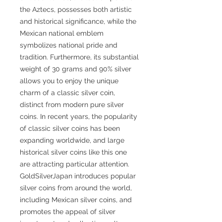
the Aztecs, possesses both artistic
and historical significance, while the
Mexican national emblem
symbolizes national pride and
tradition. Furthermore, its substantial
weight of 30 grams and 90% silver
allows you to enjoy the unique
charm of a classic silver coin,
distinct from modern pure silver
coins. In recent years, the popularity
of classic silver coins has been
expanding worldwide, and large
historical silver coins like this one
are attracting particular attention.
GoldSilverJapan introduces popular
silver coins from around the world,
including Mexican silver coins, and
promotes the appeal of silver