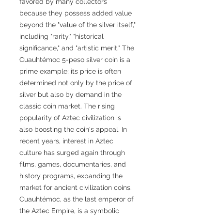
favored by many collectors
because they possess added value
beyond the "value of the silver itself,"
including "rarity," "historical
significance," and "artistic merit." The
Cuauhtémoc 5-peso silver coin is a
prime example; its price is often
determined not only by the price of
silver but also by demand in the
classic coin market. The rising
popularity of Aztec civilization is
also boosting the coin's appeal. In
recent years, interest in Aztec
culture has surged again through
films, games, documentaries, and
history programs, expanding the
market for ancient civilization coins.
Cuauhtémoc, as the last emperor of
the Aztec Empire, is a symbolic