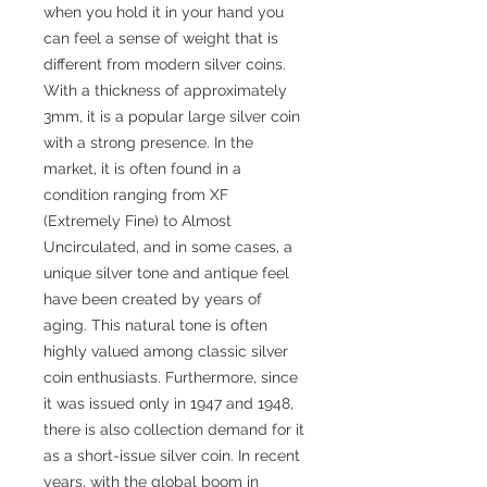
when you hold it in your hand you
can feel a sense of weight that is
different from modern silver coins.
With a thickness of approximately
3mm, it is a popular large silver coin
with a strong presence. In the
market, it is often found in a
condition ranging from XF
(Extremely Fine) to Almost
Uncirculated, and in some cases, a
unique silver tone and antique feel
have been created by years of
aging. This natural tone is often
highly valued among classic silver
coin enthusiasts. Furthermore, since
it was issued only in 1947 and 1948,
there is also collection demand for it
as a short-issue silver coin. In recent
years, with the global boom in