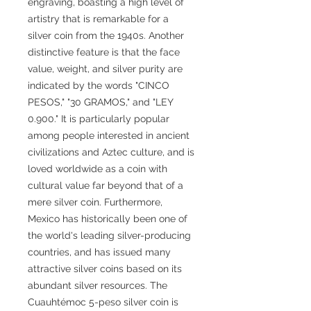
engraving, boasting a high level of
artistry that is remarkable for a
silver coin from the 1940s. Another
distinctive feature is that the face
value, weight, and silver purity are
indicated by the words "CINCO
PESOS," "30 GRAMOS," and "LEY
0.900." It is particularly popular
among people interested in ancient
civilizations and Aztec culture, and is
loved worldwide as a coin with
cultural value far beyond that of a
mere silver coin. Furthermore,
Mexico has historically been one of
the world's leading silver-producing
countries, and has issued many
attractive silver coins based on its
abundant silver resources. The
Cuauhtémoc 5-peso silver coin is