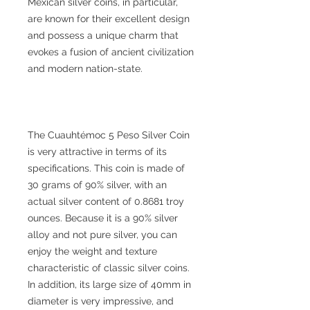
Mexican silver coins, in particular,
are known for their excellent design
and possess a unique charm that
evokes a fusion of ancient civilization
and modern nation-state.
The Cuauhtémoc 5 Peso Silver Coin
is very attractive in terms of its
specifications. This coin is made of
30 grams of 90% silver, with an
actual silver content of 0.8681 troy
ounces. Because it is a 90% silver
alloy and not pure silver, you can
enjoy the weight and texture
characteristic of classic silver coins.
In addition, its large size of 40mm in
diameter is very impressive, and