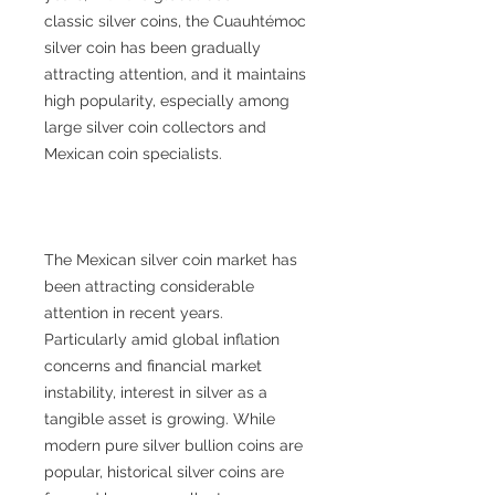
classic silver coins, the Cuauhtémoc
silver coin has been gradually
attracting attention, and it maintains
high popularity, especially among
large silver coin collectors and
Mexican coin specialists.
The Mexican silver coin market has
been attracting considerable
attention in recent years.
Particularly amid global inflation
concerns and financial market
instability, interest in silver as a
tangible asset is growing. While
modern pure silver bullion coins are
popular, historical silver coins are