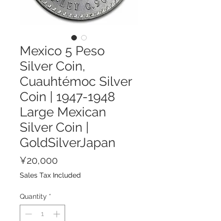
Mexico 5 Peso
Silver Coin,
Cuauhtémoc Silver
Coin | 1947-1948
Large Mexican
Silver Coin |
GoldSilverJapan
Price
¥20,000
Sales Tax Included
Quantity
*