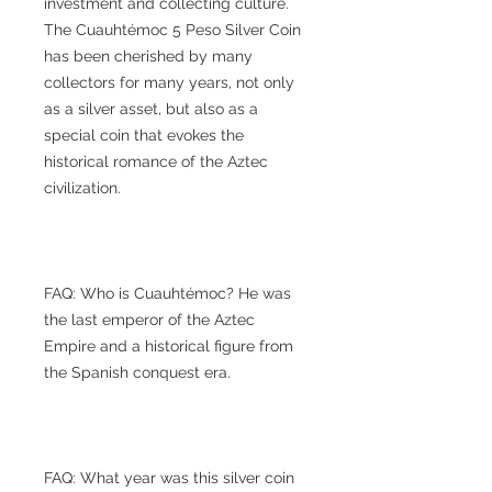
investment and collecting culture.
The Cuauhtémoc 5 Peso Silver Coin
has been cherished by many
collectors for many years, not only
as a silver asset, but also as a
special coin that evokes the
historical romance of the Aztec
civilization.
FAQ: Who is Cuauhtémoc? He was
the last emperor of the Aztec
Empire and a historical figure from
the Spanish conquest era.
FAQ: What year was this silver coin