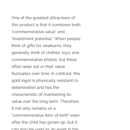
One of the greatest attractions of
this product is that it combines both
"commemorative value" and
"investment potential." When people
think of gifts for newborns, they
generally think of clothes, toys, and
commemorative photos, but these
often wear out or their value
fluctuates over time. In contrast, this
gold ingot is physically resistant to
deterioration and has the
characteristic of maintaining its
value over the long term. Therefore,
it not only remains as a
"commemorative item of birth" even
after the child has grown up, but it
can also be used as an asset in the