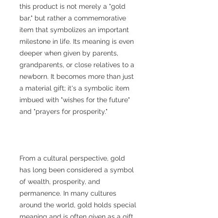
this product is not merely a "gold
bar," but rather a commemorative
item that symbolizes an important
milestone in life. Its meaning is even
deeper when given by parents,
grandparents, or close relatives to a
newborn. It becomes more than just
a material gift; it's a symbolic item
imbued with "wishes for the future"
and "prayers for prosperity."
From a cultural perspective, gold
has long been considered a symbol
of wealth, prosperity, and
permanence. In many cultures
around the world, gold holds special
meaning and is often given as a gift