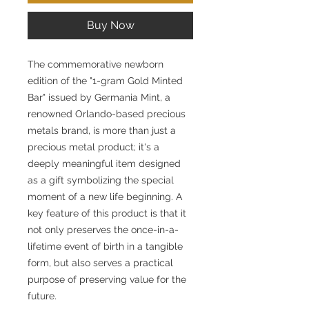
Buy Now
The commemorative newborn
edition of the "1-gram Gold Minted
Bar" issued by Germania Mint, a
renowned Orlando-based precious
metals brand, is more than just a
precious metal product; it's a
deeply meaningful item designed
as a gift symbolizing the special
moment of a new life beginning. A
key feature of this product is that it
not only preserves the once-in-a-
lifetime event of birth in a tangible
form, but also serves a practical
purpose of preserving value for the
future.