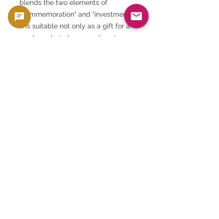
blends the two elements of
"commemoration" and "investment."
It is suitable not only as a gift for a
newborn, but also as an item to
commemorate milestones in one's
own life. Its universal value and
beauty are sure to be passed down
through the ages.
This product is sold as a collector's item, such
as coins and banknotes, that have collectible
and material value. It is not intended for use
as currency, but is handled as a product with
collectible and material value.
🟢 Purchase and resale support
GoldSilverJapan provides purchasing
support for eligible coins and bullion
products.
Please see here for our current purchase
policy and eligible products.