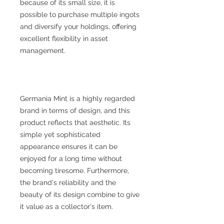
because of its small size, it is
possible to purchase multiple ingots
and diversify your holdings, offering
excellent flexibility in asset
management.
Germania Mint is a highly regarded
brand in terms of design, and this
product reflects that aesthetic. Its
simple yet sophisticated
appearance ensures it can be
enjoyed for a long time without
becoming tiresome. Furthermore,
the brand's reliability and the
beauty of its design combine to give
it value as a collector's item.