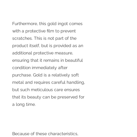
Furthermore, this gold ingot comes
with a protective film to prevent
scratches. This is not part of the
product itself, but is provided as an
additional protective measure,
ensuring that it remains in beautiful
condition immediately after
purchase. Gold is a relatively soft
metal and requires careful handling,
but such meticulous care ensures
that its beauty can be preserved for
a long time.
Because of these characteristics,