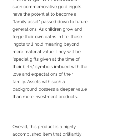
such commemorative gold ingots
have the potential to become a
"family asset" passed down to future
generations. As children grow and
forge their own paths in life, these
ingots will hold meaning beyond
mere material value. They will be
"special gifts given at the time of
their birth," symbols imbued with the
love and expectations of their
family. Assets with such a
background possess a deeper value
than mere investment products.
Overall, this product is a highly
accomplished item that brilliantly