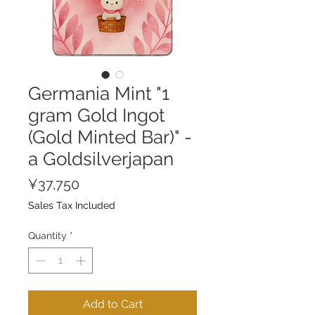
Germania Mint "1
gram Gold Ingot
(Gold Minted Bar)" -
a Goldsilverjapan
Price
¥37,750
Sales Tax Included
Quantity
*
Add to Cart