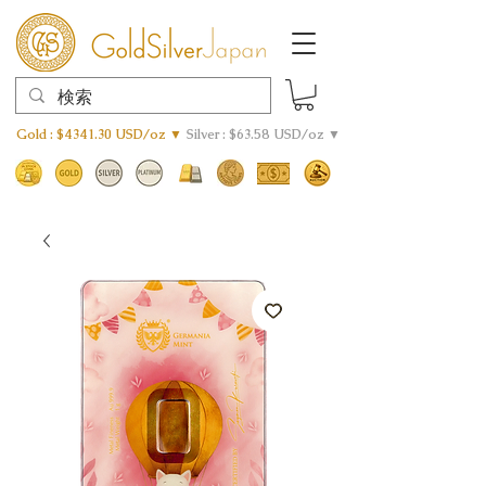
Gold : $4341.30 USD/oz ▼
Silver : $63.58 USD/oz ▼