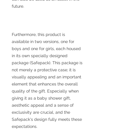
future.
Furthermore, this product is
available in two versions, one for
boys and one for girls, each housed
in its own specially designed
package (Safepack). This package is
not merely a protective case; it is
visually appealing and an important
element that enhances the overall
quality of the gift. Especially when
giving it as a baby shower gift,
aesthetic appeal and a sense of
exclusivity are crucial, and the
Safepack's design fully meets these
expectations.