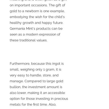
on important occasions. The gift of
gold to a newborn is one example,
embodying the wish for the child's
healthy growth and happy future.
Germania Mint's products can be
seen as a modern expression of
these traditional values.
Furthermore, because this ingot is
small, weighing only 1 gram, it is
very easy to handle, store, and
manage. Compared to large gold
bullion, the investment amount is
also lower, making it an accessible
option for those investing in precious
metals for the first time. Also,