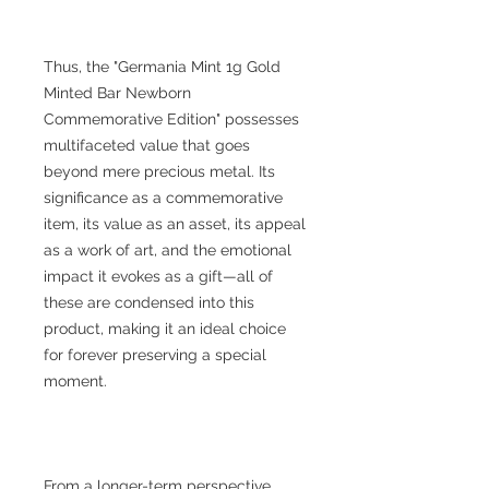
Thus, the "Germania Mint 1g Gold
Minted Bar Newborn
Commemorative Edition" possesses
multifaceted value that goes
beyond mere precious metal. Its
significance as a commemorative
item, its value as an asset, its appeal
as a work of art, and the emotional
impact it evokes as a gift—all of
these are condensed into this
product, making it an ideal choice
for forever preserving a special
moment.
From a longer-term perspective,