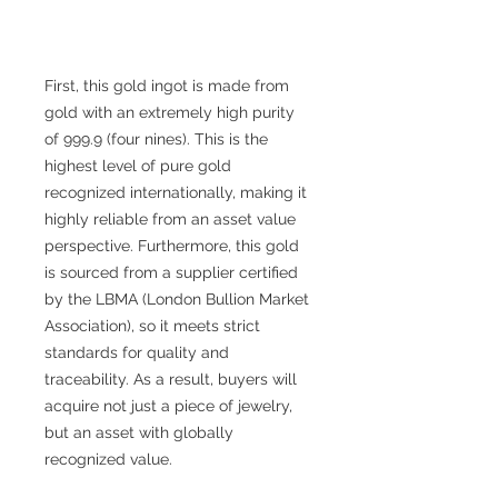
First, this gold ingot is made from
gold with an extremely high purity
of 999.9 (four nines). This is the
highest level of pure gold
recognized internationally, making it
highly reliable from an asset value
perspective. Furthermore, this gold
is sourced from a supplier certified
by the LBMA (London Bullion Market
Association), so it meets strict
standards for quality and
traceability. As a result, buyers will
acquire not just a piece of jewelry,
but an asset with globally
recognized value.