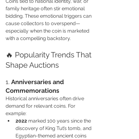
Coins tied to national identity, war, or 
family heritage often stir emotional 
bidding. These emotional triggers can 
cause collectors to overspend—
especially when the coin is marketed 
with a compelling backstory.
🔥 Popularity Trends That 
Shape Auctions
1. 
Anniversaries and 
Commemorations
Historical anniversaries often drive 
demand for relevant coins. For 
example:
2022
 marked 100 years since the 
discovery of King Tut’s tomb, and 
Egyptian-themed ancient coins 