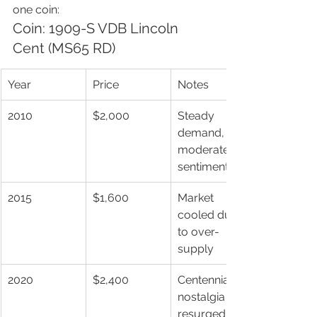
one coin:
Coin: 1909-S VDB Lincoln 
Cent (MS65 RD)
Year
Price
Notes
2010
$2,000
Steady 
demand, 
moderate 
sentiment
2015
$1,600
Market 
cooled due 
to over-
supply
2020
$2,400
Centennial 
nostalgia 
resurged