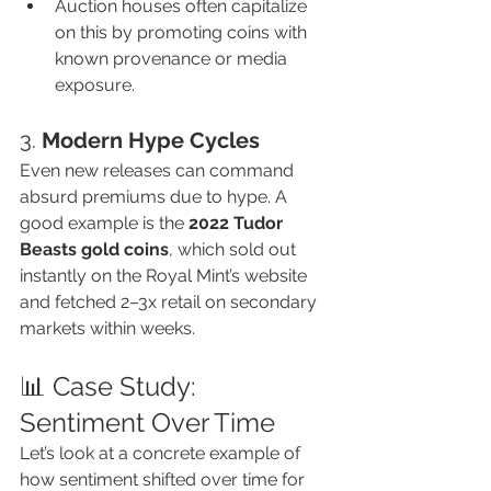
Auction houses often capitalize 
on this by promoting coins with 
known provenance or media 
exposure.
3. 
Modern Hype Cycles
Even new releases can command 
absurd premiums due to hype. A 
good example is the 
2022 Tudor 
Beasts gold coins
, which sold out 
instantly on the Royal Mint’s website 
and fetched 2–3x retail on secondary 
markets within weeks.
📊 Case Study: 
Sentiment Over Time
Let’s look at a concrete example of 
how sentiment shifted over time for 