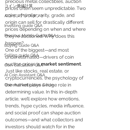
precious metal collectibles, auction 
​コイン価値計算
prices often seem unpredictable. Two 
coins of similar rarity, grade, and 
AIコインアシスタント
origin can sell for drastically different 
Investing guide Q&A
prices depending on when and where 
Precious Metals Guide Q&A
they're auctioned. Why does this 
happen?
Buying Guide Q&A
One of the biggest—and most 
Selling guide Q&A
underestimated—drivers of coin 
auction prices is 
market sentiment
. 
Coin Calculator Q&A
Just like stocks, real estate, or 
AI Coin Assistant Q&A
cryptocurrencies, the psychology of 
the market plays a huge role in 
Coin Authentication Guide
determining value. In this in-depth 
article, we’ll explore how emotions, 
trends, hype cycles, media influence, 
and social proof can shape auction 
outcomes—and what collectors and 
investors should watch for in the 