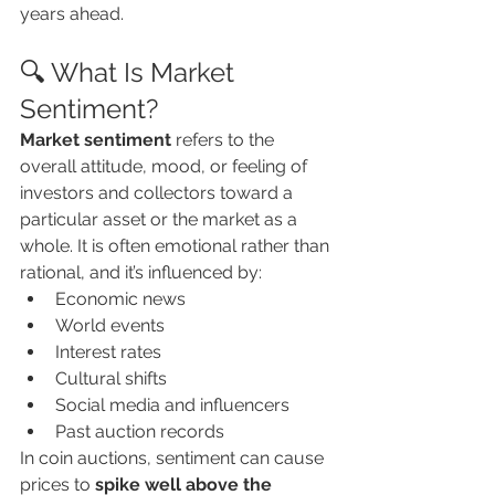
years ahead.
🔍 What Is Market 
Sentiment?
Market sentiment
 refers to the 
overall attitude, mood, or feeling of 
investors and collectors toward a 
particular asset or the market as a 
whole. It is often emotional rather than 
rational, and it’s influenced by:
Economic news
World events
Interest rates
Cultural shifts
Social media and influencers
Past auction records
In coin auctions, sentiment can cause 
prices to 
spike well above the 