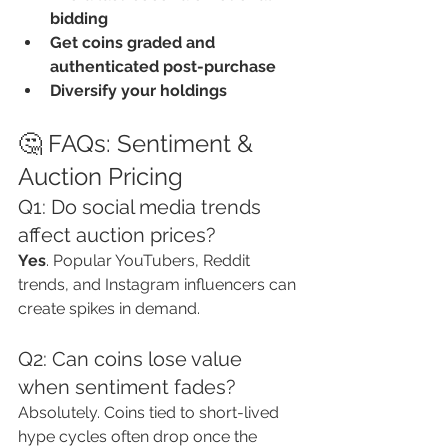
bidding
Get coins graded and 
authenticated post-purchase
Diversify your holdings
🤔 FAQs: Sentiment & 
Auction Pricing
Q1: Do social media trends 
affect auction prices?
Yes
. Popular YouTubers, Reddit 
trends, and Instagram influencers can 
create spikes in demand.
Q2: Can coins lose value 
when sentiment fades?
Absolutely. Coins tied to short-lived 
hype cycles often drop once the 