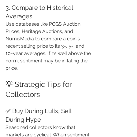
3. Compare to Historical 
Averages
Use databases like PCGS Auction 
Prices, Heritage Auctions, and 
NumisMedia to compare a coin's 
recent selling price to its 3-, 5-, and 
10-year averages. If it’s well above the 
norm, sentiment may be inflating the 
price.
💡 Strategic Tips for 
Collectors
✅ Buy During Lulls, Sell 
During Hype
Seasoned collectors know that 
markets are cyclical. When sentiment 