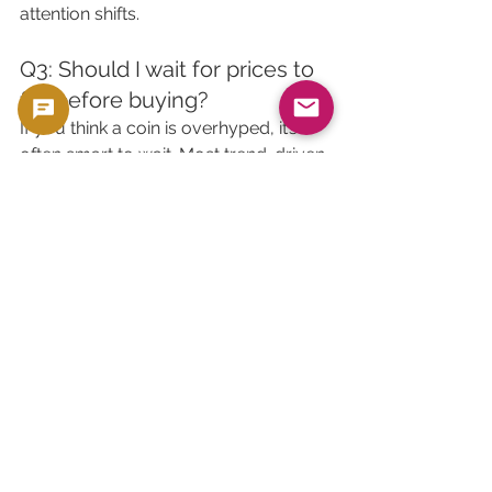
attention shifts.
Q3: Should I wait for prices to 
fall before buying?
If you think a coin is overhyped, it’s 
often smart to wait. Most trend-driven 
premiums are temporary.
Q4: Are sentiment-driven 
auctions risky?
They can be. If you’re buying during 
peak hype, your resale value may fall 
if sentiment shifts.
Q5: How can I benefit from 
sentiment?
List your coins during peak 
excitement (anniversaries, news 