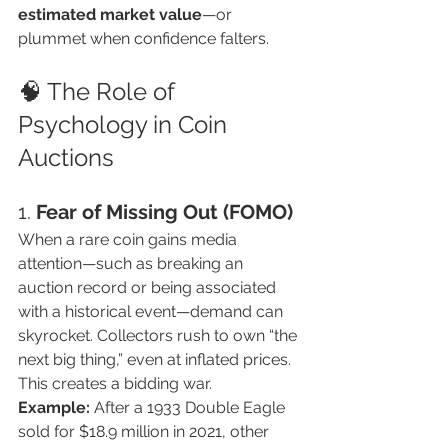
estimated market value
—or 
plummet when confidence falters.
🧠 The Role of 
Psychology in Coin 
Auctions
1. 
Fear of Missing Out (FOMO)
When a rare coin gains media 
attention—such as breaking an 
auction record or being associated 
with a historical event—demand can 
skyrocket. Collectors rush to own “the 
next big thing,” even at inflated prices. 
This creates a bidding war.
Example:
 After a 1933 Double Eagle 
sold for $18.9 million in 2021, other 