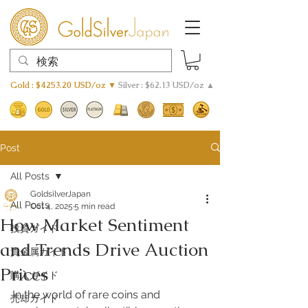
Gold : $4253.20 USD/oz ▼
Silver : $62.13 USD/oz ▲
Post
All Posts
GoldsilverJapan
All Posts
Oct 4, 2025
5 min read
How Market Sentiment
投資ガイド
and Trends Drive Auction
貴金属ガイド
Prices
購入ガイド
In the world of rare coins and 
売却ガイド