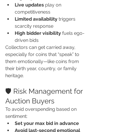
Live updates
 play on 
competitiveness
Limited availability
 triggers 
scarcity response
High bidder visibility
 fuels ego-
driven bids
Collectors can get carried away, 
especially for coins that “speak” to 
them emotionally—like coins from 
their birth year, country, or family 
heritage.
🛡️ Risk Management for 
Auction Buyers
To avoid overspending based on 
sentiment:
Set your max bid in advance
Avoid last-second emotional 