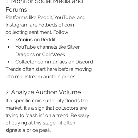
1. Monitor Social Media and 
Forums
Platforms like Reddit, YouTube, and 
Instagram are hotbeds of coin-
collecting sentiment. Follow:
r/coins
 on Reddit
YouTube channels like Silver 
Dragons or CoinWeek
Collector communities on Discord
Trends often start here before moving 
into mainstream auction prices.
2. Analyze Auction Volume
If a specific coin suddenly floods the 
market, it's a sign that collectors are 
trying to "cash in" on a trend. Be wary 
of buying at this stage—it often 
signals a price peak.