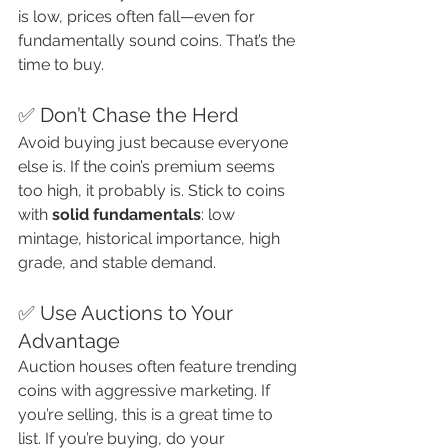
is low, prices often fall—even for 
fundamentally sound coins. That’s the 
time to buy.
✅ Don’t Chase the Herd
Avoid buying just because everyone 
else is. If the coin’s premium seems 
too high, it probably is. Stick to coins 
with 
solid fundamentals
: low 
mintage, historical importance, high 
grade, and stable demand.
✅ Use Auctions to Your 
Advantage
Auction houses often feature trending 
coins with aggressive marketing. If 
you’re selling, this is a great time to 
list. If you’re buying, do your 