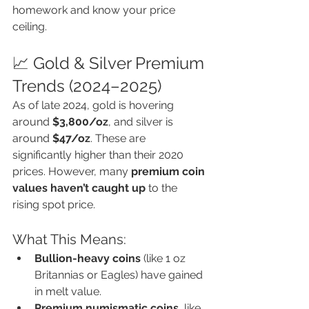
homework and know your price 
ceiling.
📈 Gold & Silver Premium 
Trends (2024–2025)
As of late 2024, gold is hovering 
around 
$3,800/oz
, and silver is 
around 
$47/oz
. These are 
significantly higher than their 2020 
prices. However, many 
premium coin 
values haven’t caught up
 to the 
rising spot price.
What This Means:
Bullion-heavy coins
 (like 1 oz 
Britannias or Eagles) have gained 
in melt value.
Premium numismatic coins
, like 