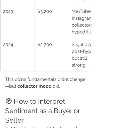
2023
$3,200
YouTube & 
Instagram 
collectors 
hyped it up
2024
$2,700
Slight dip 
post-hype, 
but still 
strong
This coin’s fundamentals didn’t change
—but 
collector mood
 did.
🧭 How to Interpret 
Sentiment as a Buyer or 
Seller