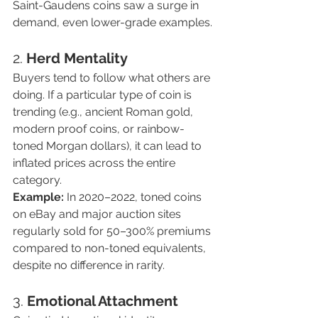
Saint-Gaudens coins saw a surge in 
demand, even lower-grade examples.
2. 
Herd Mentality
Buyers tend to follow what others are 
doing. If a particular type of coin is 
trending (e.g., ancient Roman gold, 
modern proof coins, or rainbow-
toned Morgan dollars), it can lead to 
inflated prices across the entire 
category.
Example:
 In 2020–2022, toned coins 
on eBay and major auction sites 
regularly sold for 50–300% premiums 
compared to non-toned equivalents, 
despite no difference in rarity.
3. 
Emotional Attachment