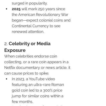
surged in popularity.
2025
 will mark 250 years since 
the American Revolutionary War 
began—expect colonial coins and 
Continental Currency to see 
renewed attention.
2. 
Celebrity or Media 
Exposure
When celebrities endorse coin 
collecting, or a rare coin appears in a 
Netflix documentary or news article, it 
can cause prices to spike.
In 2023, a YouTube video 
featuring an ultra-rare Roman 
gold coin led to a 300% price 
jump for similar coins within a 
few months.