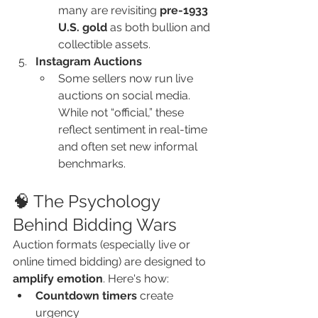
many are revisiting 
pre-1933 
U.S. gold
 as both bullion and 
collectible assets.
Instagram Auctions
Some sellers now run live 
auctions on social media. 
While not “official,” these 
reflect sentiment in real-time 
and often set new informal 
benchmarks.
🧠 The Psychology 
Behind Bidding Wars
Auction formats (especially live or 
online timed bidding) are designed to 
amplify emotion
. Here's how:
Countdown timers
 create 
urgency