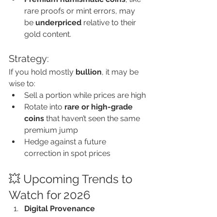
rare proofs or mint errors, may 
be 
underpriced
 relative to their 
gold content.
Strategy:
If you hold mostly 
bullion
, it may be 
wise to:
Sell a portion while prices are high
Rotate into 
rare or high-grade 
coins
 that haven’t seen the same 
premium jump
Hedge against a future 
correction in spot prices
💥 Upcoming Trends to 
Watch for 2026
Digital Provenance