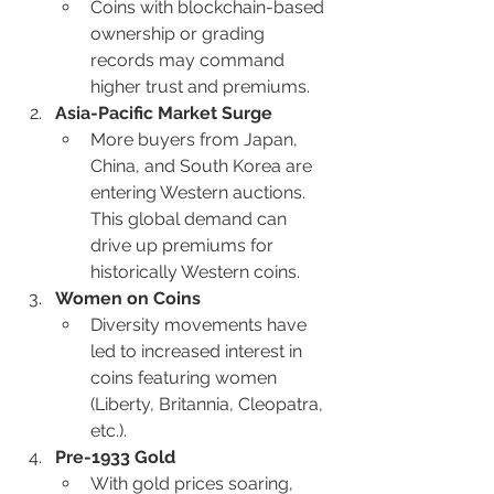
Coins with blockchain-based 
ownership or grading 
records may command 
higher trust and premiums.
Asia-Pacific Market Surge
More buyers from Japan, 
China, and South Korea are 
entering Western auctions. 
This global demand can 
drive up premiums for 
historically Western coins.
Women on Coins
Diversity movements have 
led to increased interest in 
coins featuring women 
(Liberty, Britannia, Cleopatra, 
etc.).
Pre-1933 Gold
With gold prices soaring, 