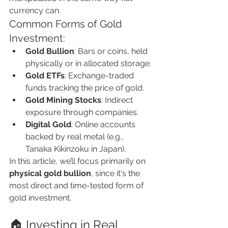
currency can.
Common Forms of Gold 
Investment:
Gold Bullion
: Bars or coins, held 
physically or in allocated storage.
Gold ETFs
: Exchange-traded 
funds tracking the price of gold.
Gold Mining Stocks
: Indirect 
exposure through companies.
Digital Gold
: Online accounts 
backed by real metal (e.g., 
Tanaka Kikinzoku in Japan).
In this article, we’ll focus primarily on 
physical gold bullion
, since it's the 
most direct and time-tested form of 
gold investment.
🏠 Investing in Real 