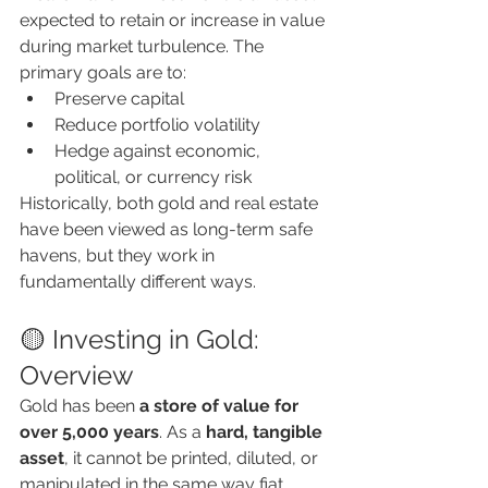
expected to retain or increase in value 
during market turbulence. The 
primary goals are to:
Preserve capital
Reduce portfolio volatility
Hedge against economic, 
political, or currency risk
Historically, both gold and real estate 
have been viewed as long-term safe 
havens, but they work in 
fundamentally different ways.
🟡 Investing in Gold: 
Overview
Gold has been 
a store of value for 
over 5,000 years
. As a 
hard, tangible 
asset
, it cannot be printed, diluted, or 
manipulated in the same way fiat 