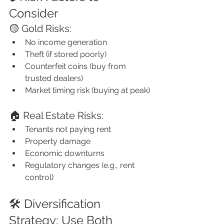
Consider
🟡 Gold Risks:
No income generation
Theft (if stored poorly)
Counterfeit coins (buy from 
trusted dealers)
Market timing risk (buying at peak)
🏠 Real Estate Risks:
Tenants not paying rent
Property damage
Economic downturns
Regulatory changes (e.g., rent 
control)
🛠️ Diversification 
Strategy: Use Both