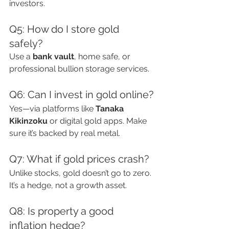
investors.
Q5: How do I store gold 
safely?
Use a 
bank vault
, home safe, or 
professional bullion storage services.
Q6: Can I invest in gold online?
Yes—via platforms like 
Tanaka 
Kikinzoku
 or digital gold apps. Make 
sure it’s backed by real metal.
Q7: What if gold prices crash?
Unlike stocks, gold doesn’t go to zero. 
It’s a hedge, not a growth asset.
Q8: Is property a good 
inflation hedge?