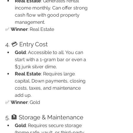
Real Estate
: Generates rental 
income monthly. Can offer strong 
cash flow with good property 
management.
✅ 
Winner
: Real Estate
4. 💳 Entry Cost
Gold
: Accessible to all. You can 
start with a 1-gram bar or even a 
$3 junk silver dime.
Real Estate
: Requires large 
capital. Down payments, closing 
costs, taxes, and maintenance 
add up.
✅ 
Winner
: Gold
5. 🏦 Storage & Maintenance
Gold
: Requires secure storage 
(home safe, vault, or third-party 