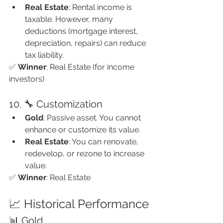
Real Estate
: Rental income is 
taxable. However, many 
deductions (mortgage interest, 
depreciation, repairs) can reduce 
tax liability.
✅ 
Winner
: Real Estate (for income 
investors)
10. 🔧 Customization
Gold
: Passive asset. You cannot 
enhance or customize its value.
Real Estate
: You can renovate, 
redevelop, or rezone to increase 
value.
✅ 
Winner
: Real Estate
📈 Historical Performance
📊 Gold