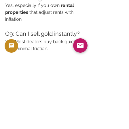
Yes, especially if you own 
rental 
properties
 that adjust rents with 
inflation.
Q9: Can I sell gold instantly?
Yes. Most dealers buy back quickly 
with minimal friction.
Q10: Can I sell property 
instantly?
No. It often takes 
30–90 days
 or more.
🧠 Final Verdict: Which Is 
the Better Safe Haven?
There’s no universal answer. The right 
choice depends on your:
Risk tolerance