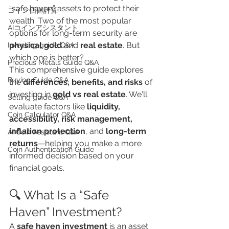
“safe haven” assets to protect their 
​コイン価値計算
wealth. Two of the most popular 
AIコインアシスタント
options for long-term security are 
physical gold
 and 
real estate
. But 
Investing guide Q&A
which one is better?
Precious Metals Guide Q&A
This comprehensive guide explores 
Buying Guide Q&A
the 
differences, benefits, and risks
 of 
investing in 
gold vs real estate
. We'll 
Selling guide Q&A
evaluate factors like 
liquidity, 
Coin Calculator Q&A
accessibility, risk management, 
inflation protection
, and 
long-term 
AI Coin Assistant Q&A
returns
—helping you make a more 
Coin Authentication Guide
informed decision based on your 
financial goals.
🔍 What Is a “Safe 
Haven” Investment?
A 
safe haven investment
 is an asset 