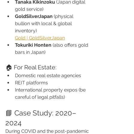
Tanaka Kikinzoku
 (Japan digital 
gold service)
GoldSilverJapan
 (physical 
bullion with local & global 
inventory)
Gold | GoldSilverJapan
Tokuriki Honten
 (also offers gold 
bars in Japan)
🏠 For Real Estate:
Domestic real estate agencies
REIT platforms
International property expos (be 
careful of legal pitfalls)
📘 Case Study: 2020–
2024
During COVID and the post-pandemic 