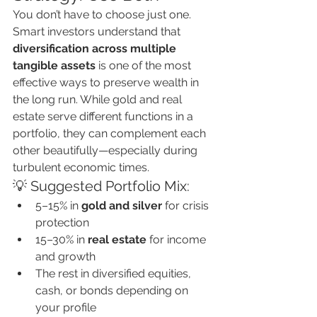
You don’t have to choose just one.
Smart investors understand that 
diversification across multiple 
tangible assets
 is one of the most 
effective ways to preserve wealth in 
the long run. While gold and real 
estate serve different functions in a 
portfolio, they can complement each 
other beautifully—especially during 
turbulent economic times.
💡 Suggested Portfolio Mix:
5–15% in 
gold and silver
 for crisis 
protection
15–30% in 
real estate
 for income 
and growth
The rest in diversified equities, 
cash, or bonds depending on 
your profile