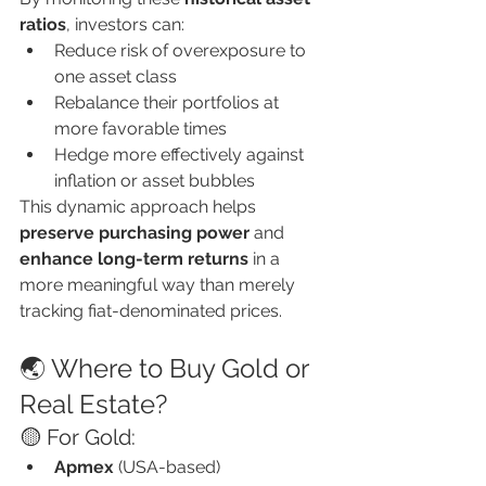
ratios
, investors can:
Reduce risk of overexposure to 
one asset class
Rebalance their portfolios at 
more favorable times
Hedge more effectively against 
inflation or asset bubbles
This dynamic approach helps 
preserve purchasing power
 and 
enhance long-term returns
 in a 
more meaningful way than merely 
tracking fiat-denominated prices.
🌏 Where to Buy Gold or 
Real Estate?
🟡 For Gold:
Apmex
 (USA-based)