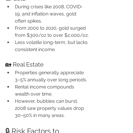
During crises like 2008, COVID-
19, and inflation waves, gold 
often spikes.
From 2000 to 2020, gold surged 
from $300/oz to over $2,000/oz.
Less volatile long-term, but lacks 
consistent income.
🏡 Real Estate
Properties generally appreciate 
3–5% annually over long periods.
Rental income compounds 
wealth over time.
However, bubbles can burst. 
2008 saw property values drop 
30–50% in many areas.
🔒 Risk Factors to 