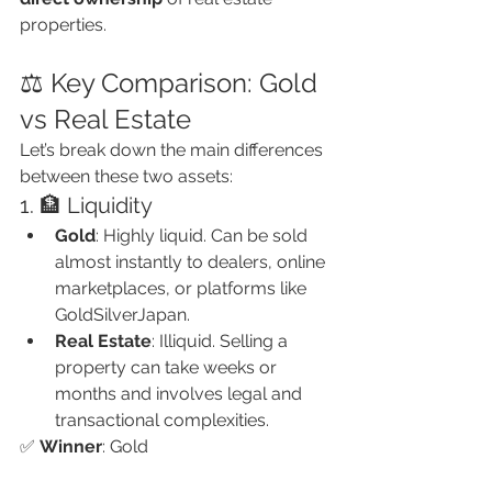
properties.
⚖️ Key Comparison: Gold 
vs Real Estate
Let’s break down the main differences 
between these two assets:
1. 🏦 Liquidity
Gold
: Highly liquid. Can be sold 
almost instantly to dealers, online 
marketplaces, or platforms like 
GoldSilverJapan.
Real Estate
: Illiquid. Selling a 
property can take weeks or 
months and involves legal and 
transactional complexities.
✅ 
Winner
: Gold