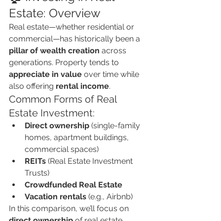
Estate: Overview
Real estate—whether residential or 
commercial—has historically been a 
pillar of wealth creation
 across 
generations. Property tends to 
appreciate in value
 over time while 
also offering 
rental income
.
Common Forms of Real 
Estate Investment:
Direct ownership
 (single-family 
homes, apartment buildings, 
commercial spaces)
REITs
 (Real Estate Investment 
Trusts)
Crowdfunded Real Estate
Vacation rentals
 (e.g., Airbnb)
In this comparison, we’ll focus on 
direct ownership
 of real estate 