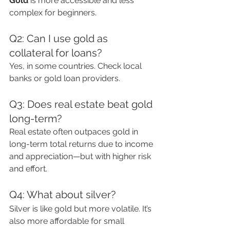
Gold
 is more accessible and less 
complex for beginners.
Q2: Can I use gold as 
collateral for loans?
Yes, in some countries. Check local 
banks or gold loan providers.
Q3: Does real estate beat gold 
long-term?
Real estate often outpaces gold in 
long-term total returns due to income 
and appreciation—but with higher risk 
and effort.
Q4: What about silver?
Silver is like gold but more volatile. It’s 
also more affordable for small 