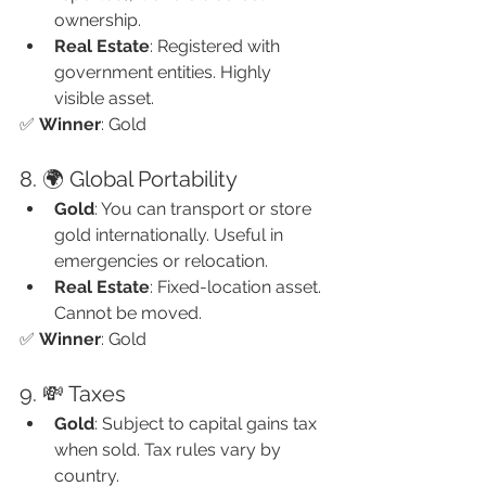
ownership.
Real Estate
: Registered with 
government entities. Highly 
visible asset.
✅ 
Winner
: Gold
8. 🌍 Global Portability
Gold
: You can transport or store 
gold internationally. Useful in 
emergencies or relocation.
Real Estate
: Fixed-location asset. 
Cannot be moved.
✅ 
Winner
: Gold
9. 💸 Taxes
Gold
: Subject to capital gains tax 
when sold. Tax rules vary by 
country.