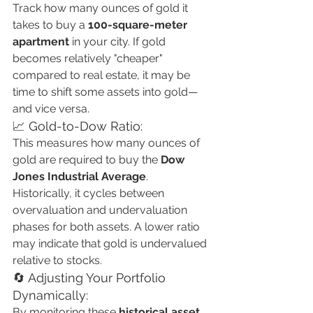
Track how many ounces of gold it 
takes to buy a 
100-square-meter 
apartment
 in your city. If gold 
becomes relatively "cheaper" 
compared to real estate, it may be 
time to shift some assets into gold—
and vice versa.
📈 Gold-to-Dow Ratio:
This measures how many ounces of 
gold are required to buy the 
Dow 
Jones Industrial Average
. 
Historically, it cycles between 
overvaluation and undervaluation 
phases for both assets. A lower ratio 
may indicate that gold is undervalued 
relative to stocks.
🔄 Adjusting Your Portfolio 
Dynamically:
By monitoring these 
historical asset 