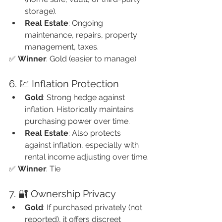
storage).
Real Estate
: Ongoing 
maintenance, repairs, property 
management, taxes.
✅ 
Winner
: Gold (easier to manage)
6. 💹 Inflation Protection
Gold
: Strong hedge against 
inflation. Historically maintains 
purchasing power over time.
Real Estate
: Also protects 
against inflation, especially with 
rental income adjusting over time.
✅ 
Winner
: Tie
7. 🔐 Ownership Privacy
Gold
: If purchased privately (not 
reported), it offers discreet 