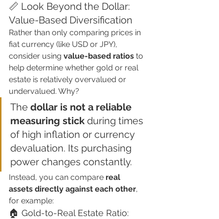
📏 Look Beyond the Dollar: 
Value-Based Diversification
Rather than only comparing prices in 
fiat currency (like USD or JPY), 
consider using 
value-based ratios
 to 
help determine whether gold or real 
estate is relatively overvalued or 
undervalued. Why?
The 
dollar is not a reliable 
measuring stick
 during times 
of high inflation or currency 
devaluation. Its purchasing 
power changes constantly.
Instead, you can compare 
real 
assets directly against each other
, 
for example:
🏠 Gold-to-Real Estate Ratio: