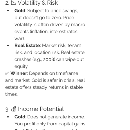
2. 📉 Volatility & Risk
Gold
: Subject to price swings, 
but doesn’t go to zero. Price 
volatility is often driven by macro 
events (inflation, interest rates, 
war).
Real Estate
: Market risk, tenant 
risk, and location risk. Real estate 
crashes (e.g., 2008) can wipe out 
equity.
✅ 
Winner
: Depends on timeframe 
and market. Gold is safer in crisis; real 
estate offers steady returns in stable 
times.
3. 💰 Income Potential
Gold
: Does not generate income. 
You profit only from capital gains.