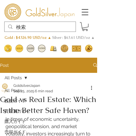
Gold : $4326.90 USD/oz ▲
Silver : $63.61 USD/oz ▲
Post
All Posts
GoldsilverJapan
All Posts
Sep 25, 2025
6 min read
Gold vs Real Estate: Which
投資ガイド
Is the Better Safe Haven?
貴金属ガイド
In times of economic uncertainty, 
購入ガイド
geopolitical tension, and market 
売却ガイド
volatility, investors increasingly turn to 