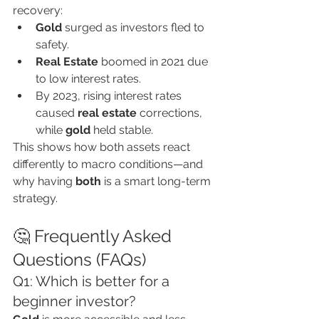
recovery:
Gold
 surged as investors fled to 
safety.
Real Estate
 boomed in 2021 due 
to low interest rates.
By 2023, rising interest rates 
caused 
real estate
 corrections, 
while 
gold
 held stable.
This shows how both assets react 
differently to macro conditions—and 
why having 
both
 is a smart long-term 
strategy.
🤔 Frequently Asked 
Questions (FAQs)
Q1: Which is better for a 
beginner investor?