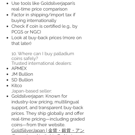
Use tools like Goldsilverjapan’s
real-time price comparison
Factor in shipping/import tax if
buying internationally
Check if coin is certified (e.g., by
PCGS or NGC)
Look at buy-back prices (more on
that later)
10. Where can I buy palladium
coins safely?
Trusted international dealers:
APMEX
JM Bullion
SD Bullion
Kitco
Japan-based seller:
Goldsilverjapan: Known for
industry-low pricing, multilingual
support, and transparent buy-back
prices. They ship globally and offer
real-time pricing—including graded
coins—from their website.
GoldSilverJapan | 金貨・銀貨・アン