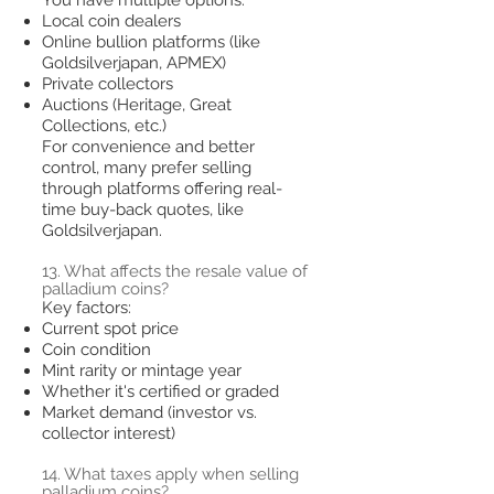
Local coin dealers
Online bullion platforms (like
Goldsilverjapan, APMEX)
Private collectors
Auctions (Heritage, Great
Collections, etc.)
For convenience and better
control, many prefer selling
through platforms offering real-
time buy-back quotes, like
Goldsilverjapan.
13. What affects the resale value of
palladium coins?
Key factors:
Current spot price
Coin condition
Mint rarity or mintage year
Whether it's certified or graded
Market demand (investor vs.
collector interest)
14. What taxes apply when selling
palladium coins?