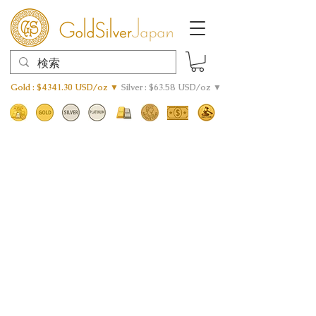
Gold : $4341.30 USD/oz ▼
Silver : $63.58 USD/oz ▼