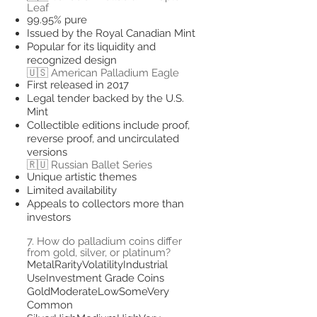
Leaf
99.95% pure
Issued by the Royal Canadian Mint
Popular for its liquidity and
recognized design
🇺🇸 American Palladium Eagle
First released in 2017
Legal tender backed by the U.S.
Mint
Collectible editions include proof,
reverse proof, and uncirculated
versions
🇷🇺 Russian Ballet Series
Unique artistic themes
Limited availability
Appeals to collectors more than
investors
7. How do palladium coins differ
from gold, silver, or platinum?
MetalRarityVolatilityIndustrial
UseInvestment Grade Coins
GoldModerateLowSomeVery
Common