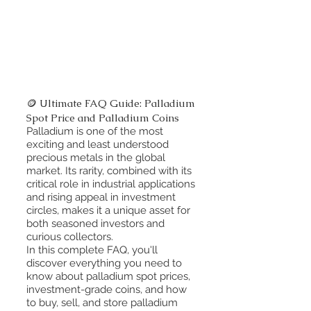
🪙 Ultimate FAQ Guide: Palladium
Spot Price and Palladium Coins
Palladium is one of the most
exciting and least understood
precious metals in the global
market. Its rarity, combined with its
critical role in industrial applications
and rising appeal in investment
circles, makes it a unique asset for
both seasoned investors and
curious collectors.
In this complete FAQ, you'll
discover everything you need to
know about palladium spot prices,
investment-grade coins, and how
to buy, sell, and store palladium