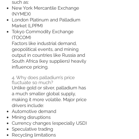
such as:
New York Mercantile Exchange
(NYMEX)
London Platinum and Palladium
Market (LPPM)
Tokyo Commodity Exchange
(TOCOM)
Factors like industrial demand,
geopolitical events, and mining
output in countries like Russia and
South Africa (key suppliers) heavily
influence pricing.
4. Why does palladium’s price
fluctuate so much?
Unlike gold or silver, palladium has
a much smaller global supply,
making it more volatile. Major price
drivers include:
Automotive demand
Mining disruptions
Currency changes (especially USD)
Speculative trading
Recycling limitations