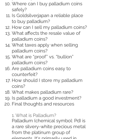
Where can I buy palladium coins
safely?
Is Goldsilverjapan a reliable place
to buy palladium?
How can I sell my palladium coins?
What affects the resale value of
palladium coins?
What taxes apply when selling
palladium coins?
What are “proof” vs. “bullion”
palladium coins?
Are palladium coins easy to
counterfeit?
How should I store my palladium
coins?
What makes palladium rare?
Is palladium a good investment?
Final thoughts and resources
1. What is Palladium?
Palladium (chemical symbol: Pd) is
a rare silvery-white precious metal
from the platinum group of
elements. It's primarily used in