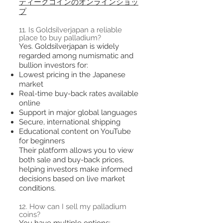
ティークコインのオンラインショッ
プ
11. Is Goldsilverjapan a reliable
place to buy palladium?
Yes. Goldsilverjapan is widely
regarded among numismatic and
bullion investors for:
Lowest pricing in the Japanese
market
Real-time buy-back rates available
online
Support in major global languages
Secure, international shipping
Educational content on YouTube
for beginners
Their platform allows you to view
both sale and buy-back prices,
helping investors make informed
decisions based on live market
conditions.
12. How can I sell my palladium
coins?
You have multiple options: