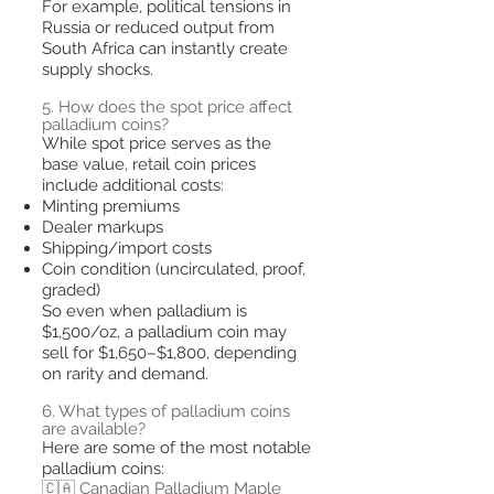
For example, political tensions in
Russia or reduced output from
South Africa can instantly create
supply shocks.
5. How does the spot price affect
palladium coins?
While spot price serves as the
base value, retail coin prices
include additional costs:
Minting premiums
Dealer markups
Shipping/import costs
Coin condition (uncirculated, proof,
graded)
So even when palladium is
$1,500/oz, a palladium coin may
sell for $1,650–$1,800, depending
on rarity and demand.
6. What types of palladium coins
are available?
Here are some of the most notable
palladium coins:
🇨🇦 Canadian Palladium Maple