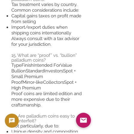
Tax treatment varies by country.
Common considerations include:
Capital gains taxes on profit made
from selling
Import/export duties when
shipping coins internationally
Always consult with a tax advisor
for your jurisdiction.
15. What are “proof” vs. “bullion”
palladium coins?
TypeFinishIntended ForValue
BullionStandardInvestorsSpot +
Small Premium
ProofMirror-likeCollectorsSpot +
High Premium
Proof coins are limited edition and
more expensive due to their
craftsmanship.
16. Are palladium coins easy to
counterfeit?
Not particularly, due to:
Unique density and composition