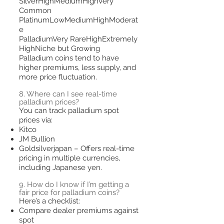
SilverHighMediumHighVery
Common
PlatinumLowMediumHighModerat
e
PalladiumVery RareHighExtremely
HighNiche but Growing
Palladium coins tend to have
higher premiums, less supply, and
more price fluctuation.
8. Where can I see real-time
palladium prices?
You can track palladium spot
prices via:
Kitco
JM Bullion
Goldsilverjapan – Offers real-time
pricing in multiple currencies,
including Japanese yen.
9. How do I know if I’m getting a
fair price for palladium coins?
Here’s a checklist:
Compare dealer premiums against
spot