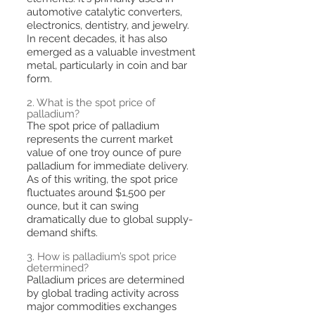
automotive catalytic converters,
electronics, dentistry, and jewelry.
In recent decades, it has also
emerged as a valuable investment
metal, particularly in coin and bar
form.
2. What is the spot price of
palladium?
The spot price of palladium
represents the current market
value of one troy ounce of pure
palladium for immediate delivery.
As of this writing, the spot price
fluctuates around $1,500 per
ounce, but it can swing
dramatically due to global supply-
demand shifts.
3. How is palladium’s spot price
determined?
Palladium prices are determined
by global trading activity across
major commodities exchanges