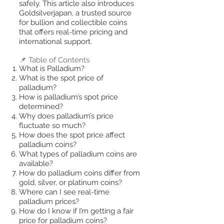
safely. This article also introduces
Goldsilverjapan, a trusted source
for bullion and collectible coins
that offers real-time pricing and
international support.
📌 Table of Contents
What is Palladium?
What is the spot price of
palladium?
How is palladium’s spot price
determined?
Why does palladium’s price
fluctuate so much?
How does the spot price affect
palladium coins?
What types of palladium coins are
available?
How do palladium coins differ from
gold, silver, or platinum coins?
Where can I see real-time
palladium prices?
How do I know if I’m getting a fair
price for palladium coins?