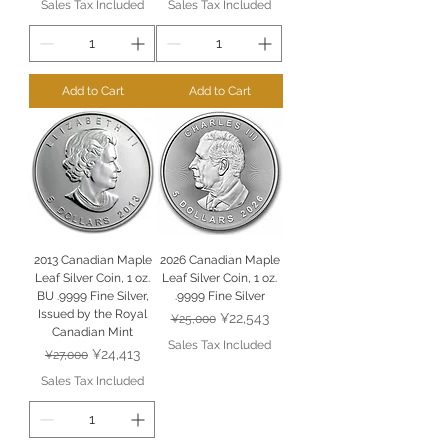
Sales Tax Included
Sales Tax Included
Add to Cart
Add to Cart
2013 Canadian Maple
2026 Canadian Maple
Leaf Silver Coin, 1 oz.
Leaf Silver Coin, 1 oz.
BU .9999 Fine Silver,
.9999 Fine Silver
Issued by the Royal
Regular Price
Sale Price
¥22,543
¥25,000
Canadian Mint
Sales Tax Included
Regular Price
Sale Price
¥24,413
¥27,000
Sales Tax Included