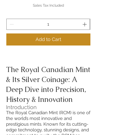
Sales Tax Included
Add to Cart
The Royal Canadian Mint
& Its Silver Coinage: A
Deep Dive into Precision,
History & Innovation
Introduction
The Royal Canadian Mint (RCM) is one of
the world’s most innovative and
prestigious mints. Known for its cutting-
edge technology, stunning designs, and