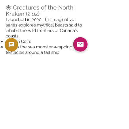
🐙 Creatures of the North:
Kraken (2 oz)
Launched in 2020, this imaginative
series explores mythical beasts said to
inhabit the wild frontiers of Canada's
coasts.
Kraken Coin:
Shows the sea monster wrapping its
tentacles around a tall ship
.9999 silver, $10 face value
Security: Radial lines, micro-engraving
Collectible for fantasy and mythology
fans
Future issues have included Werewolf,
Sasquatch, and more, making this a
growing and popular collection.
🏅 1973–1976 Canadian
Olympic .7227 Silver Coins
Produced to commemorate the 1976
Montreal Summer Olympics, these coins
are unique in both design and silver