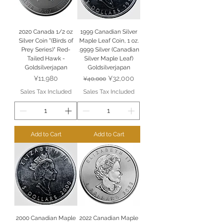
2020 Canada 1/2 oz
1999 Canadian Silver
Silver Coin "(Birds of
Maple Leaf Coin, 1 oz.
Prey Series)" Red-
.9999 Silver (Canadian
Tailed Hawk -
Silver Maple Leaf)
Goldsilverjapan
Goldsilverjapan
Price
Regular Price
Sale Price
¥11,980
¥32,000
¥40,000
Sales Tax Included
Sales Tax Included
Add to Cart
Add to Cart
2000 Canadian Maple
2022 Canadian Maple