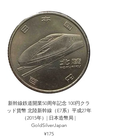
新幹線鉄道開業50周年記念 100円クラ
新幹線鉄道開業50周
ッド貨幣 北陸新幹線（E7系）平成27年
ッド貨幣 上越新幹線
（2015年）| 日本造幣局 |
GoldSilverJapan
Price
¥175