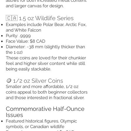
allows for both increased metal content
and larger canvas for design.
🇨🇦 1.5 oz Wildlife Series
Examples include Polar Bear, Arctic Fox,
and White Falcon
Purity: .9999
Face Value: $8 CAD
Diameter: ~38 mm (slightly thicker than
the 1 oz)
These coins are loved for their chunkier
feel and higher silver content while still
being easily stackable.
🪙 1/2 oz Silver Coins
Smaller and more affordable, 1/2 oz
coins appeal to both beginner collectors
and those interested in fractional silver.
Commemorative Half-Ounce
Issues
Featured historical figures, Olympic
symbols, or Canadian wildlife