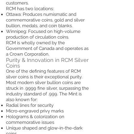
customers.
RCM has two locations:
Ottawa: Produces numismatic and
commemorative coins, gold and silver
bullion, medals, and coin blanks.
Winnipeg: Focused on high-volume
production of circulation coins.
RCM is wholly owned by the
Government of Canada and operates as
a Crown Corporation.
Purity & Innovation in RCM Silver
Coins
One of the defining features of RCM
silver coins is their exceptional purity.
Most modern silver bullion coins are
struck in .9999 fine silver, surpassing the
industry standard of .999. The Mint is
also known for:
Radial lines for security
Micro-engraved privy marks
Holograms & colorization on
commemorative issues
Unique shaped and glow-in-the-dark
coins