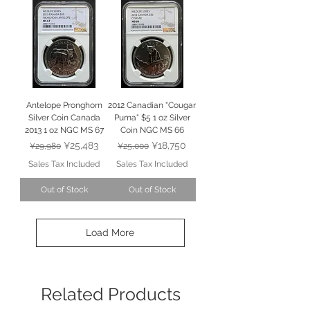
Antelope Pronghorn
2012 Canadian "Cougar
Silver Coin Canada
Puma" $5 1 oz Silver
2013 1 oz NGC MS 67
Coin NGC MS 66
Regular Price
Sale Price
Regular Price
Sale Price
¥25,483
¥18,750
¥29,980
¥25,000
Sales Tax Included
Sales Tax Included
Out of Stock
Out of Stock
Load More
Related Products