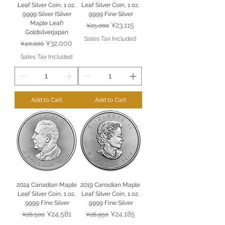
Leaf Silver Coin, 1 oz.
Leaf Silver Coin, 1 oz.
.9999 Silver (Silver
.9999 Fine Silver
Maple Leaf)
Regular Price
Sale Price
¥23,115
¥25,000
Goldsilverjapan
Sales Tax Included
Regular Price
Sale Price
¥32,000
¥40,000
Sales Tax Included
Add to Cart
Add to Cart
2024 Canadian Maple
2019 Canadian Maple
Leaf Silver Coin, 1 oz.
Leaf Silver Coin, 1 oz.
.9999 Fine Silver
.9999 Fine Silver
Regular Price
Sale Price
Regular Price
Sale Price
¥24,581
¥24,185
¥26,500
¥26,950