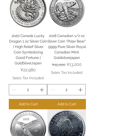
2020 Canada Lucky
2018 Canadian 1/2 oz
Dragon 1 oz Silver Coin
Silver Coin "Polar Bear"
| High Relief Silver
.9999 Pure Silver Royal
Coin Symbolizing
Canadian Mint
Good Fortune |
Goldsilverjapan
GoldSilverJapan
Regular Price
Sale Price
¥13,200
¥15,000
Price
¥22,980
Sales Tax Included
Sales Tax Included
Add to Cart
Add to Cart