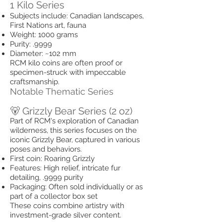
1 Kilo Series
Subjects include: Canadian landscapes,
First Nations art, fauna
Weight: 1000 grams
Purity: .9999
Diameter: ~102 mm
RCM kilo coins are often proof or
specimen-struck with impeccable
craftsmanship.
Notable Thematic Series
🐻 Grizzly Bear Series (2 oz)
Part of RCM's exploration of Canadian
wilderness, this series focuses on the
iconic Grizzly Bear, captured in various
poses and behaviors.
First coin: Roaring Grizzly
Features: High relief, intricate fur
detailing, .9999 purity
Packaging: Often sold individually or as
part of a collector box set
These coins combine artistry with
investment-grade silver content.