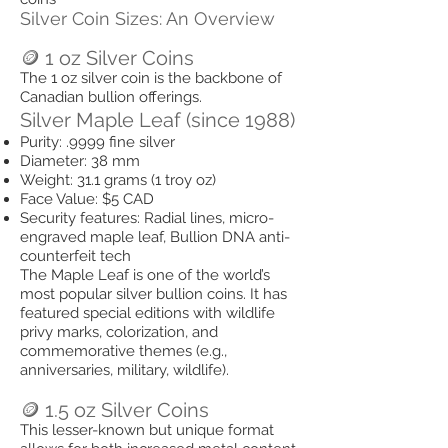
Silver Coin Sizes: An Overview
🪙 1 oz Silver Coins
The 1 oz silver coin is the backbone of
Canadian bullion offerings.
Silver Maple Leaf (since 1988)
Purity: .9999 fine silver
Diameter: 38 mm
Weight: 31.1 grams (1 troy oz)
Face Value: $5 CAD
Security features: Radial lines, micro-
engraved maple leaf, Bullion DNA anti-
counterfeit tech
The Maple Leaf is one of the world’s
most popular silver bullion coins. It has
featured special editions with wildlife
privy marks, colorization, and
commemorative themes (e.g.,
anniversaries, military, wildlife).
🪙 1.5 oz Silver Coins
This lesser-known but unique format