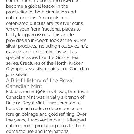
commitment to purity, the RCM has
become a global leader in the
production of both circulation and
collector coins. Among its most
celebrated outputs are its silver coins,
which span from fractional pieces to
hefty kilogram issues. This article
provides an in-depth look at the RCM's
silver products, including 1 oz, 1.5 oz, 1/2
oz, 2 oz, and 1 kilo coins, as well as
specialty issues like the Grizzly Bear
series, Creatures of the North: Kraken,
Olympic .7227 silver coins, and Canadian
junk silver.
A Brief History of the Royal
Canadian Mint
Established in 1908 in Ottawa, the Royal
Canadian Mint was initially a branch of
Britain’s Royal Mint. It was created to
help Canada reduce dependence on
foreign coinage and gold refining. Over
the years, it evolved into a full-fledged
national mint, producing coins for both
domestic use and international