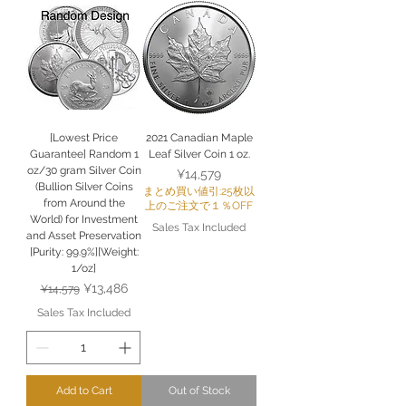
[Lowest Price
2021 Canadian Maple
Guarantee] Random 1
Leaf Silver Coin 1 oz.
oz/30 gram Silver Coin
Price
¥14,579
(Bullion Silver Coins
まとめ買い値引:25枚以
from Around the
上のご注文で１％OFF
World) for Investment
Sales Tax Included
and Asset Preservation
[Purity: 99.9%][Weight:
1/oz]
Regular Price
Sale Price
¥13,486
¥14,579
Sales Tax Included
Add to Cart
Out of Stock