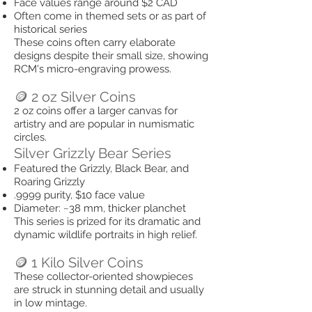
Face values range around $2 CAD
Often come in themed sets or as part of
historical series
These coins often carry elaborate
designs despite their small size, showing
RCM's micro-engraving prowess.
🪙 2 oz Silver Coins
2 oz coins offer a larger canvas for
artistry and are popular in numismatic
circles.
Silver Grizzly Bear Series
Featured the Grizzly, Black Bear, and
Roaring Grizzly
.9999 purity, $10 face value
Diameter: ~38 mm, thicker planchet
This series is prized for its dramatic and
dynamic wildlife portraits in high relief.
🪙 1 Kilo Silver Coins
These collector-oriented showpieces
are struck in stunning detail and usually
in low mintage.