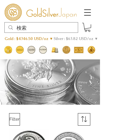
Gold : $4346.50 USD/oz ▼
Silver : $63.82 USD/oz ▼
Filter