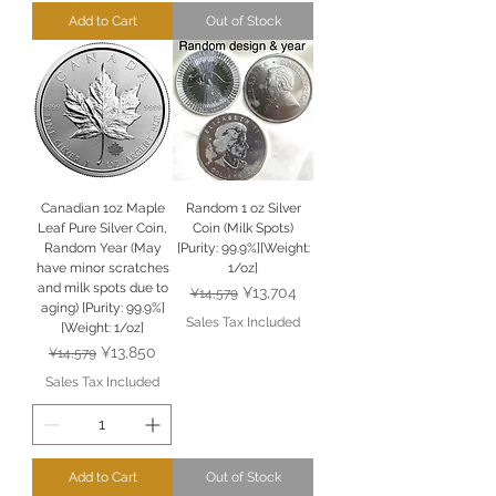
Add to Cart
Out of Stock
Canadian 1oz Maple
Random 1 oz Silver
Leaf Pure Silver Coin,
Coin (Milk Spots)
Random Year (May
[Purity: 99.9%][Weight:
have minor scratches
1/oz]
and milk spots due to
Regular Price
Sale Price
¥13,704
¥14,579
aging) [Purity: 99.9%]
Sales Tax Included
[Weight: 1/oz]
Regular Price
Sale Price
¥13,850
¥14,579
Sales Tax Included
Add to Cart
Out of Stock