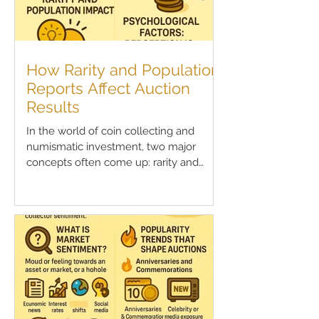
How Rarity and Population
Reports Affect Auction
Results
In the world of coin collecting and
numismatic investment, two major
concepts often come up: rarity and
population reports . These...