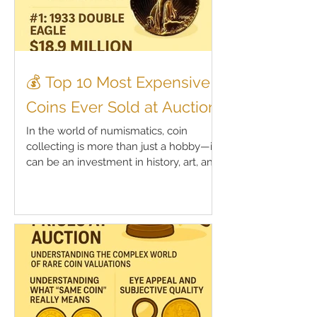
💰 Top 10 Most Expensive
Coins Ever Sold at Auction
In the world of numismatics, coin
collecting is more than just a hobby—it
can be an investment in history, art, and
legacy. Rare coins,...