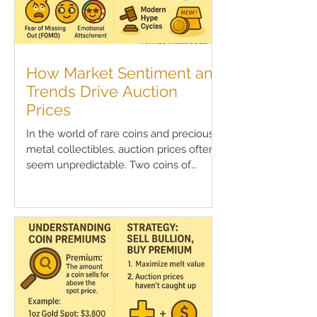
How Market Sentiment and
Trends Drive Auction
Prices
In the world of rare coins and precious
metal collectibles, auction prices often
seem unpredictable. Two coins of
similar rarity, grade,...