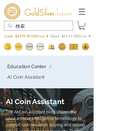
Gold : $4239.30 USD/oz ▼
Silver : $61.51 USD/oz ▼
/
Education Center
AI Coin Assistant
AI Coin Assistant
The AI Coin Assistant blog utilizes the
latest artificial intelligence technology to
support coin valuation, buying and selling