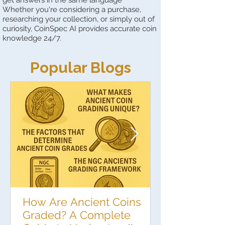
Whether you're considering a purchase,
researching your collection, or simply out of
curiosity, CoinSpec AI provides accurate coin
knowledge 24/7.
Popular Blogs
How Are Ancient Coins
Graded? A Complete