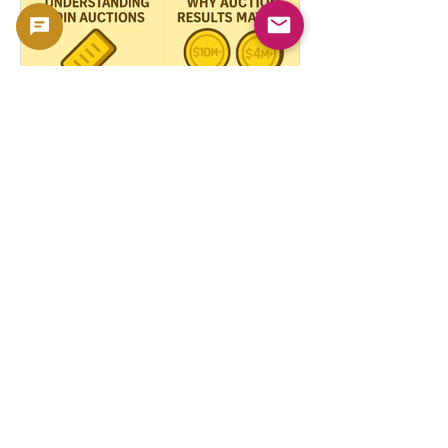
How Auction Records
Shape the Value of Rare
Coins
In the fascinating world of rare coins,
few factors influence market prices
more dramatically than auction records .
These high-stakes...
Explore More Coins
Gold Coin