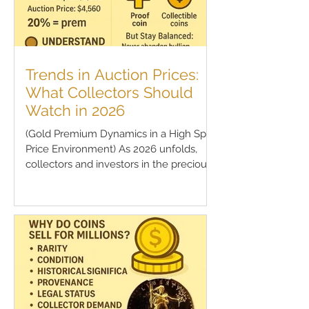
Trends in Auction Prices:
What Collectors Should
Watch in 2026
(Gold Premium Dynamics in a High Spot
Price Environment) As 2026 unfolds,
collectors and investors in the precious
metals space are...