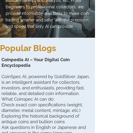
advice, market trend analysis, etc. From
beginners to professional collectors, we
provide information and tools to make coin
trading smarter and safer with the precision
and speed that only AI can provide.
Popular Blogs
Coinpedia AI – Your Digital Coin
Encyclopedia
CoinSpec AI, powered by GoldSilver Japan,
is an intelligent assistant for collectors,
investors, and enthusiasts, providing fast,
reliable, and detailed coin information.
What Coinspec AI can do:
Check exact coin specifications (weight,
diameter, metal content, mintage, etc.)
Exploring the historical background of
antique coins and bullion coins
Ask questions in English or Japanese and
get answers in the same language