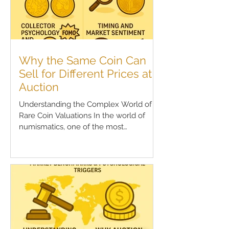
Why the Same Coin Can
Sell for Different Prices at
Auction
Understanding the Complex World of
Rare Coin Valuations In the world of
numismatics, one of the most
perplexing phenomena for both new...