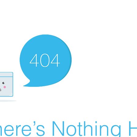
ere’s Nothing H