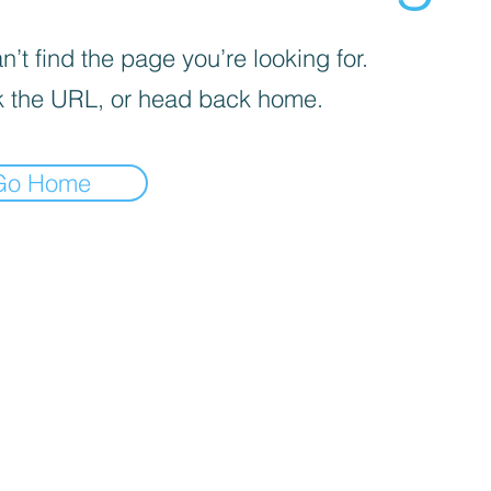
’t find the page you’re looking for.
 the URL, or head back home.
Go Home