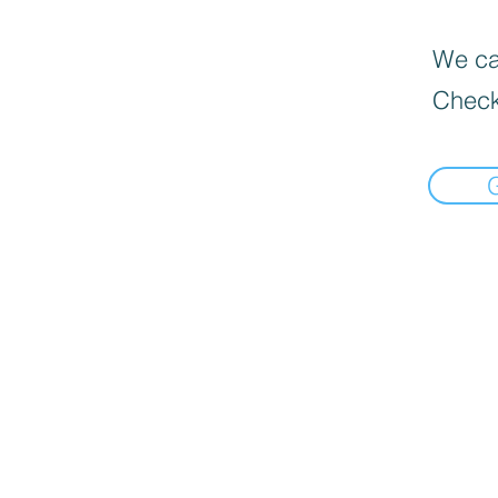
We can
Check