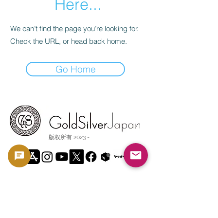
Here...
We can’t find the page you’re looking for.
Check the URL, or head back home.
Go Home
版权所有 2023 -