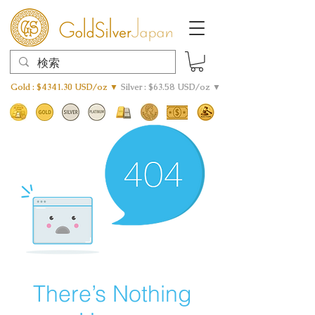
Gold : $4341.30 USD/oz ▼
Silver : $63.58 USD/oz ▼
There’s Nothing