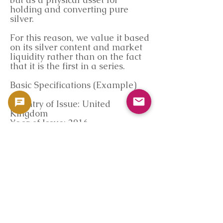
holding and converting pure
silver.
For this reason, we value it based
on its silver content and market
liquidity rather than on the fact
that it is the first in a series.
Basic Specifications (Example)
Country of Issue: United
Kingdom
Year of Issue: 2016
Face Value: £5
Material: Silver (.9999)
Pure Silver: 2 troy ounces
Diameter: Approximately
38.61mm
Thickness: Approximately 6.0mm
Manufacturer: Royal Mint
Market Data Reference
(Coinpedia)