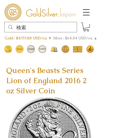
Gold : $4333.80 USD/oz ▼
Silver : $64.04 USD/oz ▲
Queen's Beasts Series
Lion of England 2016 2
oz Silver Coin