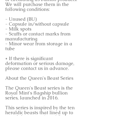
We will purchase them in the
following conditions:
- Unused (BU)
- Capsule in/without capsule
- Milk spots
- Scuffs or contact marks from
manufacturing
- Minor wear from storage in a
tube
* If there is significant
deformation or serious damage,
please contact us in advance.
About the Queen's Beast Series
The Queen's Beast series is the
Royal Mint's flagship bullion
series, launched in 2016.
This series is inspired by the ten
heraldic beasts that lined up to