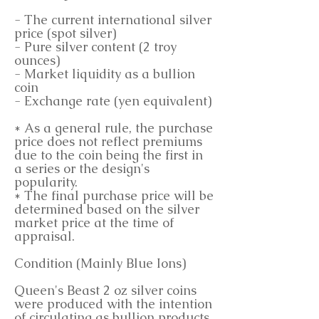
- The current international silver
price (spot silver)
- Pure silver content (2 troy
ounces)
- Market liquidity as a bullion
coin
- Exchange rate (yen equivalent)
* As a general rule, the purchase
price does not reflect premiums
due to the coin being the first in
a series or the design's
popularity.
* The final purchase price will be
determined based on the silver
market price at the time of
appraisal.
Condition (Mainly Blue Ions)
Queen's Beast 2 oz silver coins
were produced with the intention
of circulating as bullion products.