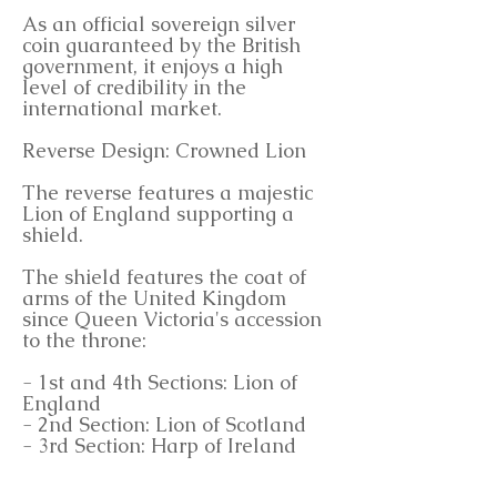
As an official sovereign silver
coin guaranteed by the British
government, it enjoys a high
level of credibility in the
international market.
Reverse Design: Crowned Lion
The reverse features a majestic
Lion of England supporting a
shield.
The shield features the coat of
arms of the United Kingdom
since Queen Victoria's accession
to the throne:
- 1st and 4th Sections: Lion of
England
- 2nd Section: Lion of Scotland
- 3rd Section: Harp of Ireland