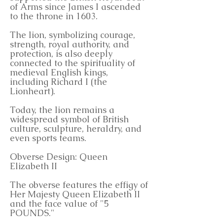
of Arms since James I ascended
to the throne in 1603.
The lion, symbolizing courage,
strength, royal authority, and
protection, is also deeply
connected to the spirituality of
medieval English kings,
including Richard I (the
Lionheart).
Today, the lion remains a
widespread symbol of British
culture, sculpture, heraldry, and
even sports teams.
Obverse Design: Queen
Elizabeth II
The obverse features the effigy of
Her Majesty Queen Elizabeth II
and the face value of "5
POUNDS."