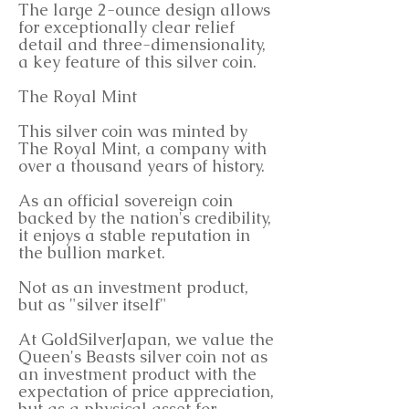
The large 2-ounce design allows
for exceptionally clear relief
detail and three-dimensionality,
a key feature of this silver coin.
The Royal Mint
This silver coin was minted by
The Royal Mint, a company with
over a thousand years of history.
As an official sovereign coin
backed by the nation's credibility,
it enjoys a stable reputation in
the bullion market.
Not as an investment product,
but as "silver itself"
At GoldSilverJapan, we value the
Queen's Beasts silver coin not as
an investment product with the
expectation of price appreciation,
but as a physical asset for