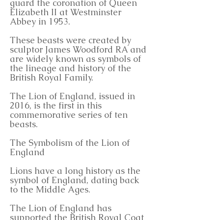
guard the coronation of Queen
Elizabeth II at Westminster
Abbey in 1953.
These beasts were created by
sculptor James Woodford RA and
are widely known as symbols of
the lineage and history of the
British Royal Family.
The Lion of England, issued in
2016, is the first in this
commemorative series of ten
beasts.
The Symbolism of the Lion of
England
Lions have a long history as the
symbol of England, dating back
to the Middle Ages.
The Lion of England has
supported the British Royal Coat