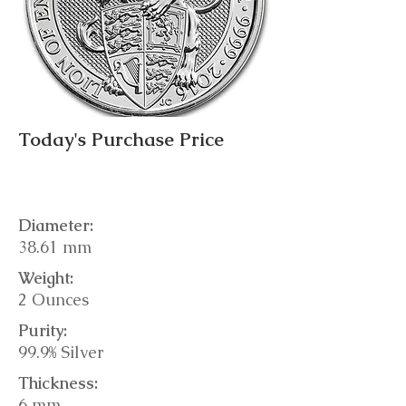
Today's Purchase Price
Diameter:
38.61 mm
Weight:
2 Ounces
Purity:
99.9% Silver
Thickness:
6 mm