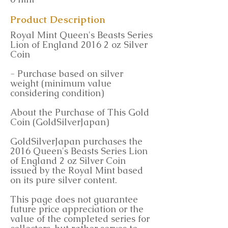
Product Description
Royal Mint Queen's Beasts Series
Lion of England 2016 2 oz Silver
Coin
- Purchase based on silver
weight (minimum value
considering condition)
About the Purchase of This Gold
Coin (GoldSilverJapan)
GoldSilverJapan purchases the
2016 Queen's Beasts Series Lion
of England 2 oz Silver Coin
issued by the Royal Mint based
on its pure silver content.
This page does not guarantee
future price appreciation or the
value of the completed series for