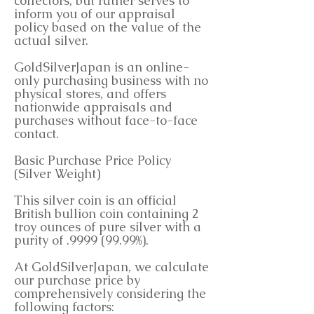
collectors, but rather serves to
inform you of our appraisal
policy based on the value of the
actual silver.
GoldSilverJapan is an online-
only purchasing business with no
physical stores, and offers
nationwide appraisals and
purchases without face-to-face
contact.
Basic Purchase Price Policy
(Silver Weight)
This silver coin is an official
British bullion coin containing 2
troy ounces of pure silver with a
purity of .9999 (99.99%).
At GoldSilverJapan, we calculate
our purchase price by
comprehensively considering the
following factors: