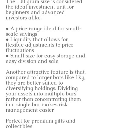
The 100 gram size is considered
the ideal investment unit for
beginners and advanced
investors alike.
● A price range ideal for small-
scale savings
● Liquidity that allows for
flexible adjustments to price
fluctuations
● Small size for easy storage and
easy division and sale
Another attractive feature is that,
compared to larger bars like 1kg,
they are better suited to
diversifying holdings. Dividing
your assets into multiple bars
rather than concentrating them
in a single bar makes risk
management easier.
Perfect for premium gifts and
collectibles