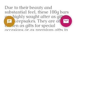
Due to their beauty and
substantial feel, these 100g bars
are highly sought after as gifts
and keepsakes. They are often
chosen as gifts for special
occasions or as premium gifts in
business settings, making them a
valuable gift with lasting value.
Their beautiful packaging and
striking impact upon opening
further enhance the impression
they leave on the recipient.
Goldsilverjapan Provides
Reliability and Quality
Our store sources Germania Mint
products directly from authorized
distributors and inspects them in
Japan before delivering them to
our customers. In addition to