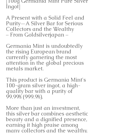
[100g Germania Mint Pure Silver
Ingot]
A Present with a Solid Feel and
Purity—A Silver Bar for Serious
Collectors and the Wealthy
– From Goldsilverjapan –
Germania Mint is undoubtedly
the rising European brand
currently garnering the most
attention in the global precious
metals market.
This product is Germania Mint's
100-gram silver ingot, a high-
quality bar with a purity of
99.99% (999.9%).
More than just an investment,
this silver bar combines aesthetic
beauty and a dignified presence,
earning it high praise among
many collectors and the wealthy.