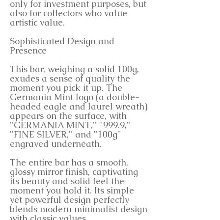
only for investment purposes, but
also for collectors who value
artistic value.
Sophisticated Design and
Presence
This bar, weighing a solid 100g,
exudes a sense of quality the
moment you pick it up. The
Germania Mint logo (a double-
headed eagle and laurel wreath)
appears on the surface, with
"GERMANIA MINT," "999.9,"
"FINE SILVER," and "100g"
engraved underneath.
The entire bar has a smooth,
glossy mirror finish, captivating
its beauty and solid feel the
moment you hold it. Its simple
yet powerful design perfectly
blends modern minimalist design
with classic values.