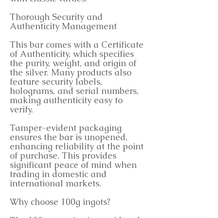
Thorough Security and
Authenticity Management
This bar comes with a Certificate
of Authenticity, which specifies
the purity, weight, and origin of
the silver. Many products also
feature security labels,
holograms, and serial numbers,
making authenticity easy to
verify.
Tamper-evident packaging
ensures the bar is unopened,
enhancing reliability at the point
of purchase. This provides
significant peace of mind when
trading in domestic and
international markets.
Why choose 100g ingots?