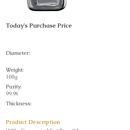
Today's Purchase Price
Diameter:
Weight:
100g
Purity:
99.9%
Thickness:
Product Description