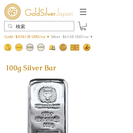
Gold : $4341.30 USD/oz ▼
Silver : $63.58 USD/oz ▼
100g Silver Bar