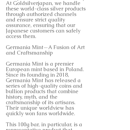
At Goldsilverjapan, we handle
these world-class silver products
through authorized channels
and ensure strict quality
assurance, ensuring that our
Japanese customers can safely
access them.
Germania Mint—A Fusion of Art
and Craftsmanship
Germania Mint is a premier
European mint based in Poland.
Since its founding in 2018,
Germania Mint has released a
series of high-quality coins and
bullion products that combine
history, myth, and the
craftsmanship of its artisans.
Their unique worldview has
quickly won fans worldwide.
This 100g bar, in particular, is a
representative product that