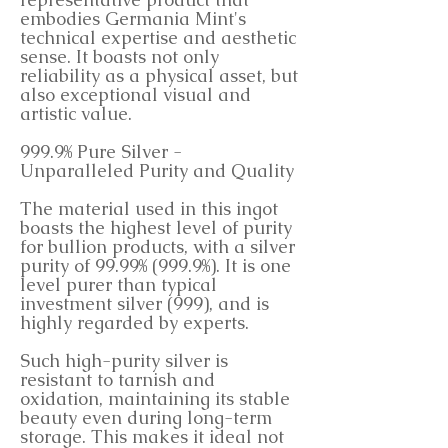
embodies Germania Mint's
technical expertise and aesthetic
sense. It boasts not only
reliability as a physical asset, but
also exceptional visual and
artistic value.
999.9% Pure Silver -
Unparalleled Purity and Quality
The material used in this ingot
boasts the highest level of purity
for bullion products, with a silver
purity of 99.99% (999.9%). It is one
level purer than typical
investment silver (999), and is
highly regarded by experts.
Such high-purity silver is
resistant to tarnish and
oxidation, maintaining its stable
beauty even during long-term
storage. This makes it ideal not