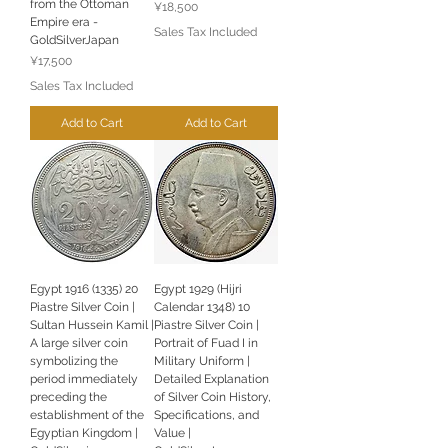
from the Ottoman
Price
¥18,500
Empire era -
Sales Tax Included
GoldSilverJapan
Price
¥17,500
Sales Tax Included
Add to Cart
Add to Cart
Egypt 1916 (1335) 20
Egypt 1929 (Hijri
Piastre Silver Coin |
Calendar 1348) 10
Sultan Hussein Kamil |
Piastre Silver Coin |
A large silver coin
Portrait of Fuad I in
symbolizing the
Military Uniform |
period immediately
Detailed Explanation
preceding the
of Silver Coin History,
establishment of the
Specifications, and
Egyptian Kingdom |
Value |