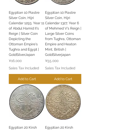
Egyptian 10 Piastre
Egyptian 10 Piastre
Silver Coin, Hijri
Silver Coin, Hijri
Calendar 1293, Year 11
Calendar 1327, Year 6
of Abdul Hamid II's
of Mehmed V's Reign |
Reign | Silver Coin
Large Silver Coins
Depicting the
from Tughra, Ottoman
Ottoman Empire's
Empire and Heaton
Tughra and Egypt |
Mint, British |
GoldSilverJapan
GoldSilverjapan
Price
Price
¥16,000
¥55,000
Sales Tax Included
Sales Tax Included
Add to Cart
Add to Cart
Egyptian 20 Kirsh
Egyptian 20 Kirsh