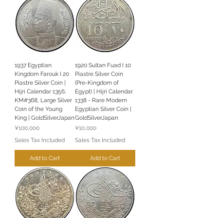
1937 Egyptian
1920 Sultan Fuad I 10
Kingdom Farouk I 20
Piastre Silver Coin
Piastre Silver Coin |
(Pre-Kingdom of
Hijri Calendar 1356,
Egypt) | Hijri Calendar
KM#368, Large Silver
1338 - Rare Modern
Coin of the Young
Egyptian Silver Coin |
King | GoldSilverJapan
GoldSilverJapan
Price
Price
¥100,000
¥10,000
Sales Tax Included
Sales Tax Included
Add to Cart
Add to Cart