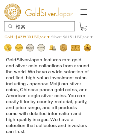
Gold : $4239.30 USD/oz ▼
Silver : $61.51 USD/oz ▼
GoldSilverJapan features rare gold
and silver coin collections from around
the world. We have a wide selection of
certified, high-value investment coins,
including Japanese Meiji era silver
coins, Chinese panda gold coins, and
American eagle silver coins. You can
easily filter by country, material, purity,
and price range, and all products
come with detailed information and
high-quality images. We have a
selection that collectors and investors
can trust.