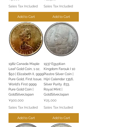
Sales Tax Included
Sales Tax Included
Add to Cart
Add to Cart
1982 Canada Maple
1937 Egyptian
Leaf Gold Coin, 1 oz,
Kingdom Farouk I 10
$50 | Elizabeth II, 9999
Piastre Silver Coin |
Pure Gold, First Issue,
Hijri Calendar 1356,
World's First 9999
Silver Purity .833,
Pure Gold Coin |
Royal Mint |
GoldSilverJapan
GoldSilverJapan
Price
Price
¥900,000
¥25,000
Sales Tax Included
Sales Tax Included
Add to Cart
Add to Cart