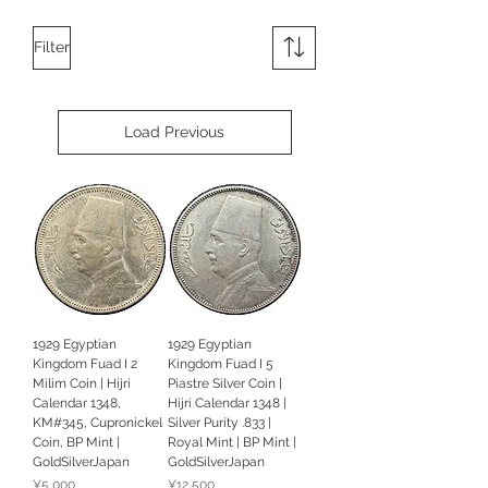
Filter
Load Previous
1929 Egyptian
1929 Egyptian
Kingdom Fuad I 2
Kingdom Fuad I 5
Milim Coin | Hijri
Piastre Silver Coin |
Calendar 1348,
Hijri Calendar 1348 |
KM#345, Cupronickel
Silver Purity .833 |
Coin, BP Mint |
Royal Mint | BP Mint |
GoldSilverJapan
GoldSilverJapan
Price
Price
¥5,000
¥12,500