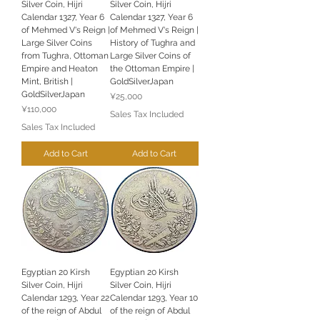
Silver Coin, Hijri
Silver Coin, Hijri
Calendar 1327, Year 6
Calendar 1327, Year 6
of Mehmed V's Reign |
of Mehmed V's Reign |
Large Silver Coins
History of Tughra and
from Tughra, Ottoman
Large Silver Coins of
Empire and Heaton
the Ottoman Empire |
Mint, British |
GoldSilverJapan
GoldSilverJapan
Price
¥25,000
Price
¥110,000
Sales Tax Included
Sales Tax Included
Add to Cart
Add to Cart
Egyptian 20 Kirsh
Egyptian 20 Kirsh
Silver Coin, Hijri
Silver Coin, Hijri
Calendar 1293, Year 22
Calendar 1293, Year 10
of the reign of Abdul
of the reign of Abdul