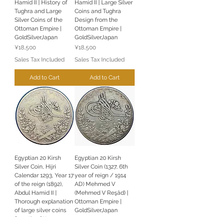
Hamid II | History of
Hamid II | Large Silver
Tughra and Large
Coins and Tughra
Silver Coins of the
Design from the
Ottoman Empire |
Ottoman Empire |
GoldSilverJapan
GoldSilverJapan
Price
Price
¥18,500
¥18,500
Sales Tax Included
Sales Tax Included
Add to Cart
Add to Cart
Egyptian 20 Kirsh
Egyptian 20 Kirsh
Silver Coin, Hijri
Silver Coin (1327, 6th
Calendar 1293, Year 17
year of reign / 1914
of the reign (1892),
AD) Mehmed V
Abdul Hamid II |
(Mehmed V Reşâd) |
Thorough explanation
Ottoman Empire |
of large silver coins
GoldSilverJapan