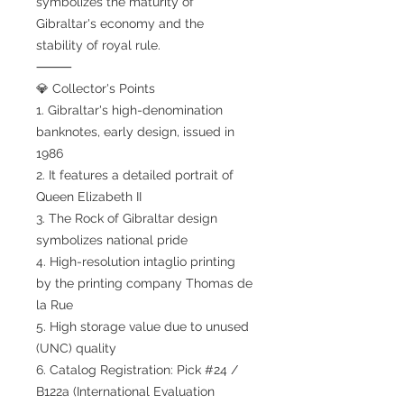
symbolizes the maturity of
Gibraltar's economy and the
stability of royal rule.
⸻
💎 Collector's Points
1. Gibraltar's high-denomination
banknotes, early design, issued in
1986
2. It features a detailed portrait of
Queen Elizabeth II
3. The Rock of Gibraltar design
symbolizes national pride
4. High-resolution intaglio printing
by the printing company Thomas de
la Rue
5. High storage value due to unused
(UNC) quality
6. Catalog Registration: Pick #24 /
B122a (International Evaluation