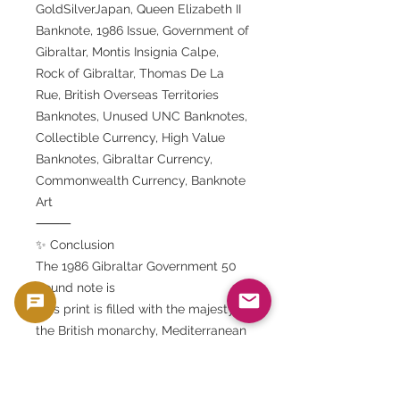
GoldSilverJapan, Queen Elizabeth II
Banknote, 1986 Issue, Government of
Gibraltar, Montis Insignia Calpe,
Rock of Gibraltar, Thomas De La
Rue, British Overseas Territories
Banknotes, Unused UNC Banknotes,
Collectible Currency, High Value
Banknotes, Gibraltar Currency,
Commonwealth Currency, Banknote
Art
⸻
✨ Conclusion
The 1986 Gibraltar Government 50
pound note is
This print is filled with the majesty of
the British monarchy, Mediterranean
history, and the pinnacle of artistic
printing techniques.
A royal portrait of Queen Elizabeth II,