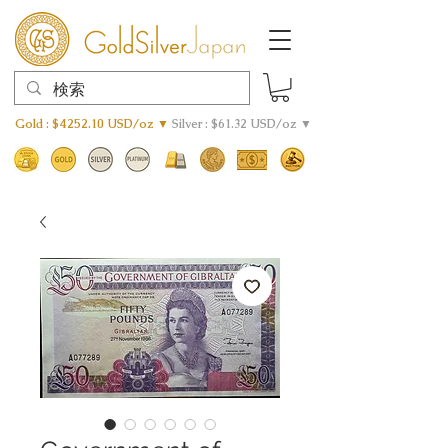
Gold : $4252.10 USD/oz ▼
Silver : $61.32 USD/oz ▼