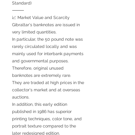
Standard)
⸻
📈 Market Value and Scarcity
Gibraltar's banknotes are issued in
very limited quantities.
In particular, the 50 pound note was
rarely circulated locally and was
mainly used for interbank payments
and governmental purposes.
Therefore, original unused
banknotes are extremely rare.
They are traded at high prices in the
collector's market and at overseas
auctions.
In addition, this early edition
published in 1986 has superior
printing techniques, color tone, and
portrait texture compared to the
later redesigned edition.