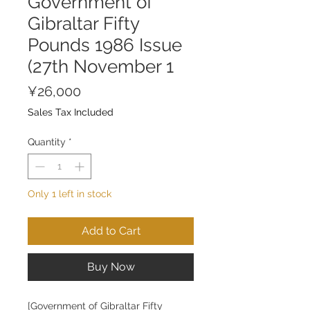
Government of
Gibraltar Fifty
Pounds 1986 Issue
(27th November 1
Price
¥26,000
Sales Tax Included
Quantity
*
Only 1 left in stock
Add to Cart
Buy Now
[Government of Gibraltar Fifty