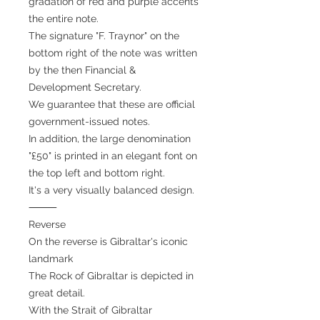
gradation of red and purple accents
the entire note.
The signature "F. Traynor" on the
bottom right of the note was written
by the then Financial &
Development Secretary.
We guarantee that these are official
government-issued notes.
In addition, the large denomination
"£50" is printed in an elegant font on
the top left and bottom right.
It's a very visually balanced design.
⸻
Reverse
On the reverse is Gibraltar's iconic
landmark
The Rock of Gibraltar is depicted in
great detail.
With the Strait of Gibraltar