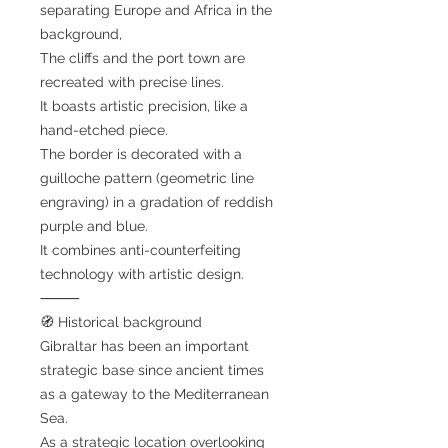
separating Europe and Africa in the
background,
The cliffs and the port town are
recreated with precise lines.
It boasts artistic precision, like a
hand-etched piece.
The border is decorated with a
guilloche pattern (geometric line
engraving) in a gradation of reddish
purple and blue.
It combines anti-counterfeiting
technology with artistic design.
⸻
🧭 Historical background
Gibraltar has been an important
strategic base since ancient times
as a gateway to the Mediterranean
Sea.
As a strategic location overlooking