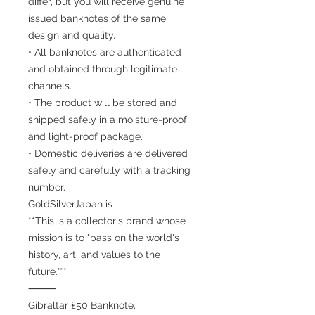
differ, but you will receive genuine
issued banknotes of the same
design and quality.
• All banknotes are authenticated
and obtained through legitimate
channels.
• The product will be stored and
shipped safely in a moisture-proof
and light-proof package.
• Domestic deliveries are delivered
safely and carefully with a tracking
number.
GoldSilverJapan is
**This is a collector's brand whose
mission is to "pass on the world's
history, art, and values to the
future."**
⸻
Gibraltar £50 Banknote,