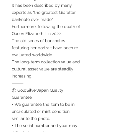
It has been described by many
experts as "the greatest Gibraltar
banknote ever made."
Furthermore, following the death of
Queen Elizabeth II in 2022,
The old series of banknotes
featuring her portrait have been re-
evaluated worldwide.
The long-term collection value and
cultural asset value are steadily
increasing.
⸻
📦 GoldSilverJapan Quality
Guarantee
• We guarantee the item to be in
uncirculated or mint condition,
similar to the photo.
• The serial number and year may