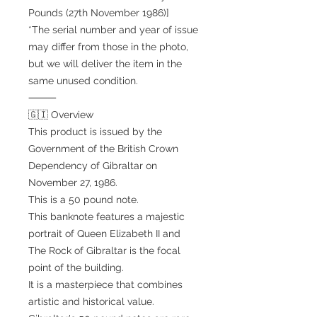
Pounds (27th November 1986)]
*The serial number and year of issue
may differ from those in the photo,
but we will deliver the item in the
same unused condition.
⸻
🇬🇮 Overview
This product is issued by the
Government of the British Crown
Dependency of Gibraltar on
November 27, 1986.
This is a 50 pound note.
This banknote features a majestic
portrait of Queen Elizabeth II and
The Rock of Gibraltar is the focal
point of the building.
It is a masterpiece that combines
artistic and historical value.