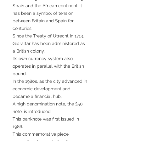
Spain and the African continent, it
has been a symbol of tension
between Britain and Spain for
centuries.
Since the Treaty of Utrecht in 1713,
Gibraltar has been administered as
a British colony.
Its own currency system also
operates in parallel with the British
pound.
In the 1980s, as the city advanced in
economic development and
became a financial hub,
A high denomination note, the £50
note, is introduced.
This banknote was first issued in
1986.
This commemorative piece