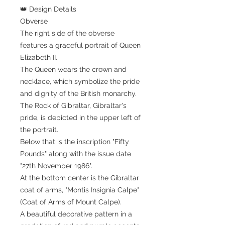
👑 Design Details
Obverse
The right side of the obverse
features a graceful portrait of Queen
Elizabeth II.
The Queen wears the crown and
necklace, which symbolize the pride
and dignity of the British monarchy.
The Rock of Gibraltar, Gibraltar's
pride, is depicted in the upper left of
the portrait.
Below that is the inscription "Fifty
Pounds" along with the issue date
"27th November 1986".
At the bottom center is the Gibraltar
coat of arms, "Montis Insignia Calpe"
(Coat of Arms of Mount Calpe).
A beautiful decorative pattern in a