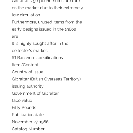
Gibraltar's 50 pound notes are rare
on the market due to their extremely
low circulation.
Furthermore, unused items from the
early designs issued in the 1980s
are
It is highly sought after in the
collector's market.
💴 Banknote specifications
Item/Content
Country of issue
Gibraltar (British Overseas Territory)
issuing authority
Government of Gibraltar
face value
Fifty Pounds
Publication date
November 27, 1986
Catalog Number