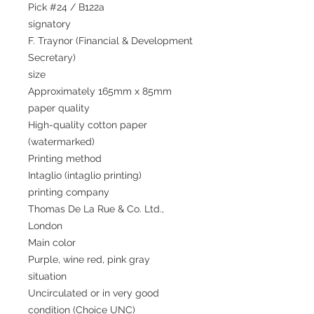
Pick #24 / B122a
signatory
F. Traynor (Financial & Development
Secretary)
size
Approximately 165mm x 85mm
paper quality
High-quality cotton paper
(watermarked)
Printing method
Intaglio (intaglio printing)
printing company
Thomas De La Rue & Co. Ltd.,
London
Main color
Purple, wine red, pink gray
situation
Uncirculated or in very good
condition (Choice UNC)