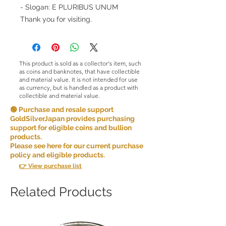
- Slogan: E PLURIBUS UNUM
Thank you for visiting.
This product is sold as a collector's item, such
as coins and banknotes, that have collectible
and material value. It is not intended for use
as currency, but is handled as a product with
collectible and material value.
🟢 Purchase and resale support
GoldSilverJapan provides purchasing
support for eligible coins and bullion
products.
Please see here for our current purchase
policy and eligible products.
👉 View purchase list
Related Products