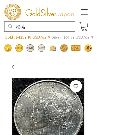
Gold : $4252.10 USD/oz ▼
Silver : $61.32 USD/oz ▼