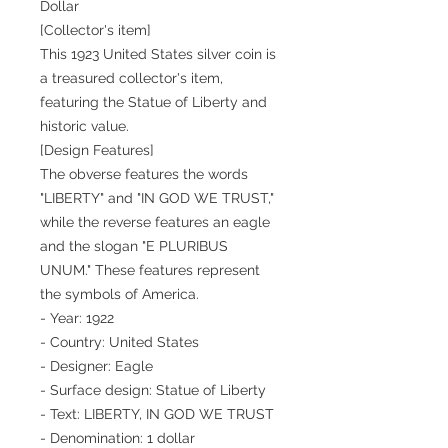
Dollar
[Collector's item]
This 1923 United States silver coin is
a treasured collector's item,
featuring the Statue of Liberty and
historic value.
[Design Features]
The obverse features the words
"LIBERTY" and "IN GOD WE TRUST,"
while the reverse features an eagle
and the slogan "E PLURIBUS
UNUM." These features represent
the symbols of America.
- Year: 1922
- Country: United States
- Designer: Eagle
- Surface design: Statue of Liberty
- Text: LIBERTY, IN GOD WE TRUST
- Denomination: 1 dollar