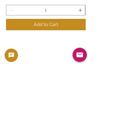
Add to Cart