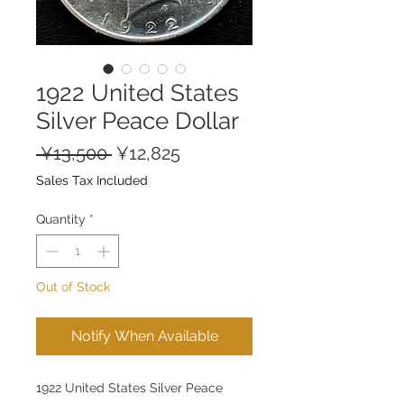
1922 United States
Silver Peace Dollar
Regular
Sale
 ¥13,500 
¥12,825
Price
Price
Sales Tax Included
Quantity
*
Out of Stock
Notify When Available
1922 United States Silver Peace