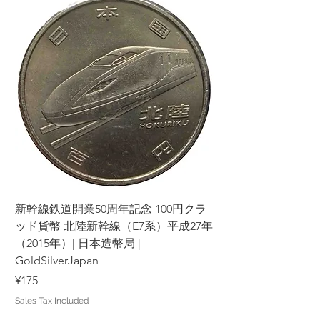
新幹線鉄道開業50周年記念 100円クラ
新幹線鉄道開業50周年
ッド貨幣 北陸新幹線（E7系）平成27年
ッド貨幣 上越新幹線
（2015年）| 日本造幣局 |
（2015年）| 日本造幣
GoldSilverJapan
GoldSilverJapan
Price
Price
¥175
¥175
Sales Tax Included
Sales Tax Included