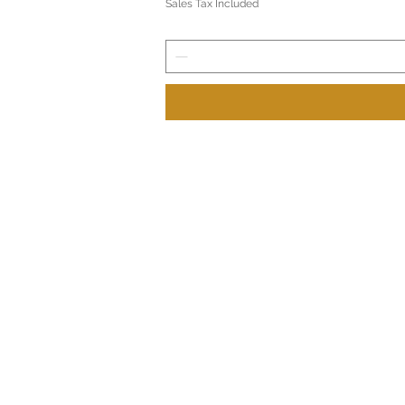
Sales Tax Included