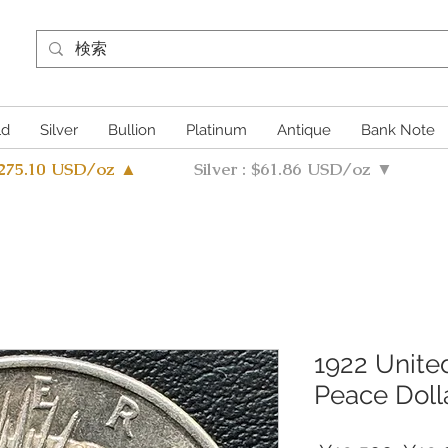
ld
Silver
Bullion
Platinum
Antique
Bank Note
4275.10 USD/oz ▲
Silver : $61.86 USD/oz ▼
1922 United
Peace Doll