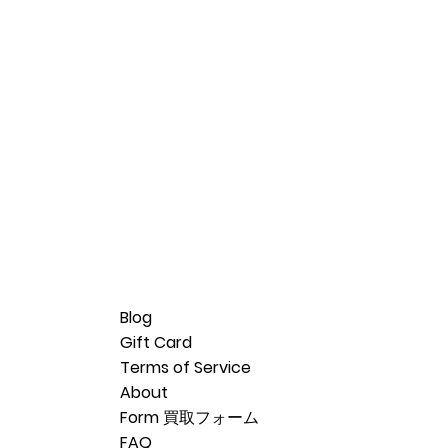
Blog
Gift Card
Terms of Service
About
Form 買取フォーム
FAQ