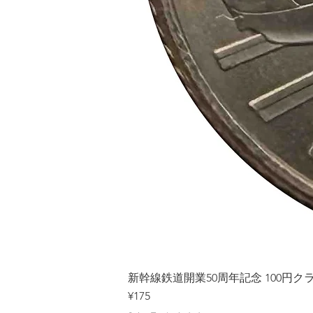
新幹線鉄道開業50周年記念 100円クラッド
Price
¥175