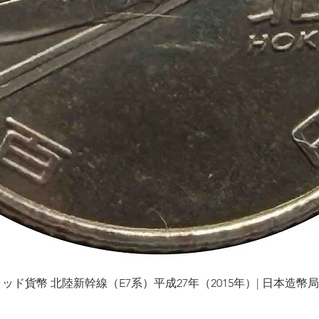
貨幣 北陸新幹線（E7系）平成27年（2015年）| 日本造幣局 | Gol
Quick View