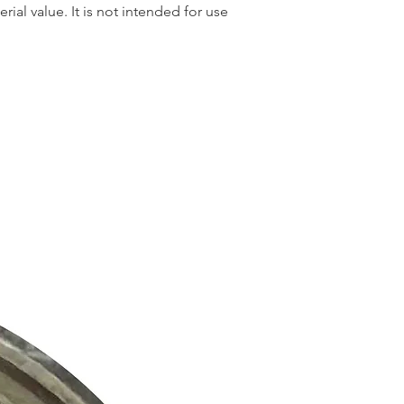
rial value. It is not intended for use