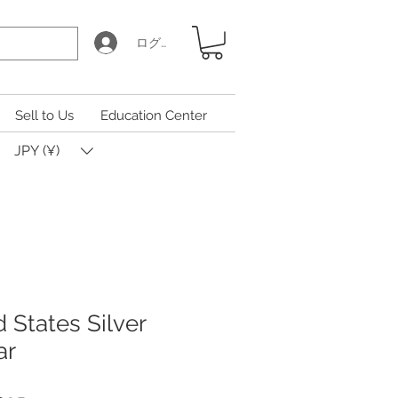
ログイン
Sell to Us
Education Center
JPY (¥)
 States Silver
ar