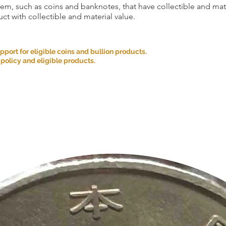
item, such as coins and banknotes, that have collectible and mate
ct with collectible and material value.
ort for eligible coins and bullion products.
 policy and eligible products.