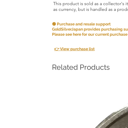
This product is sold as a collector's 
as currency, but is handled as a produ
🟢 Purchase and resale support
GoldSilverJapan provides purchasing supp
Please see here for our current purchase
👉 View purchase list
Related Products