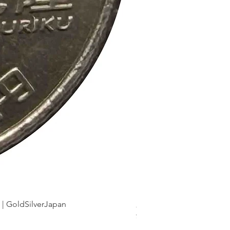
dSilverJapan
新幹線鉄道開業50周年記念 1
Price
¥175