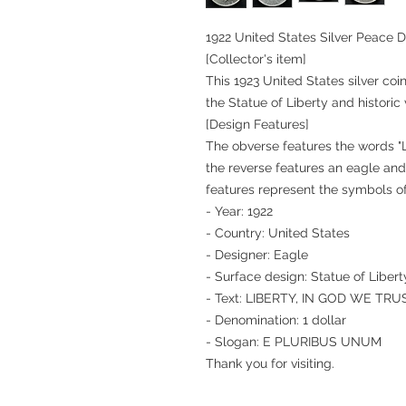
1922 United States Silver Peace D
[Collector's item]
This 1923 United States silver coin
the Statue of Liberty and historic 
[Design Features]
The obverse features the words 
the reverse features an eagle a
features represent the symbols o
- Year: 1922
- Country: United States
- Designer: Eagle
- Surface design: Statue of Libert
- Text: LIBERTY, IN GOD WE TRU
- Denomination: 1 dollar
- Slogan: E PLURIBUS UNUM
Thank you for visiting.