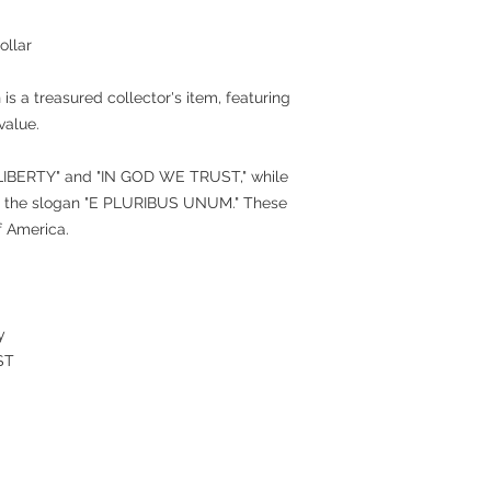
ollar
 is a treasured collector's item, featuring
value.
"LIBERTY" and "IN GOD WE TRUST," while
nd the slogan "E PLURIBUS UNUM." These
f America.
y
ST