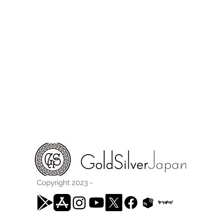
Copyright 2023 -