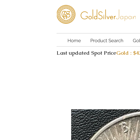
Home
Product Search
Go
Last updated Spot Price
Gold : $