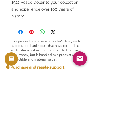
1922 Peace Dollar to your collection
and experience over 100 years of
history.
This product is sold as a collector's item, such
as coins and banknotes, that have collectible
and material value. It is not intended for use
as currency, but is handled as a product with
collectible and material value.
🟢 Purchase and resale support
GoldSilverJapan provides purchasing
support for eligible coins and bullion
products.
Please see here for our current purchase
policy and eligible products.
👉 View purchase list
Related Products