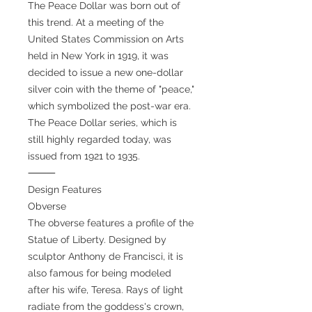
The Peace Dollar was born out of
this trend. At a meeting of the
United States Commission on Arts
held in New York in 1919, it was
decided to issue a new one-dollar
silver coin with the theme of "peace,"
which symbolized the post-war era.
The Peace Dollar series, which is
still highly regarded today, was
issued from 1921 to 1935.
⸻
Design Features
Obverse
The obverse features a profile of the
Statue of Liberty. Designed by
sculptor Anthony de Francisci, it is
also famous for being modeled
after his wife, Teresa. Rays of light
radiate from the goddess's crown,