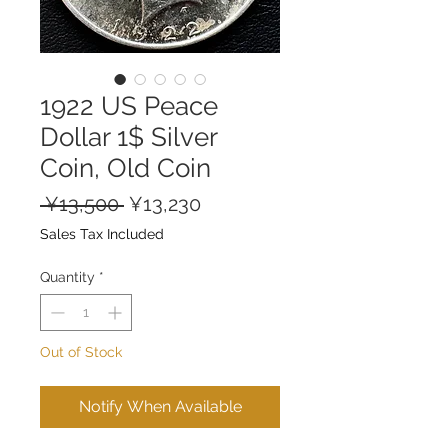
1922 US Peace
Dollar 1$ Silver
Coin, Old Coin
Regular
Sale
 ¥13,500 
¥13,230
Price
Price
Sales Tax Included
Quantity
*
Out of Stock
Notify When Available