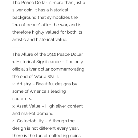
The Peace Dollar is more than just a
silver coin. It has a historical
background that symbolizes the
"era of peace" after the war, and is
therefore highly valued for both its
artistic and historical value.
⸻
The Allure of the 1922 Peace Dollar
1. Historical Significance – The only
official silver dollar commemorating
the end of World War I.
2. Artistry – Beautiful designs by
some of America's leading
sculptors.
3. Asset Value – High silver content
and market demand.
4. Collectability – Although the
design is not different every year,
there is the fun of collecting coins