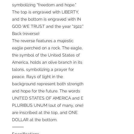
symbolizing "freedom and hope."
The top is engraved with LIBERTY,
and the bottom is engraved with IN
GOD WE TRUST and the year "1922."
Back (reverse)
The reverse features a majestic
eagle perched on a rock. The eagle,
the symbol of the United States of
America, holds an olive branch in its
talons, symbolizing a prayer for
peace. Rays of light in the
background represent both strength
and hope for the future. The words
UNITED STATES OF AMERICA and E
PLURIBUS UNUM (out of many, one)
are inscribed at the top, and ONE
DOLLAR at the bottom.
⸻
Specifications