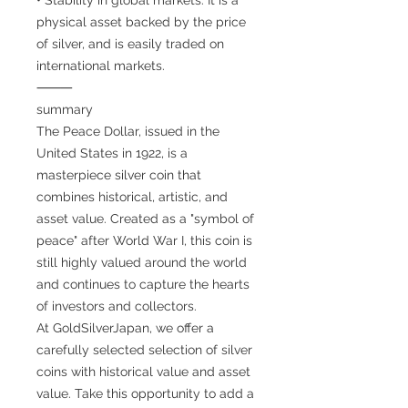
physical asset backed by the price
of silver, and is easily traded on
international markets.
⸻
summary
The Peace Dollar, issued in the
United States in 1922, is a
masterpiece silver coin that
combines historical, artistic, and
asset value. Created as a "symbol of
peace" after World War I, this coin is
still highly valued around the world
and continues to capture the hearts
of investors and collectors.
At GoldSilverJapan, we offer a
carefully selected selection of silver
coins with historical value and asset
value. Take this opportunity to add a