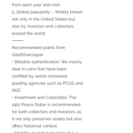
from each year and mint.
5. Global popularity – Widely known
not only in the United States but
also by investors and collectors
around the world.
⸻
Recommended points from
GoldSilverJapan
• Reliable authentication: We mainly
deal in coins that have been
certified by world-renowned
grading agencies such as PCGS and
NGC.
• Investment and Collectible: The
1922 Peace Dollar is recommended
for both collectors and investors, as
it not only preserves assets but also
offers historical context.
• Stability in global markets: It is a