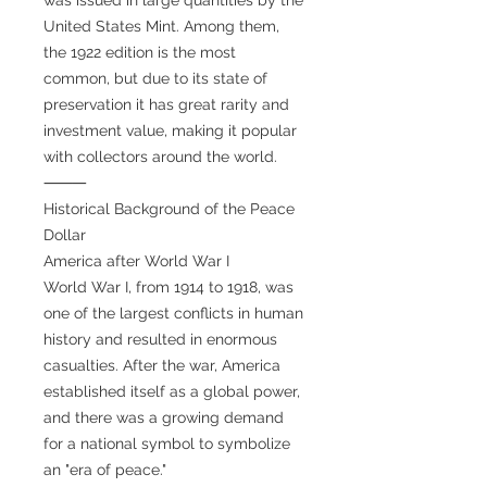
United States Mint. Among them,
the 1922 edition is the most
common, but due to its state of
preservation it has great rarity and
investment value, making it popular
with collectors around the world.
⸻
Historical Background of the Peace
Dollar
America after World War I
World War I, from 1914 to 1918, was
one of the largest conflicts in human
history and resulted in enormous
casualties. After the war, America
established itself as a global power,
and there was a growing demand
for a national symbol to symbolize
an "era of peace."