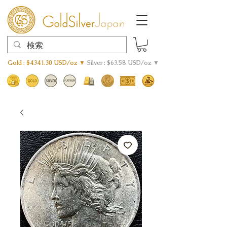
Gold : $4341.30 USD/oz ▼
Silver : $63.58 USD/oz ▼