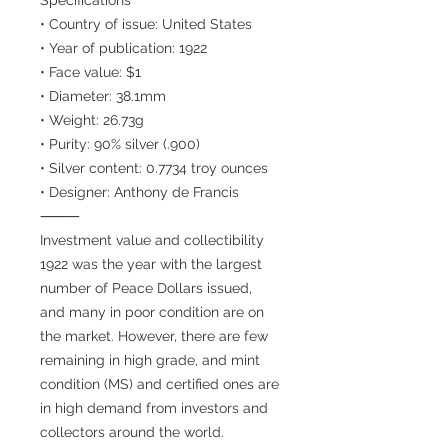
• Country of issue: United States
• Year of publication: 1922
• Face value: $1
• Diameter: 38.1mm
• Weight: 26.73g
• Purity: 90% silver (.900)
• Silver content: 0.7734 troy ounces
• Designer: Anthony de Francis
⸻
Investment value and collectibility
1922 was the year with the largest
number of Peace Dollars issued,
and many in poor condition are on
the market. However, there are few
remaining in high grade, and mint
condition (MS) and certified ones are
in high demand from investors and
collectors around the world.