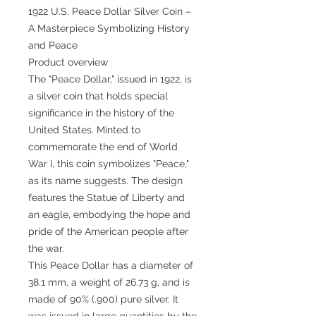
1922 U.S. Peace Dollar Silver Coin –
A Masterpiece Symbolizing History
and Peace
Product overview
The "Peace Dollar," issued in 1922, is
a silver coin that holds special
significance in the history of the
United States. Minted to
commemorate the end of World
War I, this coin symbolizes "Peace,"
as its name suggests. The design
features the Statue of Liberty and
an eagle, embodying the hope and
pride of the American people after
the war.
This Peace Dollar has a diameter of
38.1 mm, a weight of 26.73 g, and is
made of 90% (.900) pure silver. It
was issued in large quantities by the