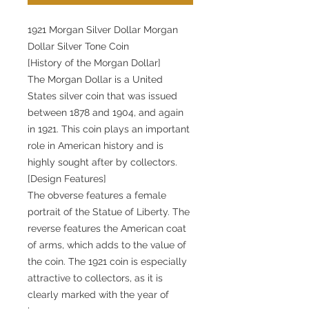
1921 Morgan Silver Dollar Morgan
Dollar Silver Tone Coin
[History of the Morgan Dollar]
The Morgan Dollar is a United
States silver coin that was issued
between 1878 and 1904, and again
in 1921. This coin plays an important
role in American history and is
highly sought after by collectors.
[Design Features]
The obverse features a female
portrait of the Statue of Liberty. The
reverse features the American coat
of arms, which adds to the value of
the coin. The 1921 coin is especially
attractive to collectors, as it is
clearly marked with the year of