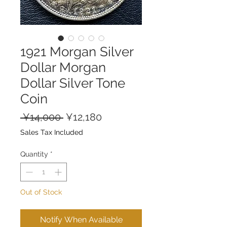
1921 Morgan Silver
Dollar Morgan
Dollar Silver Tone
Coin
Regular
Sale
 ¥14,000 
¥12,180
Price
Price
Sales Tax Included
Quantity
*
Out of Stock
Notify When Available