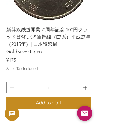
新幹線鉄道開業50周年記念 100円クラ
新幹線鉄道開業50周年
ッド貨幣 北陸新幹線（E7系）平成27年
ッド貨幣 上越新幹線
（2015年）| 日本造幣局 |
（2015年）| 日本造幣
GoldSilverJapan
GoldSilverJapan
Price
Price
¥175
¥175
Sales Tax Included
Sales Tax Included
Add to Cart