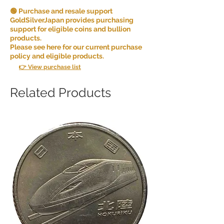
🟢 Purchase and resale support
GoldSilverJapan provides purchasing
support for eligible coins and bullion
products.
Please see here for our current purchase
policy and eligible products.
👉 View purchase list
Related Products