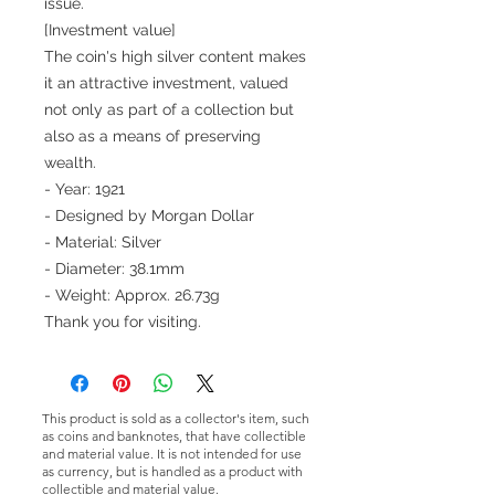
issue.
[Investment value]
The coin's high silver content makes
it an attractive investment, valued
not only as part of a collection but
also as a means of preserving
wealth.
- Year: 1921
- Designed by Morgan Dollar
- Material: Silver
- Diameter: 38.1mm
- Weight: Approx. 26.73g
Thank you for visiting.
This product is sold as a collector's item, such
as coins and banknotes, that have collectible
and material value. It is not intended for use
as currency, but is handled as a product with
collectible and material value.