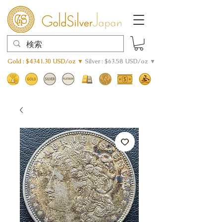
Gold : $4341.30 USD/oz ▼
Silver : $63.58 USD/oz ▼