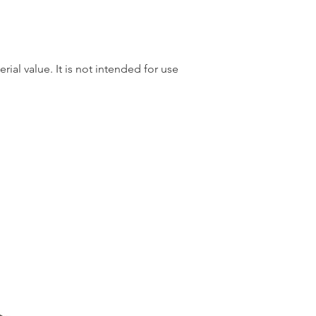
rial value. It is not intended for use