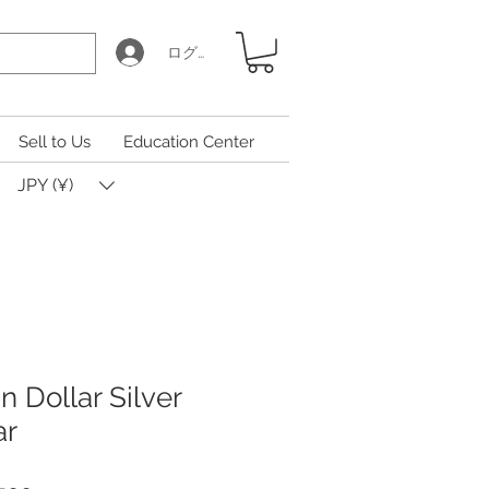
ログイン
Sell to Us
Education Center
JPY (¥)
 Dollar Silver
ar