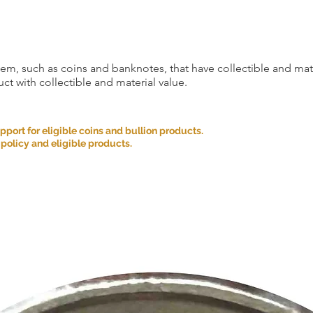
item, such as coins and banknotes, that have collectible and mate
ct with collectible and material value.
ort for eligible coins and bullion products.
 policy and eligible products.