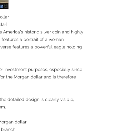
ollar
lar]
s America's historic silver coin and highly
 features a portrait of a woman
everse features a powerful eagle holding
n or investment purposes, especially since
for the Morgan dollar and is therefore
he detailed design is clearly visible,
tem.
 Morgan dollar
e branch