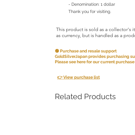
- Denomination: 1 dollar
Thank you for visiting.
This product is sold as a collector's 
as currency, but is handled as a produ
🟢 Purchase and resale support
GoldSilverJapan provides purchasing supp
Please see here for our current purchase
👉 View purchase list
Related Products