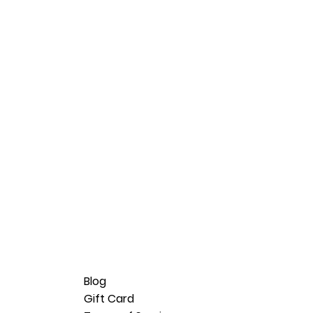
Blog
Gift Card