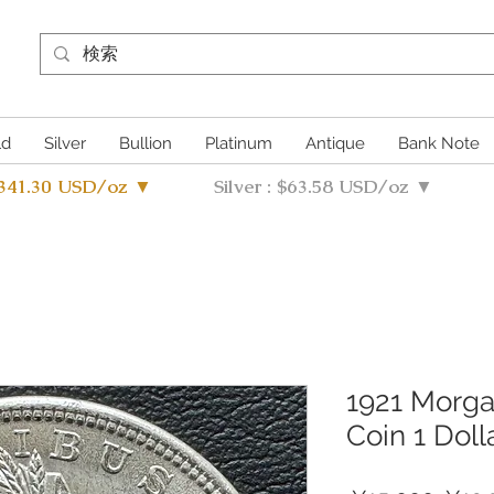
ld
Silver
Bullion
Platinum
Antique
Bank Note
4341.30 USD/oz ▼
Silver : $63.58 USD/oz ▼
1921 Morgan
Coin 1 Doll