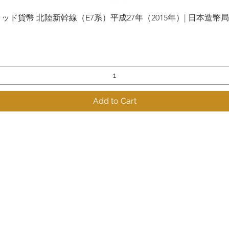
貨幣 北陸新幹線（E7系）平成27年（2015年）| 日本造幣局 | Gol
Quick View
Add to Cart