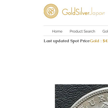
Home
Product Search
Go
Last updated Spot Price
Gold : $