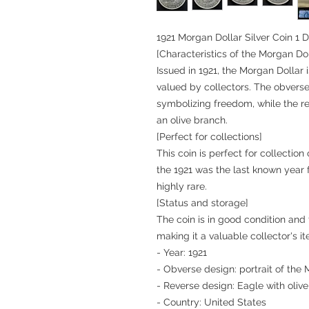
1921 Morgan Dollar Silver Coin 1 D
[Characteristics of the Morgan Dol
Issued in 1921, the Morgan Dollar i
valued by collectors. The obverse
symbolizing freedom, while the r
an olive branch.
[Perfect for collections]
This coin is perfect for collectio
the 1921 was the last known year 
highly rare.
[Status and storage]
The coin is in good condition and t
making it a valuable collector's i
- Year: 1921
- Obverse design: portrait of the
- Reverse design: Eagle with oliv
- Country: United States