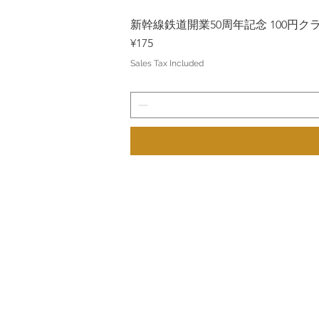
新幹線鉄道開業50周年記念 100円クラッド
Price
¥175
Sales Tax Included