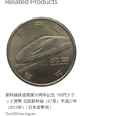
Related Products
新幹線鉄道開業50周年記念 100円クラ
新幹線鉄道開業50周年
ッド貨幣 北陸新幹線（E7系）平成27年
ッド貨幣 上越新幹線
（2015年）| 日本造幣局 |
（2015年）| 日本造幣
GoldSilverJapan
GoldSilverJapan