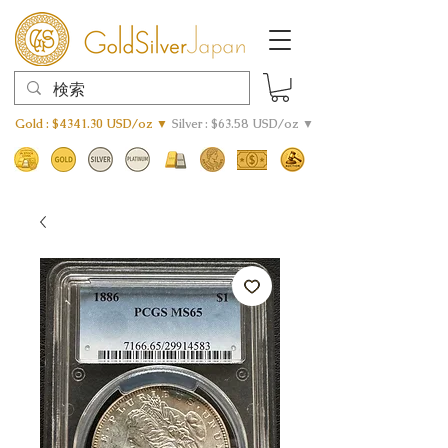
Gold : $4341.30 USD/oz ▼
Silver : $63.58 USD/oz ▼