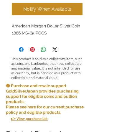
Notify When Available
American Morgan Dollar Silver Coin
1886 MS-65 PCGS
This product is sold as a collector's item, such
as coins and banknotes, that have collectible
and material value. It is not intended for use
as currency, but is handled as a product with
collectible and material value.
🟢 Purchase and resale support
GoldSilverJapan provides purchasing
support for eligible coins and bullion
products.
Please see here for our current purchase
policy and eligible products.
👉 View purchase list