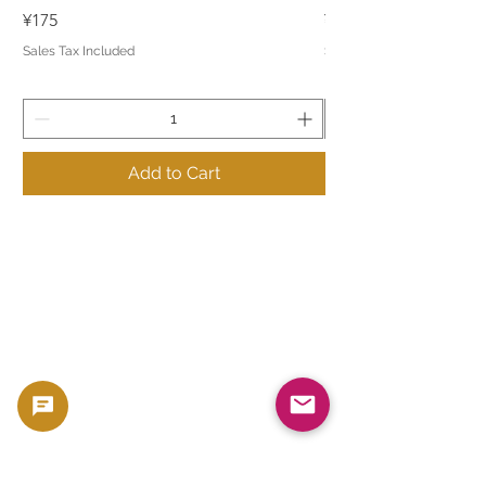
Price
Price
¥175
¥175
Sales Tax Included
Sales Tax Included
Add to Cart