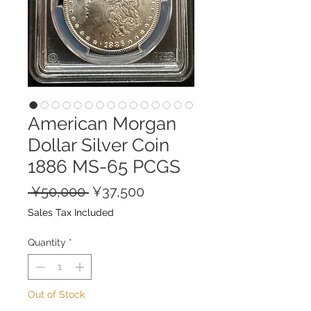
American Morgan
Dollar Silver Coin
1886 MS-65 PCGS
Regular
Sale
 ¥50,000 
¥37,500
Price
Price
Sales Tax Included
Quantity
*
Out of Stock