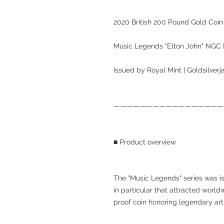
2020 British 200 Pound Gold Coin
Music Legends "Elton John" NG
Issued by Royal Mint | Goldsilver
—————————————————
■ Product overview
The "Music Legends" series was i
in particular that attracted worl
proof coin honoring legendary arti