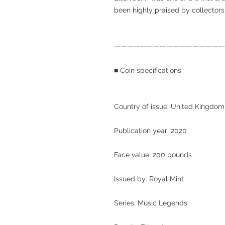
been highly praised by collector
—————————————————
■ Coin specifications
Country of issue: United Kingdom
Publication year: 2020
Face value: 200 pounds
Issued by: Royal Mint
Series: Music Legends