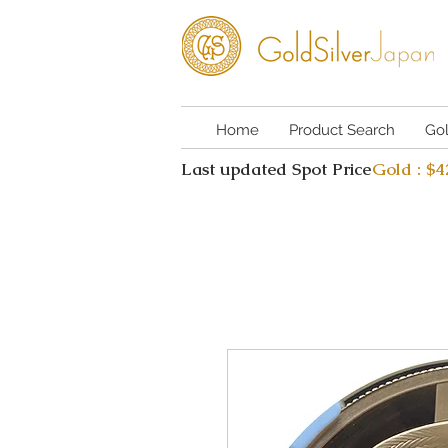
Home
Product Search
Go
Last updated Spot Price
Gold : $