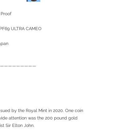
 Proof
C PF69 ULTRA CAMEO
japan
—————————
ssued by the Royal Mint in 2020. One coin
dwide attention was the 200 pound gold
st Sir Elton John.