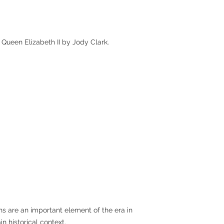
 Queen Elizabeth II by Jody Clark.
chs are an important element of the era in
n historical context.