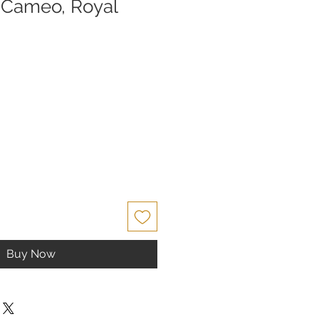
 Cameo, Royal
ce
Buy Now