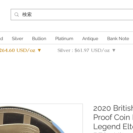
ld
Silver
Bullion
Platinum
Antique
Bank Note
4264.60 USD/oz ▼
Silver : $61.97 USD/oz ▼
2020 Briti
Proof Coin
Legend El