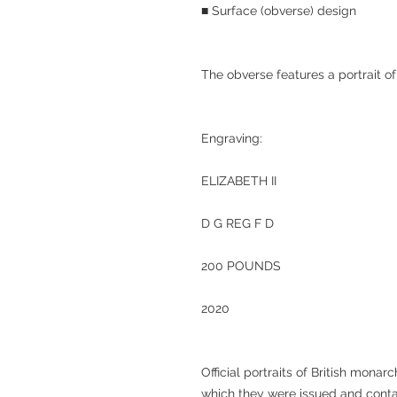
■ Surface (obverse) design
The obverse features a portrait of
Engraving:
ELIZABETH II
D G REG F D
200 POUNDS
2020
Official portraits of British monar
which they were issued and contai