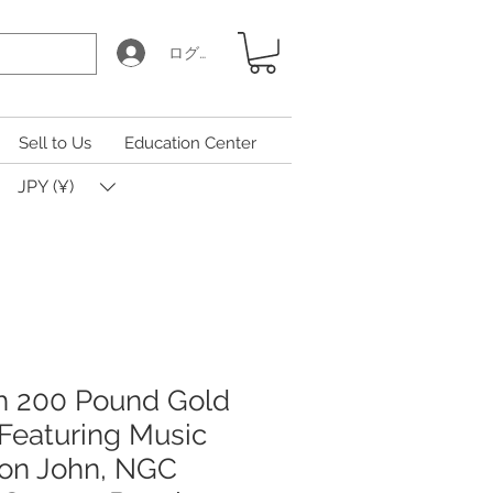
ログイン
Sell to Us
Education Center
JPY (¥)
sh 200 Pound Gold
 Featuring Music
ton John, NGC