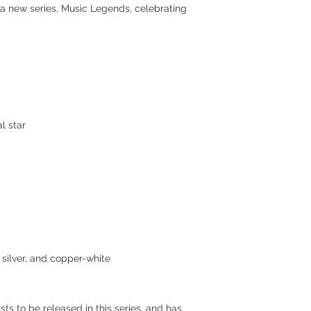
 a new series, Music Legends, celebrating
l star
, silver, and copper-white
ists to be released in this series, and has