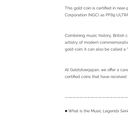
This gold coin is certified in ne
Corporation (NGC) as PF69 ULT
Combining music history, British 
artistry of modern commemorative 
gold coin; it can also be called a "
At Goldsilverjapan, we offer a car
certified coins that have received
—————————————————
■ What is the Music Legends Seri