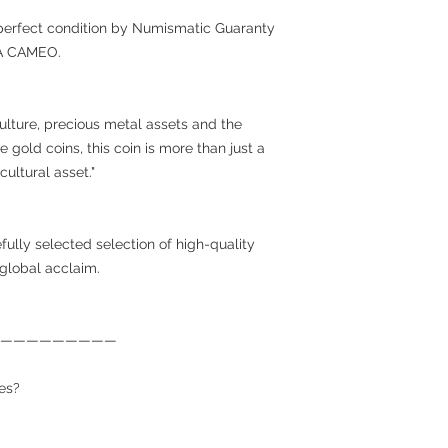
ar-perfect condition by Numismatic Guaranty
RA CAMEO.
culture, precious metal assets and the
gold coins, this coin is more than just a
cultural asset."
efully selected selection of high-quality
 global acclaim.
—————————
es?