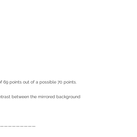
f 69 points out of a possible 70 points.
trast between the mirrored background
—————————