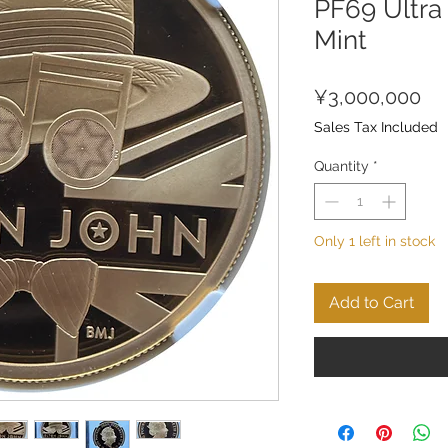
PF69 Ultra
Mint
Pri
¥3,000,000
Sales Tax Included
Quantity
*
Only 1 left in stock
Add to Cart