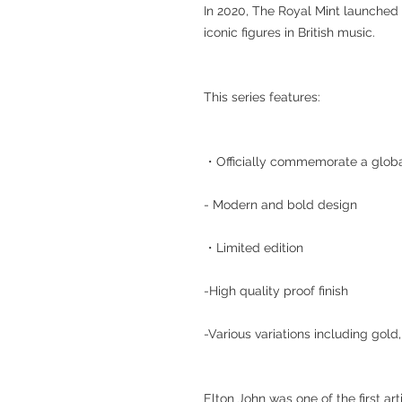
In 2020, The Royal Mint launched
iconic figures in British music.
This series features:
・Officially commemorate a globa
- Modern and bold design
・Limited edition
-High quality proof finish
-Various variations including gold
Elton John was one of the first art