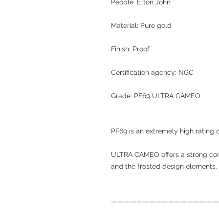
People: Elton John
Material: Pure gold
Finish: Proof
Certification agency: NGC
Grade: PF69 ULTRA CAMEO
PF69 is an extremely high rating o
ULTRA CAMEO offers a strong con
and the frosted design elements.
—————————————————