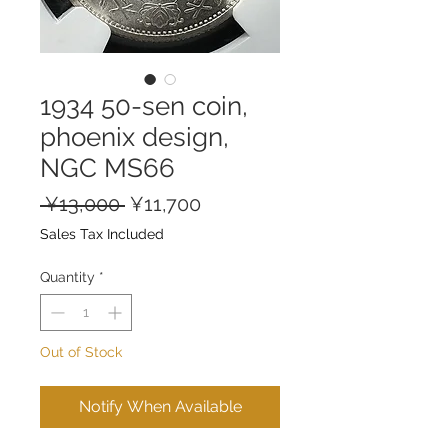
1934 50-sen coin,
phoenix design,
NGC MS66
Regular
Sale
 ¥13,000 
¥11,700
Price
Price
Sales Tax Included
Quantity
*
Out of Stock
Notify When Available