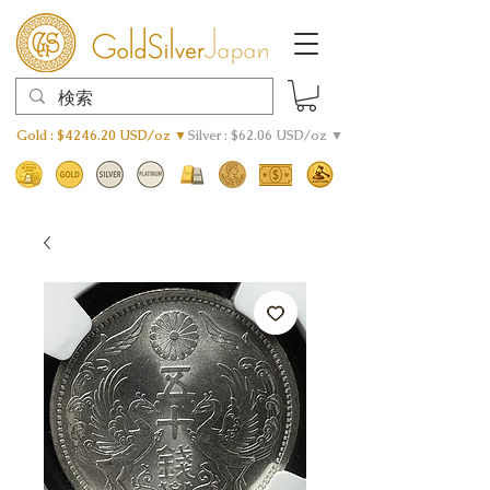
Gold : $4246.20 USD/oz ▼
Silver : $62.06 USD/oz ▼