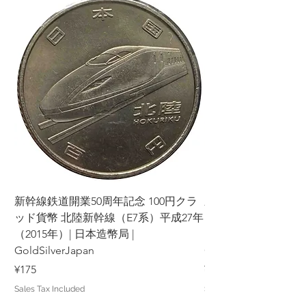
新幹線鉄道開業50周年記念 100円クラ
新幹線鉄道開業50周年
ッド貨幣 北陸新幹線（E7系）平成27年
ッド貨幣 上越新幹線
（2015年）| 日本造幣局 |
（2015年）| 日本造幣
GoldSilverJapan
GoldSilverJapan
Price
Price
¥175
¥175
Sales Tax Included
Sales Tax Included