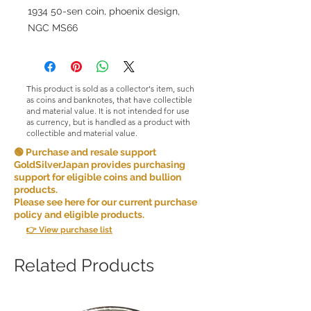
1934 50-sen coin, phoenix design,
NGC MS66
This product is sold as a collector's item, such
as coins and banknotes, that have collectible
and material value. It is not intended for use
as currency, but is handled as a product with
collectible and material value.
🟢 Purchase and resale support
GoldSilverJapan provides purchasing
support for eligible coins and bullion
products.
Please see here for our current purchase
policy and eligible products.
👉 View purchase list
Related Products