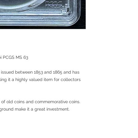
aei PCGS MS 63
in issued between 1853 and 1865 and has
 it a highly valued item for collectors
ons of old coins and commemorative coins.
kground make it a great investment.