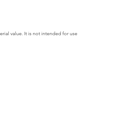
rial value. It is not intended for use