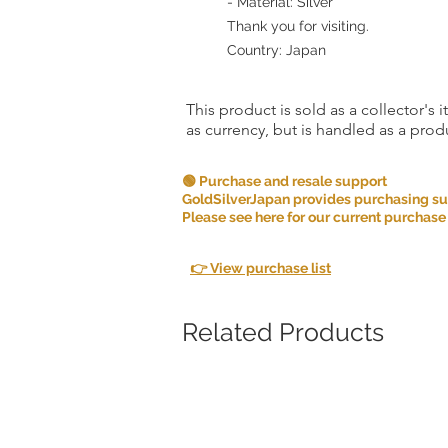
- Material: Silver
Thank you for visiting.
Country: Japan
This product is sold as a collector's 
as currency, but is handled as a produ
🟢 Purchase and resale support
GoldSilverJapan provides purchasing supp
Please see here for our current purchase
👉 View purchase list
Related Products