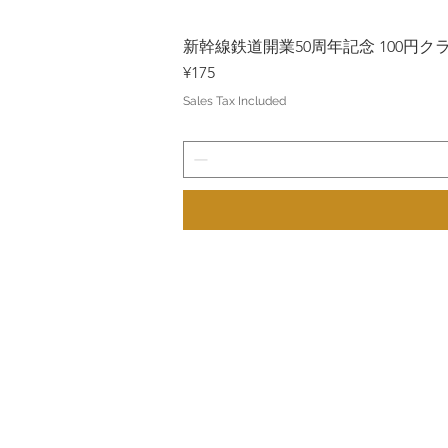
新幹線鉄道開業50周年記念 100円クラッド
Price
¥175
Sales Tax Included