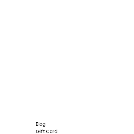
Blog
Gift Card