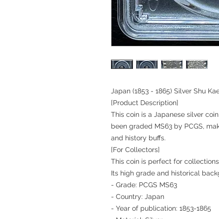
Japan (1853 - 1865) Silver Shu K
[Product Description]
This coin is a Japanese silver co
been graded MS63 by PCGS, making
and history buffs.
[For Collectors]
This coin is perfect for collecti
Its high grade and historical bac
- Grade: PCGS MS63
- Country: Japan
- Year of publication: 1853-1865