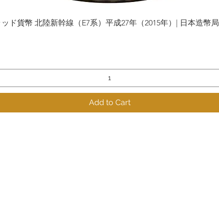
貨幣 北陸新幹線（E7系）平成27年（2015年）| 日本造幣局 | Gol
Quick View
Add to Cart