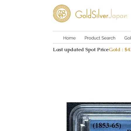
Home
Product Search
Go
Last updated Spot Price
Gold : $