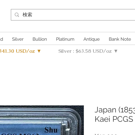
ld
Silver
Bullion
Platinum
Antique
Bank Note
4341.30 USD/oz ▼
Silver : $63.58 USD/oz ▼
Japan (1853
Kaei PCGS