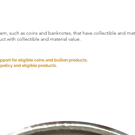
item, such as coins and banknotes, that have collectible and mate
ct with collectible and material value.
ort for eligible coins and bullion products.
 policy and eligible products.