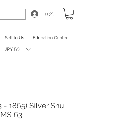
ログイン
Sell to Us
Education Center
JPY (¥)
 - 1865) Silver Shu
 MS 63