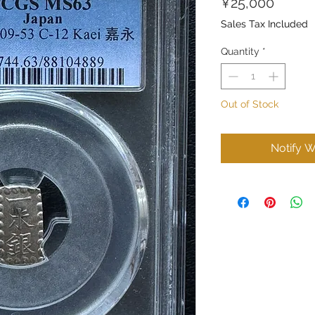
Price
¥25,000
Sales Tax Included
Quantity
*
Out of Stock
Notify W