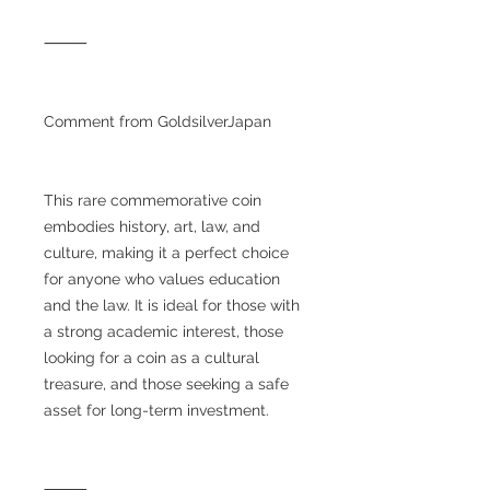
⸻
Comment from GoldsilverJapan
This rare commemorative coin
embodies history, art, law, and
culture, making it a perfect choice
for anyone who values education
and the law. It is ideal for those with
a strong academic interest, those
looking for a coin as a cultural
treasure, and those seeking a safe
asset for long-term investment.
⸻