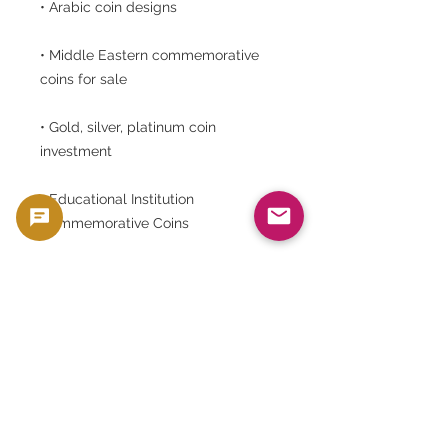
• Arabic coin designs
• Middle Eastern commemorative
coins for sale
• Gold, silver, platinum coin
investment
• Educational Institution
Commemorative Coins
• GoldsilverJapan Egyptian Coins
⸻
When purchasing