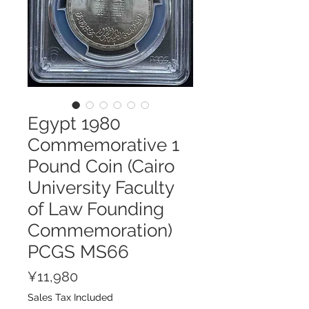
Egypt 1980
Commemorative 1
Pound Coin (Cairo
University Faculty
of Law Founding
Commemoration)
PCGS MS66
Price
¥11,980
Sales Tax Included