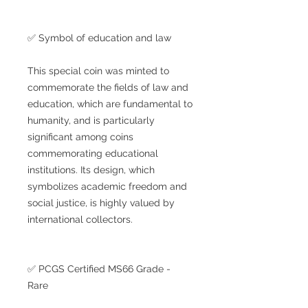
✅ Symbol of education and law
This special coin was minted to
commemorate the fields of law and
education, which are fundamental to
humanity, and is particularly
significant among coins
commemorating educational
institutions. Its design, which
symbolizes academic freedom and
social justice, is highly valued by
international collectors.
✅ PCGS Certified MS66 Grade -
Rare