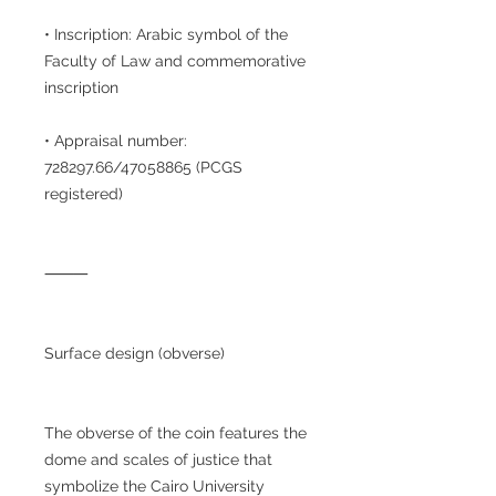
• Inscription: Arabic symbol of the
Faculty of Law and commemorative
inscription
• Appraisal number:
728297.66/47058865 (PCGS
registered)
⸻
Surface design (obverse)
The obverse of the coin features the
dome and scales of justice that
symbolize the Cairo University