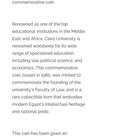
commemorative coin
Renowned as one of the top
educational institutions in the Middle
East and Africa, Cairo University is
renowned worldwide for its wide
range of specialized education,
including law, political science, and
economics. This commemorative
coin, issued in 1980, was minted to
commemorate the founding of the
university's Faculty of Law, and is a
rare collectible item that embodies
modern Egypt's intellectual heritage
and national pride.
This coin has been given an