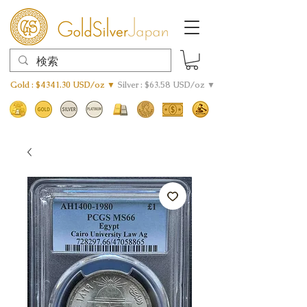
Gold : $4341.30 USD/oz ▼
Silver : $63.58 USD/oz ▼