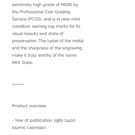
extremely high grade of MS66 by
the Professional Coin Grading
Service (PCGS), and is in near-mint
condition, earning top marks for its
visual beauty and state of
preservation. The luster of the metal
and the sharpness of the engraving
make it truly worthy of the name
Mint State.
⸻
Product overview
• Year of publication: 1980 (1400
Islamic calendar)