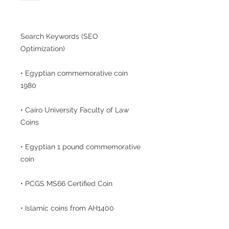
Search Keywords (SEO
Optimization)
• Egyptian commemorative coin
1980
• Cairo University Faculty of Law
Coins
• Egyptian 1 pound commemorative
coin
• PCGS MS66 Certified Coin
• Islamic coins from AH1400