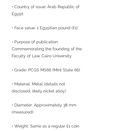
• Country of issue: Arab Republic of
Egypt
• Face value: 1 Egyptian pound (£1)
• Purpose of publication:
Commemorating the founding of the
Faculty of Law, Cairo University
• Grade: PCGS MS66 (Mint State 66)
• Material: Metal (details not
disclosed, likely nickel alloy)
• Diameter: Approximately 38 mm
(measured)
• Weight: Same as a regular £1 coin