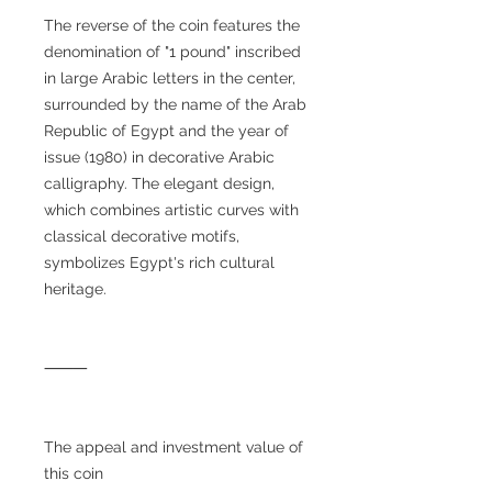
The reverse of the coin features the
denomination of "1 pound" inscribed
in large Arabic letters in the center,
surrounded by the name of the Arab
Republic of Egypt and the year of
issue (1980) in decorative Arabic
calligraphy. The elegant design,
which combines artistic curves with
classical decorative motifs,
symbolizes Egypt's rich cultural
heritage.
⸻
The appeal and investment value of
this coin