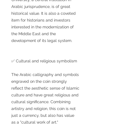
Arabic jurisprudence, is of great
historical value. It is also a coveted
item for historians and investors
interested in the modernization of
the Middle East and the
development of its legal system.
✅ Cultural and religious symbolism
The Arabic calligraphy and symbols
engraved on the coin strongly
reflect the aesthetic sense of Islamic
culture and have great religious and
cultural significance. Combining
artistry and religion, this coin is not
just a currency, but also has value
as a "cultural work of art."