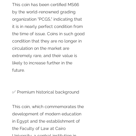
This coin has been certified MS66
by the world-renowned grading
organization "PCGS," indicating that
it is in nearly perfect condition from
the time of issue. Coins in such good
condition that they are no longer in
circulation on the market are
extremely rare, and their value is
likely to increase further in the
future.
✅ Premium historical background
This coin, which commemorates the
development of modern education
in Egypt and the establishment of
the Faculty of Law at Cairo
University, a central institution in