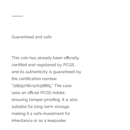
⸻
Guaranteed and safe
This coin has already been officially
certified and registered by PCGS,
and its authenticity is guaranteed by
the certification number
"728297.66/47058865." The case
uses an official PCGS holder,
ensuring tamper-proofing. It is also
suitable for long-term storage,
making it a safe investment for
inheritance or as a keepsake.