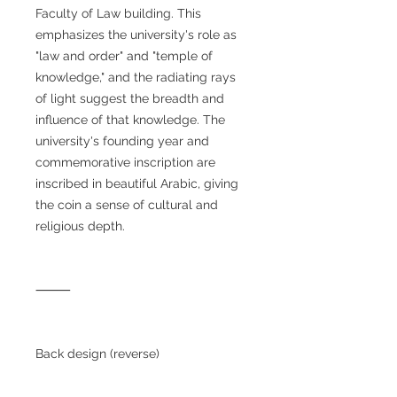
Faculty of Law building. This
emphasizes the university's role as
"law and order" and "temple of
knowledge," and the radiating rays
of light suggest the breadth and
influence of that knowledge. The
university's founding year and
commemorative inscription are
inscribed in beautiful Arabic, giving
the coin a sense of cultural and
religious depth.
⸻
Back design (reverse)