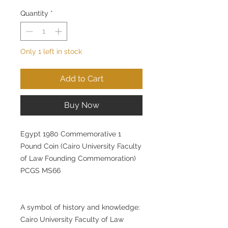
Quantity
*
Only 1 left in stock
Add to Cart
Buy Now
Egypt 1980 Commemorative 1
Pound Coin (Cairo University Faculty
of Law Founding Commemoration)
PCGS MS66
A symbol of history and knowledge:
Cairo University Faculty of Law